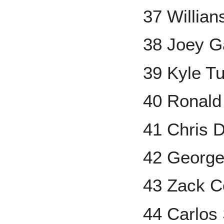
37 Willian
38 Joey G
39 Kyle T
40 Ronal
41 Chris 
42 George
43 Zack C
44 Carlos