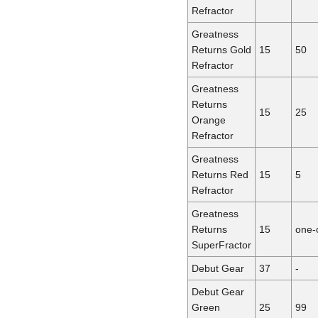
Refractor
Greatness
Returns Gold
15
50
Refractor
Greatness
Returns
15
25
Orange
Refractor
Greatness
Returns Red
15
5
Refractor
Greatness
Returns
15
one-
SuperFractor
Debut Gear
37
-
Debut Gear
Green
25
99