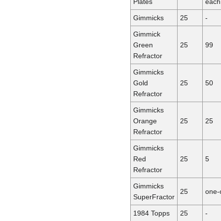
Plates
each
Gimmicks
25
-
Gimmick
Green
25
99
Refractor
Gimmicks
Gold
25
50
Refractor
Gimmicks
Orange
25
25
Refractor
Gimmicks
Red
25
5
Refractor
Gimmicks
25
one-
SuperFractor
1984 Topps
25
-