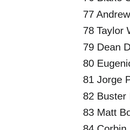
77 Andre
78 Taylor
79 Dean 
80 Eugeni
81 Jorge 
82 Buster
83 Matt B
84 Corbin