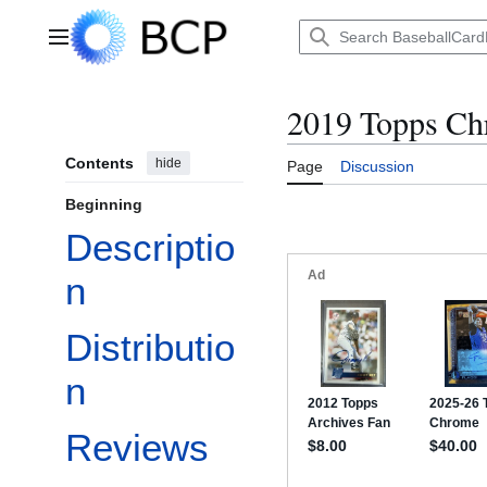
Jump
to
Main menu
content
2019 Topps C
Contents
hide
Page
Discussion
Beginning
Descriptio
n
Distributio
n
Reviews