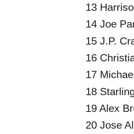
13 Harris
14 Joe Pa
15 J.P. Cr
16 Christi
17 Michae
18 Starlin
19 Alex B
20 Jose A