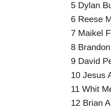
5 Dylan B
6 Reese 
7 Maikel 
8 Brando
9 David Pe
10 Jesus A
11 Whit Me
12 Brian 