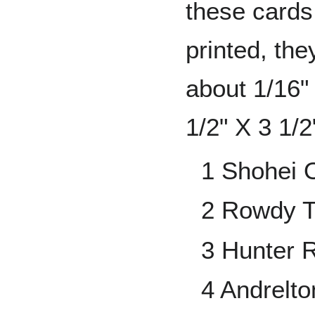
these cards
printed, the
about 1/16"
1/2" X 3 1/2
1 Shohei 
2 Rowdy T
3 Hunter 
4 Andrelt