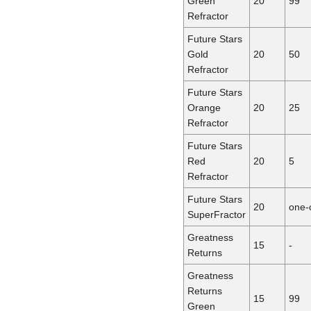
Green
20
99
Refractor
Future Stars
Gold
20
50
Refractor
Future Stars
Orange
20
25
Refractor
Future Stars
Red
20
5
Refractor
Future Stars
20
one-
SuperFractor
Greatness
15
-
Returns
Greatness
Returns
15
99
Green