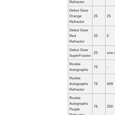
Refractor
Debut Gear
Orange
25
25
Refractor
Debut Gear
Red
25
5
Refractor
Debut Gear
25
one-
SuperFractor
Rookie
76
-
Autographs
Rookie
Autographs
76
499
Refractor
Rookie
Autographs
76
250
Purple
Refractor