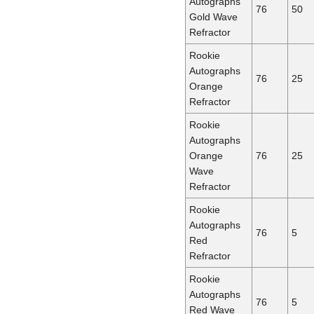
Autographs
76
50
Gold Wave
Refractor
Rookie
Autographs
76
25
Orange
Refractor
Rookie
Autographs
Orange
76
25
Wave
Refractor
Rookie
Autographs
76
5
Red
Refractor
Rookie
Autographs
76
5
Red Wave