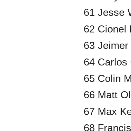
61 Jesse 
62 Cionel
63 Jeimer
64 Carlos
65 Colin 
66 Matt O
67 Max Ke
68 Francis