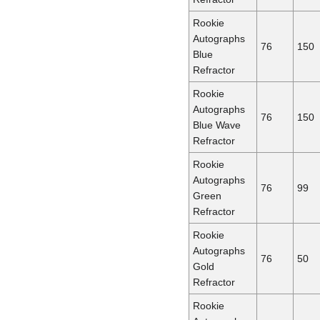
Rookie
Autographs
76
150
Blue
Refractor
Rookie
Autographs
76
150
Blue Wave
Refractor
Rookie
Autographs
76
99
Green
Refractor
Rookie
Autographs
76
50
Gold
Refractor
Rookie