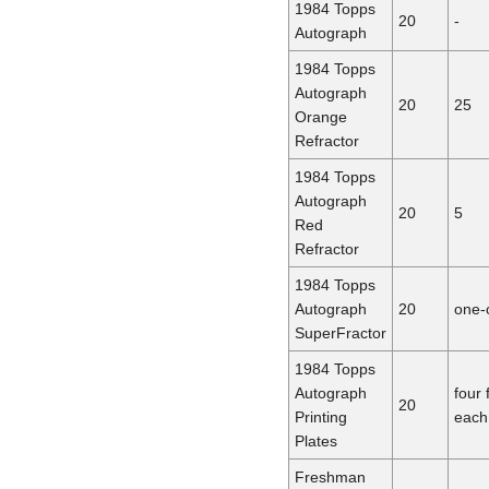
1984 Topps
20
-
Autograph
1984 Topps
Autograph
20
25
Orange
Refractor
1984 Topps
Autograph
20
5
Red
Refractor
1984 Topps
Autograph
20
one-
SuperFractor
1984 Topps
Autograph
four 
20
Printing
each
Plates
Freshman