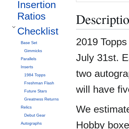
Insertion
Descripti
Ratios
Checklist
Toggle Checklist subsection
2019 Topps
Base Set
Gimmicks
July 31st. 
Parallels
Inserts
two autogr
1984 Topps
Freshman Flash
will have fi
Future Stars
Greatness Returns
We estimate
Relics
Debut Gear
Hobby boxe
Autographs