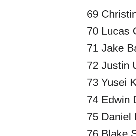
69 Christi
70 Lucas G
71 Jake B
72 Justin 
73 Yusei 
74 Edwin 
75 Daniel
76 Blake S