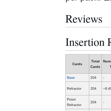
Reviews
Insertion 
Total
Num
Cards
Cards
Base
204
-
Refractor
204
~8,4
Prism
204
-
Refractor