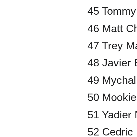
45 Tommy
46 Matt 
47 Trey M
48 Javier
49 Mychal
50 Mookie
51 Yadier 
52 Cedric