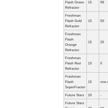
Flash Green
15
99
Refractor
Freshman
Flash Gold
15
50
Refractor
Freshman
Flash
15
25
Orange
Refractor
Freshman
Flash Red
15
5
Refractor
Freshman
Flash
15
one-
SuperFractor
Future Stars
20
-
Future Stars