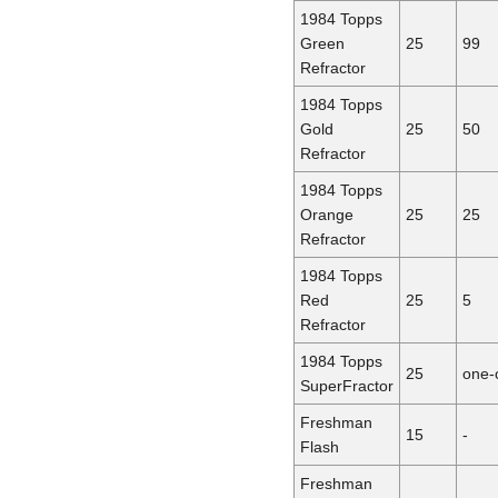
1984 Topps
Green
25
99
Refractor
1984 Topps
Gold
25
50
Refractor
1984 Topps
Orange
25
25
Refractor
1984 Topps
Red
25
5
Refractor
1984 Topps
25
one-
SuperFractor
Freshman
15
-
Flash
Freshman