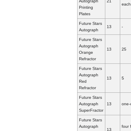
Autograph
21
each
Printing
Plates
Future Stars
13
-
Autograph
Future Stars
Autograph
13
25
Orange
Refractor
Future Stars
Autograph
13
5
Red
Refractor
Future Stars
Autograph
13
one-
SuperFractor
Future Stars
Autograph
four 
13