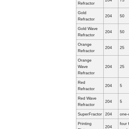
Refractor
Gold
204
50
Refractor
Gold Wave
204
50
Refractor
Orange
204
25
Refractor
Orange
Wave
204
25
Refractor
Red
204
5
Refractor
Red Wave
204
5
Refractor
SuperFractor
204
one-
Printing
four 
204