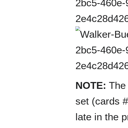
NOTE:
The 
set (cards 
late in the 