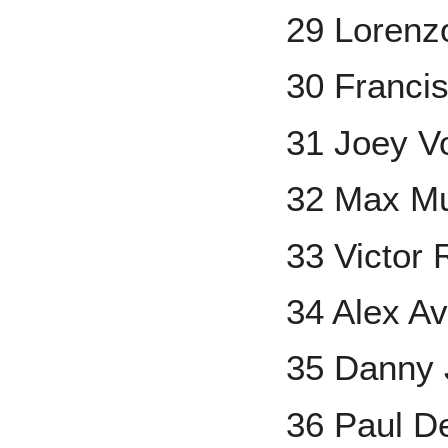
29 Lorenz
30 Franci
31 Joey V
32 Max M
33 Victor 
34 Alex Av
35 Danny
36 Paul D