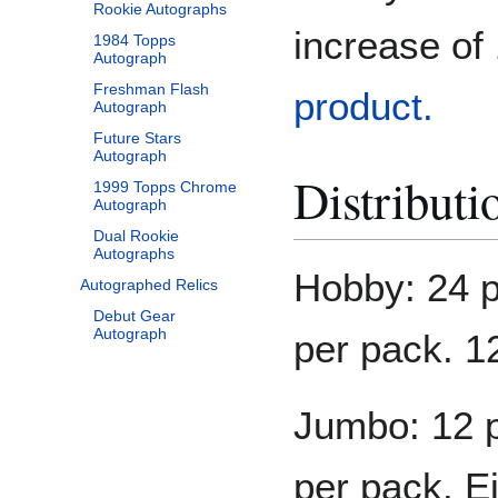
Rookie Autographs
increase o
1984 Topps
Autograph
Freshman Flash
product.
Autograph
Future Stars
Autograph
Distributi
1999 Topps Chrome
Autograph
Dual Rookie
Autographs
Hobby: 24 p
Autographed Relics
Debut Gear
Autograph
per pack. 1
Jumbo: 12 p
per pack. E