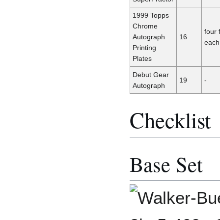
1999 Topps
Chrome
four 
Autograph
16
each
Printing
Plates
Debut Gear
19
-
Autograph
Checklist
Base Set