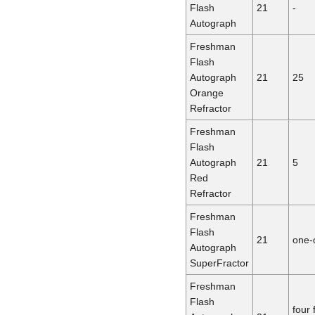
Flash
21
-
Autograph
Freshman
Flash
Autograph
21
25
Orange
Refractor
Freshman
Flash
Autograph
21
5
Red
Refractor
Freshman
Flash
21
one-
Autograph
SuperFractor
Freshman
Flash
four 