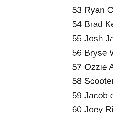
53 Ryan 
54 Brad K
55 Josh 
56 Bryse 
57 Ozzie A
58 Scoote
59 Jacob
60 Joey R