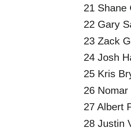
21 Shane
22 Gary S
23 Zack G
24 Josh H
25 Kris Br
26 Nomar
27 Albert 
28 Justin 