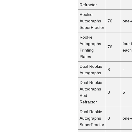
Refractor
Rookie
Autographs
76
one-
SuperFractor
Rookie
Autographs
four 
76
Printing
each
Plates
Dual Rookie
8
-
Autographs
Dual Rookie
Autographs
8
5
Red
Refractor
Dual Rookie
Autographs
8
one-
SuperFractor