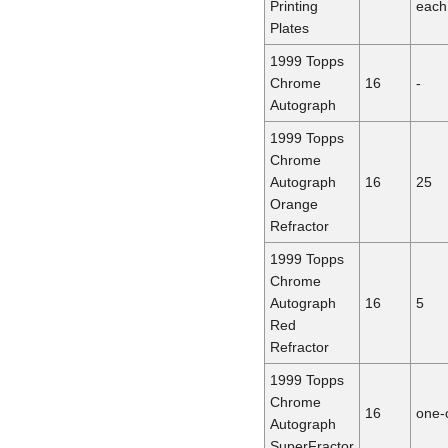
Printing
each
Plates
1999 Topps
Chrome
16
-
Autograph
1999 Topps
Chrome
Autograph
16
25
Orange
Refractor
1999 Topps
Chrome
Autograph
16
5
Red
Refractor
1999 Topps
Chrome
16
one-
Autograph
SuperFractor