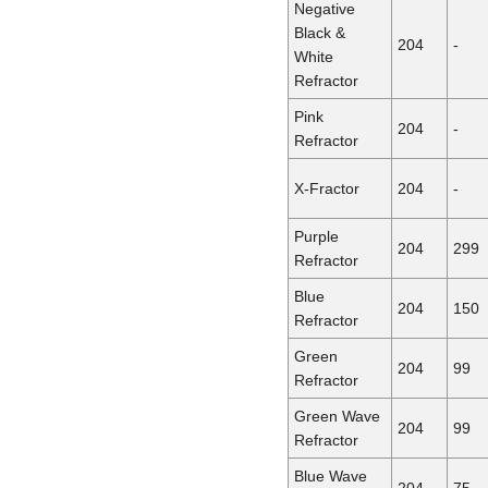
Negative
Black &
204
-
White
Refractor
Pink
204
-
Refractor
X-Fractor
204
-
Purple
204
299
Refractor
Blue
204
150
Refractor
Green
204
99
Refractor
Green Wave
204
99
Refractor
Blue Wave
204
75