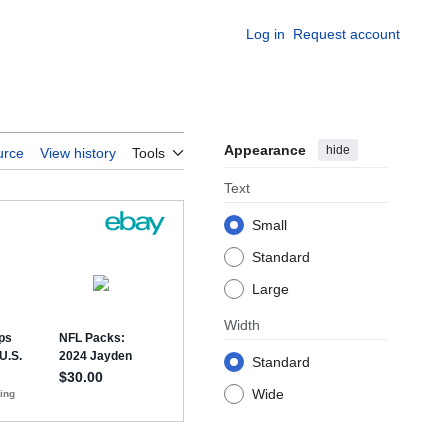
Log in
Request account
Appearance
hide
urce
View history
Tools
Text
Small
Standard
Large
Width
Standard
Wide