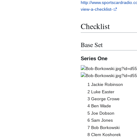
http://www.sportscardradio.c
view-a-checklist-
Checklist
Base Set
Series One
1 Jackie Robinson
2 Luke Easter
3 George Crowe
4 Ben Wade
5 Joe Dobson
6 Sam Jones
7 Bob Borkowski
8 Clem Koshorek