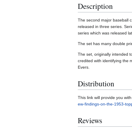
Description
The second major baseball ca
released in three series. Ser
series which was released lat
The set has many double print
The set, originally intended 
credited with identifying the
Evers.
Distribution
This link will provide you wi
ew-findings-on-the-1953-top
Reviews