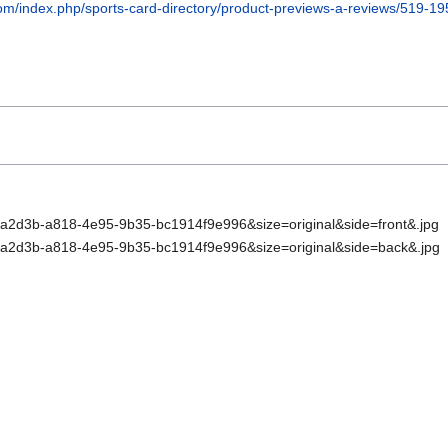
om/index.php/sports-card-directory/product-previews-a-reviews/519-19