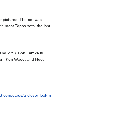
r pictures. The set was
th most Topps sets, the last
, and 275). Bob Lemke is
ipton, Ken Wood, and Hoot
est.com/cards/a-closer-look-n