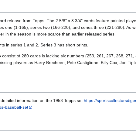
rd release from Topps. The 2 5/8" x 3 3/4" cards feature painted playe
ies one (1-165), series two (166-220), and series three (221-280). As wi
er in the season is more scarce than earlier released series.
s in series 1 and 2. Series 3 has short prints.
to consist of 280 cards is lacking six numbers (253, 261, 267, 268, 271
 missing players as Harry Brecheen, Pete Castiglione, Billy Cox, Joe T
th detailed information on the 1953 Topps set
https://sportscollectorsdig
ps-baseball-set