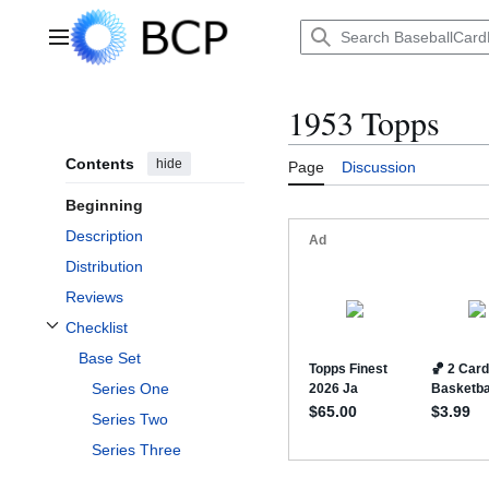
Jump
to
Main menu
content
1953 Topps
Contents
hide
Page
Discussion
Beginning
Description
Distribution
Reviews
Checklist
Toggle Checklist subsection
Base Set
Series One
Series Two
Series Three