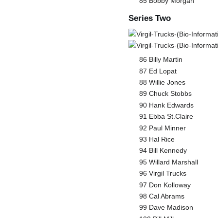
85 Bobby Morgan
Series Two
86 Billy Martin
87 Ed Lopat
88 Willie Jones
89 Chuck Stobbs
90 Hank Edwards
91 Ebba St.Claire
92 Paul Minner
93 Hal Rice
94 Bill Kennedy
95 Willard Marshall
96 Virgil Trucks
97 Don Kolloway
98 Cal Abrams
99 Dave Madison