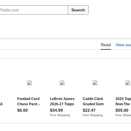
Search
Read
View so