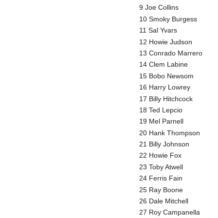
9 Joe Collins
10 Smoky Burgess
11 Sal Yvars
12 Howie Judson
13 Conrado Marrero
14 Clem Labine
15 Bobo Newsom
16 Harry Lowrey
17 Billy Hitchcock
18 Ted Lepcio
19 Mel Parnell
20 Hank Thompson
21 Billy Johnson
22 Howie Fox
23 Toby Atwell
24 Ferris Fain
25 Ray Boone
26 Dale Mitchell
27 Roy Campanella