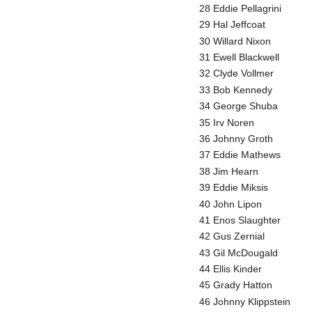
28 Eddie Pellagrini
29 Hal Jeffcoat
30 Willard Nixon
31 Ewell Blackwell
32 Clyde Vollmer
33 Bob Kennedy
34 George Shuba
35 Irv Noren
36 Johnny Groth
37 Eddie Mathews
38 Jim Hearn
39 Eddie Miksis
40 John Lipon
41 Enos Slaughter
42 Gus Zernial
43 Gil McDougald
44 Ellis Kinder
45 Grady Hatton
46 Johnny Klippstein