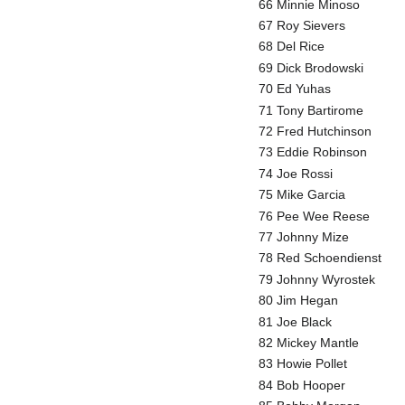
66 Minnie Minoso
67 Roy Sievers
68 Del Rice
69 Dick Brodowski
70 Ed Yuhas
71 Tony Bartirome
72 Fred Hutchinson
73 Eddie Robinson
74 Joe Rossi
75 Mike Garcia
76 Pee Wee Reese
77 Johnny Mize
78 Red Schoendienst
79 Johnny Wyrostek
80 Jim Hegan
81 Joe Black
82 Mickey Mantle
83 Howie Pollet
84 Bob Hooper