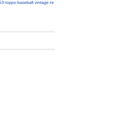
53-topps-baseball-vintage-re