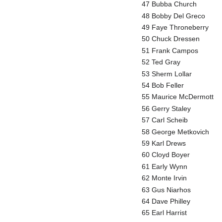
47 Bubba Church
48 Bobby Del Greco
49 Faye Throneberry
50 Chuck Dressen
51 Frank Campos
52 Ted Gray
53 Sherm Lollar
54 Bob Feller
55 Maurice McDermott
56 Gerry Staley
57 Carl Scheib
58 George Metkovich
59 Karl Drews
60 Cloyd Boyer
61 Early Wynn
62 Monte Irvin
63 Gus Niarhos
64 Dave Philley
65 Earl Harrist