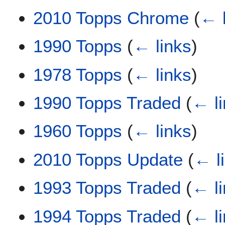
2010 Topps Chrome
(
← 
1990 Topps
(
← links
)
1978 Topps
(
← links
)
1990 Topps Traded
(
← l
1960 Topps
(
← links
)
2010 Topps Update
(
← l
1993 Topps Traded
(
← l
1994 Topps Traded
(
← l