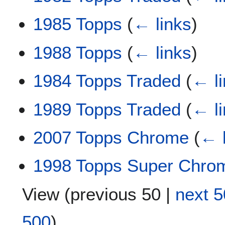
1985 Topps
(
← links
)
1988 Topps
(
← links
)
1984 Topps Traded
(
← l
1989 Topps Traded
(
← l
2007 Topps Chrome
(
← 
1998 Topps Super Chro
View (
previous 50
|
next 5
500
)