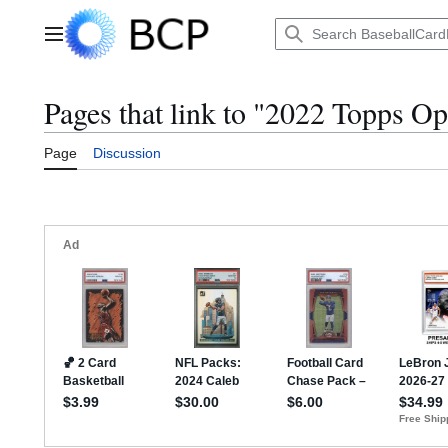
Jump
to
Main menu
content
Pages that link to "2022 Topps O
Page
Discussion