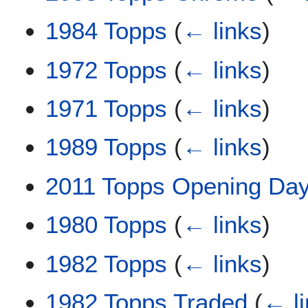
1984 Topps
(
← links
)
1972 Topps
(
← links
)
1971 Topps
(
← links
)
1989 Topps
(
← links
)
2011 Topps Opening Da
1980 Topps
(
← links
)
1982 Topps
(
← links
)
1982 Topps Traded
(
← l