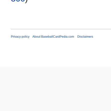
Privacy policy
About BaseballCardPedia.com
Disclaimers