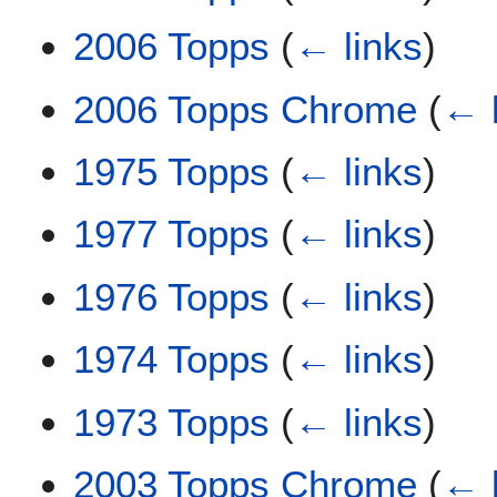
2006 Topps
(
← links
)
2006 Topps Chrome
(
← 
1975 Topps
(
← links
)
1977 Topps
(
← links
)
1976 Topps
(
← links
)
1974 Topps
(
← links
)
1973 Topps
(
← links
)
2003 Topps Chrome
(
← 