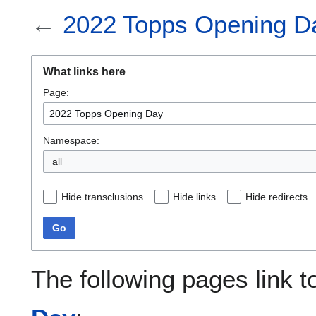
←
2022 Topps Opening D
What links here
Page:
Namespace:
all
Hide transclusions
Hide links
Hide redirects
Go
The following pages link 