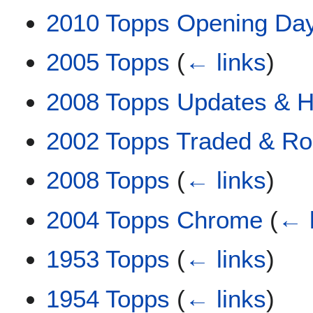
2010 Topps Opening Da
2005 Topps
(
← links
)
2008 Topps Updates & Hi
2002 Topps Traded & Ro
2008 Topps
(
← links
)
2004 Topps Chrome
(
← 
1953 Topps
(
← links
)
1954 Topps
(
← links
)