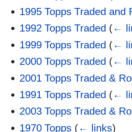
1995 Topps Traded and 
1992 Topps Traded
(
← l
1999 Topps Traded
(
← l
2000 Topps Traded
(
← l
2001 Topps Traded & Ro
1991 Topps Traded
(
← l
2003 Topps Traded & Ro
1970 Topps
(
← links
)