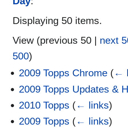
Day
:
Displaying 50 items.
View (
previous 50
|
next 5
500
)
2009 Topps Chrome
(
← 
2009 Topps Updates & Hi
2010 Topps
(
← links
)
2009 Topps
(
← links
)