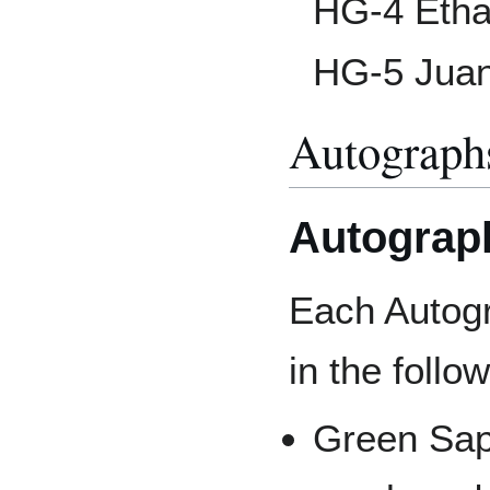
HG-4 Etha
HG-5 Juan
Autograph
Autograp
Each Autogr
in the follow
Green Sapp