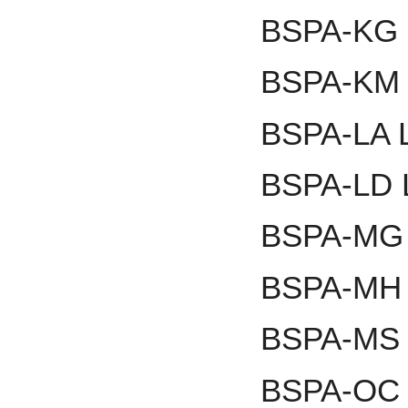
BSPA-KG K
BSPA-KM 
BSPA-LA L
BSPA-LD L
BSPA-MG 
BSPA-MH 
BSPA-MS 
BSPA-OC 