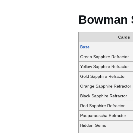
Bowman S
Cards
Base
Green Sapphire Refractor
Yellow Sapphire Refractor
Gold Sapphire Refractor
Orange Sapphire Refractor
Black Sapphire Refractor
Red Sapphire Refractor
Padparadscha Refractor
Hidden Gems