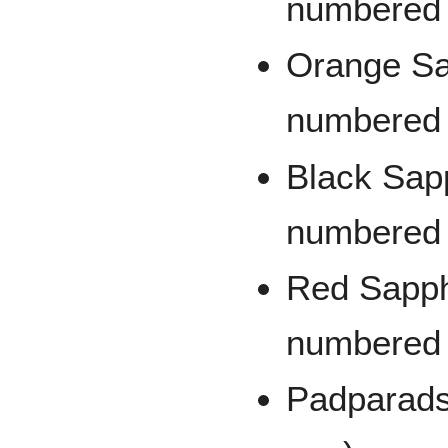
numbered 
Orange Sap
numbered 
Black Sapp
numbered 
Red Sapphi
numbered t
Padparads