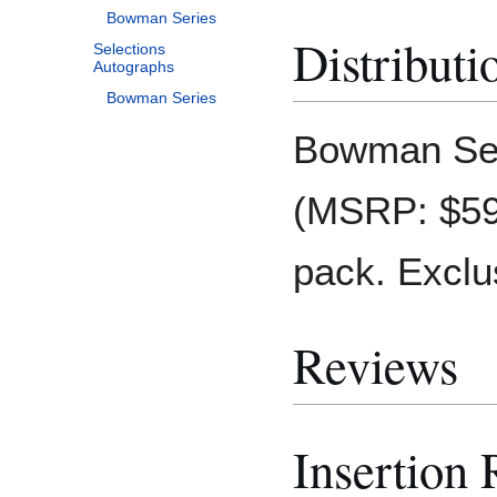
Bowman Series
Distributi
Selections
Autographs
Bowman Series
Bowman Ser
(MSRP: $599
pack. Exclu
Reviews
Insertion 