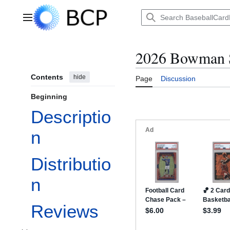
Jump
to
Main menu
content
2026 Bowman 
Contents
hide
Page
Discussion
Beginning
Descriptio
n
Distributio
n
Reviews