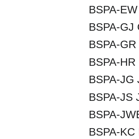
BSPA-EW E
BSPA-GJ 
BSPA-GR G
BSPA-HR 
BSPA-JG J
BSPA-JS 
BSPA-JWE
BSPA-KC 