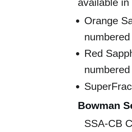
available in
Orange Sap
numbered 
Red Sapphi
numbered t
SuperFract
Bowman Se
SSA-CB C