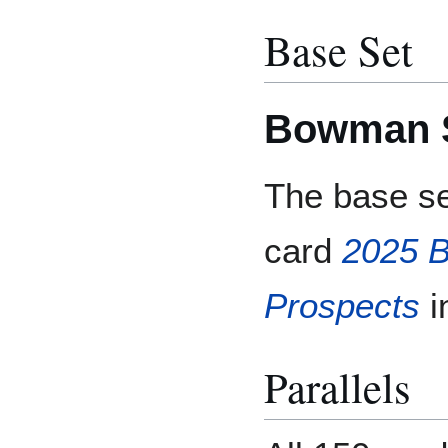
Base Set
Bowman S
The base se
card
2025 
Prospects
i
Parallels