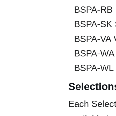
BSPA-RB R
BSPA-SK 
BSPA-VA V
BSPA-WA 
BSPA-WL 
Selectio
Each Select