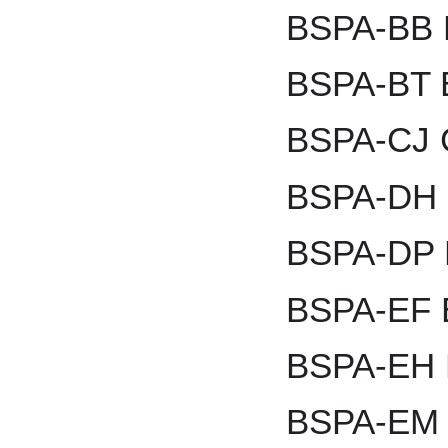
BSPA-BB B
BSPA-BT 
BSPA-CJ 
BSPA-DH D
BSPA-DP D
BSPA-EF E
BSPA-EH E
BSPA-EM 