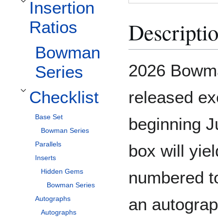
Insertion
Toggle Insertion Ratios subsection
Descripti
Ratios
Bowman
2026 Bowm
Series
released ex
Checklist
Toggle Checklist subsection
Base Set
beginning J
Bowman Series
Parallels
box will yiel
Inserts
Hidden Gems
numbered to
Bowman Series
an autograp
Autographs
Autographs