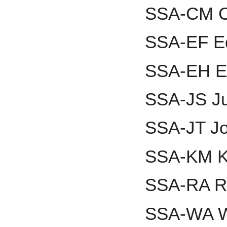
SSA-CM Ch
SSA-EF Ed
SSA-EH Et
SSA-JS J
SSA-JT J
SSA-KM K
SSA-RA R
SSA-WA W