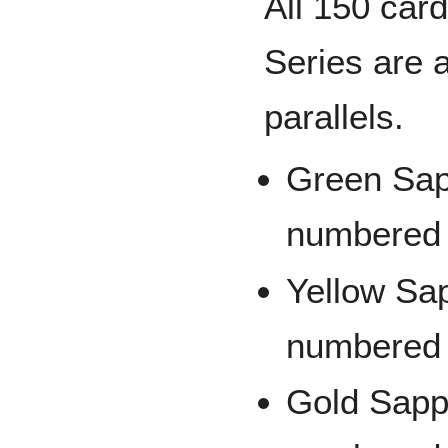
All 150 car
Series are a
parallels.
Green Sapp
numbered 
Yellow Sap
numbered 
Gold Sapph