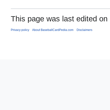
This page was last edited on
Privacy policy
About BaseballCardPedia.com
Disclaimers