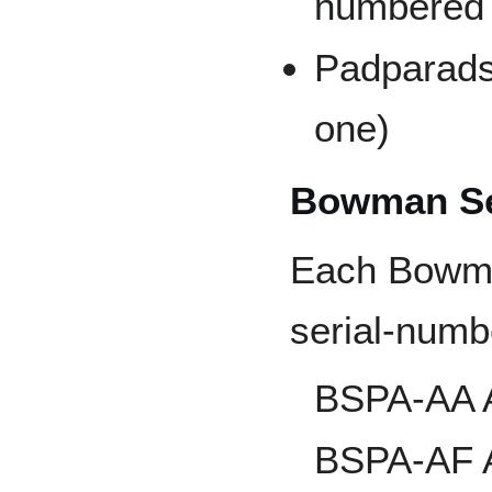
numbered t
Padparads
one)
Bowman Se
Each Bowma
serial-numb
BSPA-AA A
BSPA-AF A