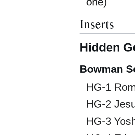
one)
Inserts
Hidden 
Bowman Se
HG-1 Rom
HG-2 Jes
HG-3 Yos