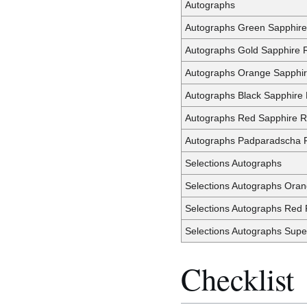
Autographs
Autographs Green Sapphire
Autographs Gold Sapphire R
Autographs Orange Sapphir
Autographs Black Sapphire 
Autographs Red Sapphire R
Autographs Padparadscha R
Selections Autographs
Selections Autographs Oran
Selections Autographs Red 
Selections Autographs Supe
Checklist