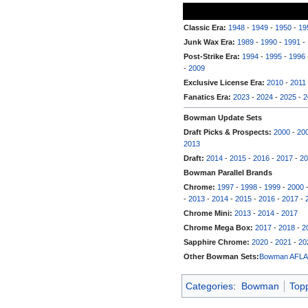
Classic Era:
1948
-
1949
-
1950
-
19
Junk Wax Era:
1989
-
1990
-
1991
-
Post-Strike Era:
1994
-
1995
-
1996
-
2009
Exclusive License Era:
2010
-
2011
Fanatics Era:
2023
-
2024
-
2025
-
2
Bowman Update Sets
Draft Picks & Prospects:
2000
-
20
2013
Draft:
2014
-
2015
-
2016
-
2017
-
20
Bowman Parallel Brands
Chrome:
1997
-
1998
-
1999
-
2000
-
2013
-
2014
-
2015
-
2016
-
2017
-
Chrome Mini:
2013
-
2014
-
2017
Chrome Mega Box:
2017
-
2018
-
2
Sapphire Chrome:
2020
-
2021
-
20
Other Bowman Sets:
Bowman AFL
Categories
:
Bowman
Top