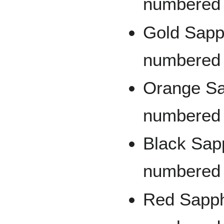
numbered 
Gold Sapph
numbered 
Orange Sap
numbered 
Black Sapp
numbered 
Red Sapphi