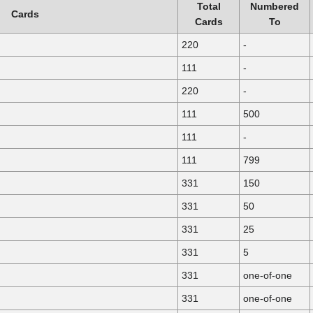
Total
Numbered
Cards
Cards
To
220
-
111
-
220
-
111
500
111
-
111
799
331
150
331
50
331
25
331
5
331
one-of-one
331
one-of-one