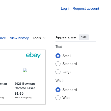
Log in
Request account
Appearance
hide
urce
View history
Tools
Text
Small
Standard
Large
Width
Standard
Wide