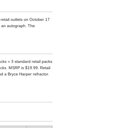
etail outlets on October 17
e an autograph. The
cks = 3 standard retail packs
acks. MSRP is $19.99. Retail
 a Bryce Harper refractor.