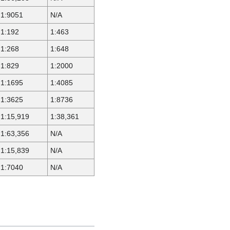
1:9051
N/A
1:192
1:463
1:268
1:648
1:829
1:2000
1:1695
1:4085
1:3625
1:8736
1:15,919
1:38,361
1:63,356
N/A
1:15,839
N/A
1:7040
N/A