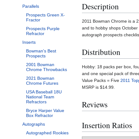
Description
Parallels
Prospects Green X-
Fractor
2011 Bowman Chrome is a 220 
and to hobby shops October 
Prospects Purple
Refractor
autograph prospects checklist
Inserts
Distribution
Bowman's Best
Prospects
2001 Bowman
Hobby: 18 packs per box, fou
Chrome Throwbacks
and one special pack of thre
2021 Bowman
Value Packs = Five
2011 Top
Chrome Futures
MSRP is $14.99.
USA Baseball 18U
National Team
Reviews
Refractors
Bryce Harper Value
Box Refractor
Insertion Ratios
Autographs
Autographed Rookies