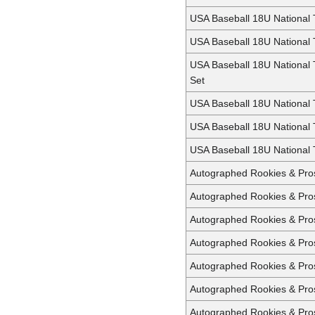
USA Baseball 18U National
USA Baseball 18U National
USA Baseball 18U National
Set
USA Baseball 18U National
USA Baseball 18U National
USA Baseball 18U National 
Autographed Rookies & Pro
Autographed Rookies & Pros
Autographed Rookies & Pros
Autographed Rookies & Pros
Autographed Rookies & Pro
Autographed Rookies & Pro
Autographed Rookies & Pro