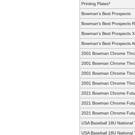
Printing Plates*
Bowman's Best Prospects
Bowman's Best Prospects R
Bowman's Best Prospects X
Bowman's Best Prospects At
2001 Bowman Chrome Thr
2001 Bowman Chrome Thro
2001 Bowman Chrome Thro
2001 Bowman Chrome Throw
2021 Bowman Chrome Futu
2021 Bowman Chrome Futur
2021 Bowman Chrome Futur
USA Baseball 18U National
USA Baseball 18U National