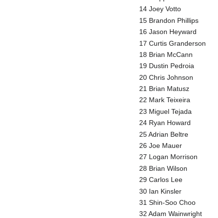
14 Joey Votto
15 Brandon Phillips
16 Jason Heyward
17 Curtis Granderson
18 Brian McCann
19 Dustin Pedroia
20 Chris Johnson
21 Brian Matusz
22 Mark Teixeira
23 Miguel Tejada
24 Ryan Howard
25 Adrian Beltre
26 Joe Mauer
27 Logan Morrison
28 Brian Wilson
29 Carlos Lee
30 Ian Kinsler
31 Shin-Soo Choo
32 Adam Wainwright