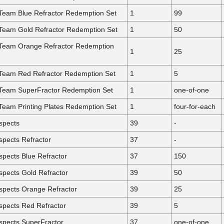
 Team Blue Refractor Redemption Set
1
99
 Team Gold Refractor Redemption Set
1
50
 Team Orange Refractor Redemption
1
25
 Team Red Refractor Redemption Set
1
5
 Team SuperFractor Redemption Set
1
one-of-one
Team Printing Plates Redemption Set
1
four-for-each
spects
39
-
pects Refractor
37
-
pects Blue Refractor
37
150
pects Gold Refractor
39
50
spects Orange Refractor
39
25
spects Red Refractor
39
5
spects SuperFractor
37
one-of-one