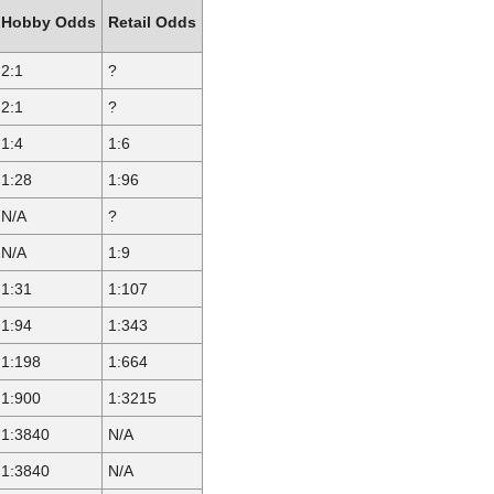
Hobby Odds
Retail Odds
2:1
?
2:1
?
1:4
1:6
1:28
1:96
N/A
?
N/A
1:9
1:31
1:107
1:94
1:343
1:198
1:664
1:900
1:3215
1:3840
N/A
1:3840
N/A