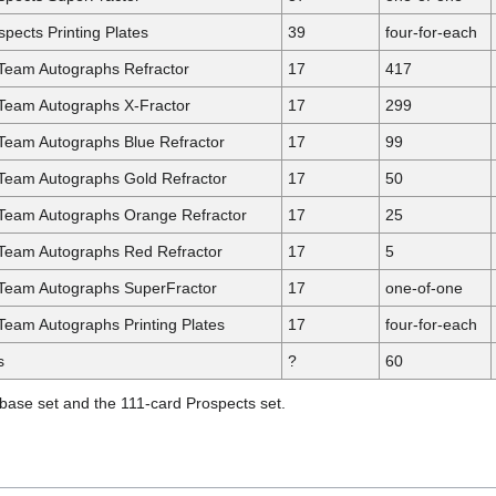
pects Printing Plates
39
four-for-each
Team Autographs Refractor
17
417
 Team Autographs X-Fractor
17
299
Team Autographs Blue Refractor
17
99
Team Autographs Gold Refractor
17
50
 Team Autographs Orange Refractor
17
25
 Team Autographs Red Refractor
17
5
 Team Autographs SuperFractor
17
one-of-one
Team Autographs Printing Plates
17
four-for-each
s
?
60
 base set and the 111-card Prospects set.