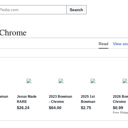
Search
 Chrome
Read
View so