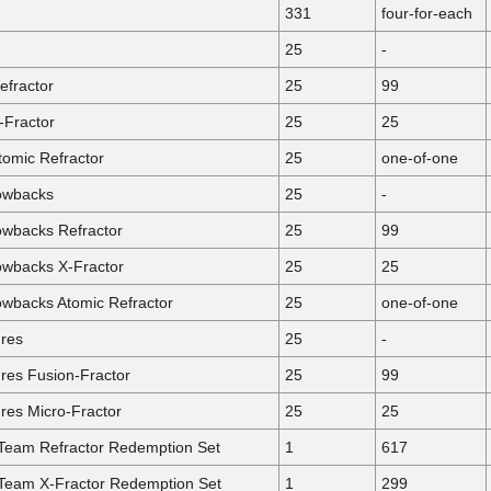
331
four-for-each
25
-
efractor
25
99
-Fractor
25
25
omic Refractor
25
one-of-one
owbacks
25
-
wbacks Refractor
25
99
wbacks X-Fractor
25
25
backs Atomic Refractor
25
one-of-one
res
25
-
es Fusion-Fractor
25
99
es Micro-Fractor
25
25
 Team Refractor Redemption Set
1
617
 Team X-Fractor Redemption Set
1
299