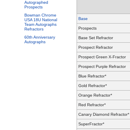
Autographed
Prospects
Bowman Chrome
Base
USA 18U National
Team Autographs
Prospects
Refractors
60th Anniversary
Base Set Refractor
Autographs
Prospect Refractor
Prospect Green X-Fractor
Prospect Purple Refractor
Blue Refractor*
Gold Refractor*
Orange Refractor*
Red Refractor*
Canary Diamond Refractor*
SuperFractor*