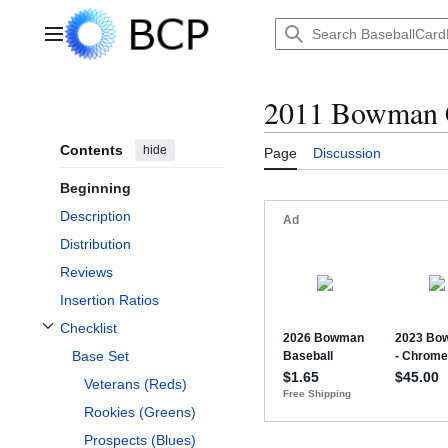
Jump
to
Main menu
content
2011 Bowman
Contents
hide
Page
Discussion
Beginning
Description
Distribution
Reviews
Insertion Ratios
Checklist
Toggle Checklist subsection
Base Set
Veterans (Reds)
Rookies (Greens)
Prospects (Blues)