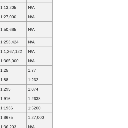
1:13,205
N/A
1:27,000
N/A
1:50,685
N/A
1:253,424
N/A
1:1,267,122
N/A
1:365,000
N/A
1:25
1:77
1:88
1:262
1:295
1:874
1:916
1:2638
1:1936
1:5200
1:8675
1:27,000
1:36,203
N/A