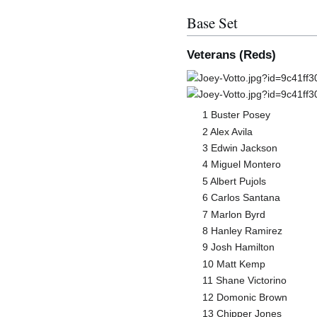
Base Set
Veterans (Reds)
1 Buster Posey
2 Alex Avila
3 Edwin Jackson
4 Miguel Montero
5 Albert Pujols
6 Carlos Santana
7 Marlon Byrd
8 Hanley Ramirez
9 Josh Hamilton
10 Matt Kemp
11 Shane Victorino
12 Domonic Brown
13 Chipper Jones