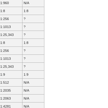
1:960
N/A
1:8
1:8
1:256
?
1:1013
?
1:25,343
?
1:8
1:8
1:256
?
1:1013
?
1:25,343
?
1:9
1:9
1:512
N/A
1:2035
N/A
1:2063
N/A
1:4281
N/A