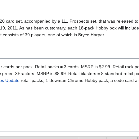
card set, accompanied by a 111 Prospects set, that was released to r
19, 2011. As has been customary, each 18-pack Hobby box will includ
 consists of 39 players, one of which is Bryce Harper.
r cards per pack. Retail packs = 3 cards. MSRP is $2.99. Retail rack pa
e green XFractors. MSRP is $8.99. Retail blasters = 8 standard retail p
ps Update
retail packs, 1 Bowman Chrome Hobby pack, a code card and