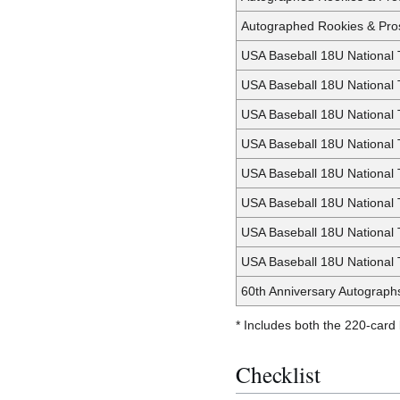
Autographed Rookies & Pros
USA Baseball 18U National 
USA Baseball 18U National
USA Baseball 18U National 
USA Baseball 18U National 
USA Baseball 18U National
USA Baseball 18U National
USA Baseball 18U National
USA Baseball 18U National 
60th Anniversary Autograph
* Includes both the 220-card
Checklist