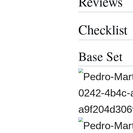
Reviews
Checklist
Base Set