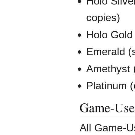
Holo Silve
copies)
Holo Gold 
Emerald (s
Amethyst (
Platinum (
Game-Use
All Game-U