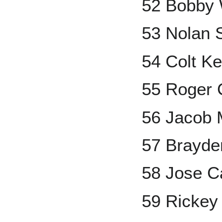
52 Bobby W
53 Nolan 
54 Colt Ke
55 Roger
56 Jacob 
57 Brayde
58 Jose C
59 Rickey