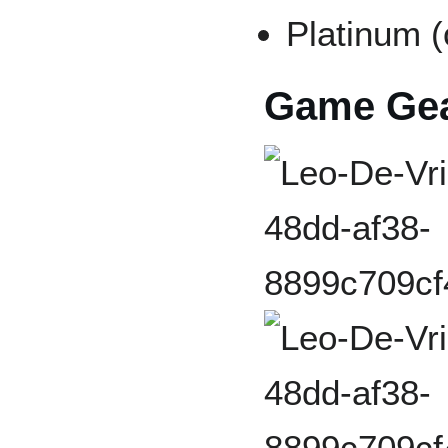
Platinum (
Game Gea