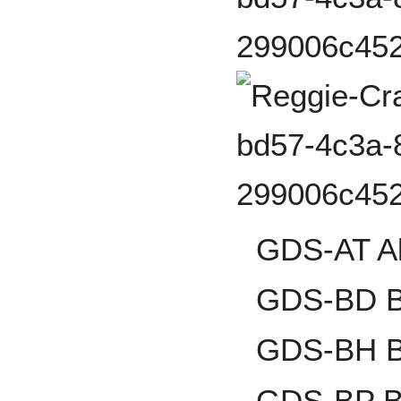
GDS-AT Al
GDS-BD B
GDS-BH B
GDS-BP Br