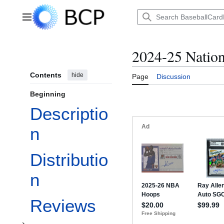
Jump
to
Main menu
content
2024-25 Nation
Contents
hide
Page
Discussion
Beginning
Descriptio
n
Distributio
Toggle Checklist subsection
n
Reviews