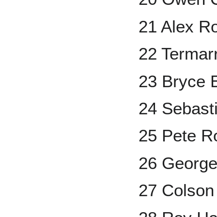
21 Alex R
22 Termar
23 Bryce 
24 Sebast
25 Pete R
26 George
27 Colson