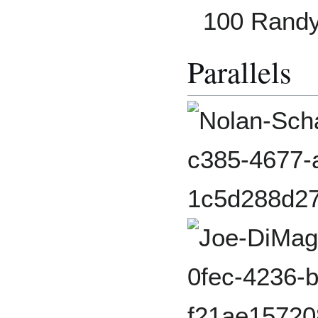
100 Rand
Parallels