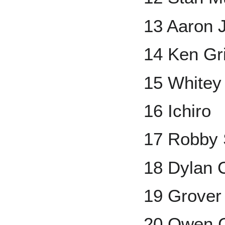
13 Aaron 
14 Ken Grif
15 Whitey
16 Ichiro
17 Robby 
18 Dylan 
19 Grover
20 Owen C