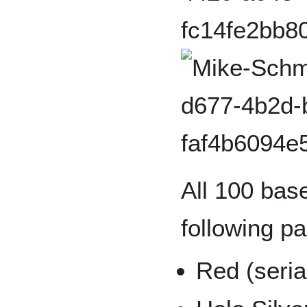
All 100 base
following pa
Red (seria