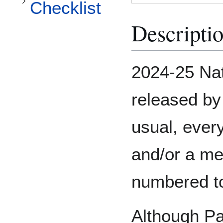
Checklist
Descripti
2024-25 Nat
released by
usual, ever
and/or a me
numbered to
Although Pan