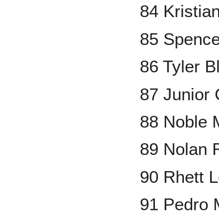
84 Kristia
85 Spence
86 Tyler B
87 Junior
88 Noble 
89 Nolan 
90 Rhett 
91 Pedro 