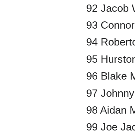
92 Jacob 
93 Connor
94 Robert
95 Hursto
96 Blake M
97 Johnny
98 Aidan M
99 Joe Ja