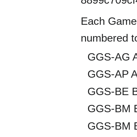
Each Game 
numbered to
GGS-AG An
GGS-AP A
GGS-BE Br
GGS-BM Bl
GGS-BM B