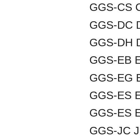
GGS-CS C
GGS-DC D
GGS-DH D
GGS-EB En
GGS-EG El
GGS-ES E
GGS-ES E
GGS-JC Ju