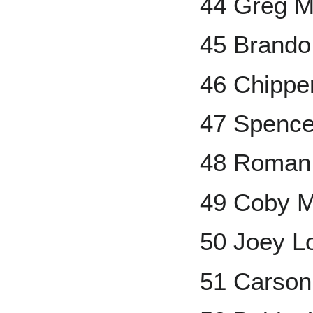
44 Greg 
45 Brand
46 Chippe
47 Spencer
48 Roman
49 Coby 
50 Joey L
51 Carson