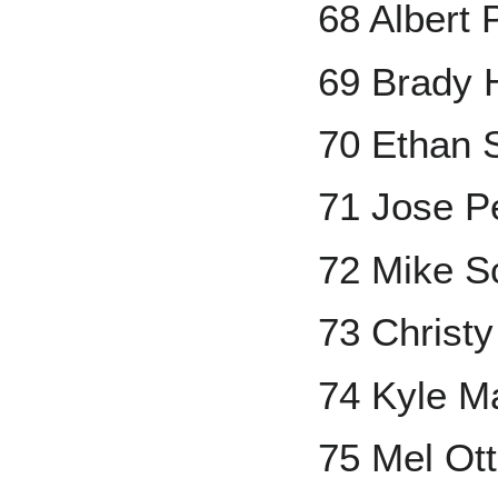
68 Albert 
69 Brady 
70 Ethan 
71 Jose 
72 Mike S
73 Christ
74 Kyle M
75 Mel Ott