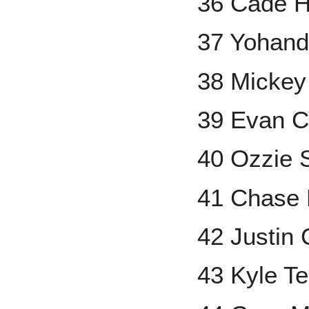
36 Cade H
37 Yohand
38 Mickey
39 Evan C
40 Ozzie 
41 Chase 
42 Justin
43 Kyle Te