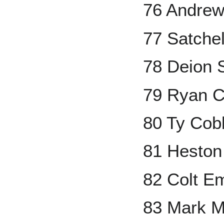
76 Andrew
77 Satche
78 Deion 
79 Ryan Cl
80 Ty Cob
81 Heston
82 Colt E
83 Mark 