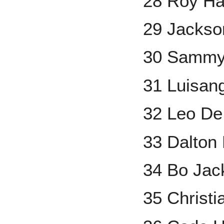
28 Roy Ha
29 Jackson
30 Sammy
31 Luisan
32 Leo De
33 Dalton
34 Bo Jac
35 Christi