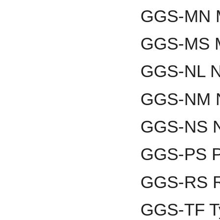
GGS-MN M
GGS-MS M
GGS-NL Ni
GGS-NM N
GGS-NS N
GGS-PS P
GGS-RS R
GGS-TF T