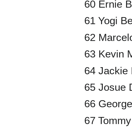
60 Ernie 
61 Yogi Be
62 Marcel
63 Kevin 
64 Jackie
65 Josue 
66 George
67 Tommy