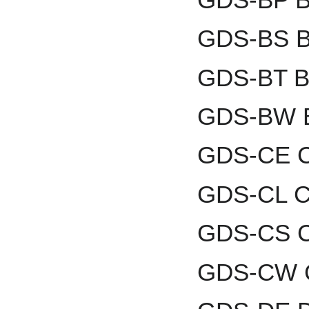
GDS-BS B
GDS-BT Br
GDS-BW B
GDS-CE C
GDS-CL Co
GDS-CS C
GDS-CW C