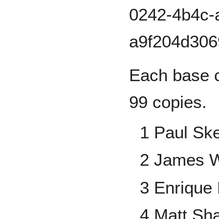
Each base c
99 copies.
1 Paul Sk
2 James 
3 Enrique 
4 Matt Sh