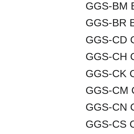
GGS-BM B
GGS-BR B
GGS-CD C
GGS-CH C
GGS-CK Co
GGS-CM C
GGS-CN C
GGS-CS Ch