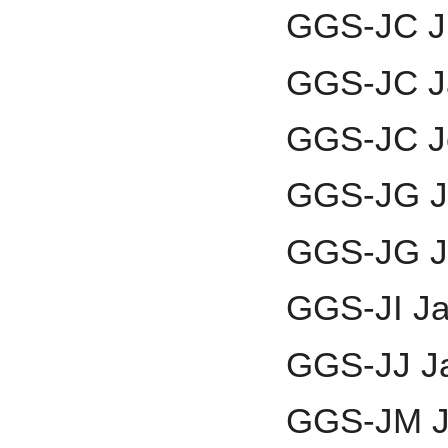
GGS-JC J
GGS-JC J
GGS-JC J
GGS-JG J
GGS-JG J
GGS-JI Jai
GGS-JJ J
GGS-JM J