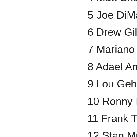
5 Joe DiM
6 Drew Gil
7 Mariano
8 Adael A
9 Lou Geh
10 Ronny 
11 Frank 
12 Stan M