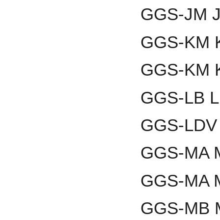
GGS-JM J
GGS-KM K
GGS-KM K
GGS-LB L
GGS-LDV 
GGS-MA M
GGS-MA M
GGS-MB Mo