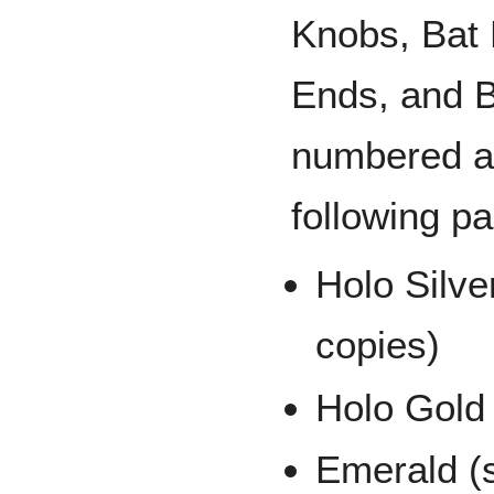
Knobs, Bat 
Ends, and B
numbered an
following pa
Holo Silve
copies)
Holo Gold 
Emerald (s