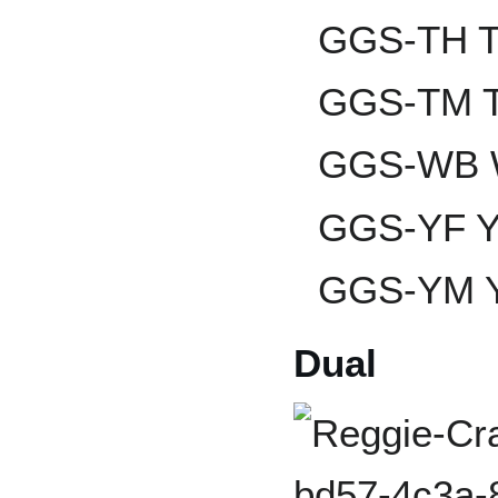
GGS-TH T
GGS-TM T
GGS-WB W
GGS-YF Ya
GGS-YM Y
Dual