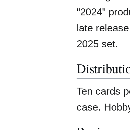
"2024" produ
late releas
2025 set.
Distributi
Ten cards p
case. Hobby