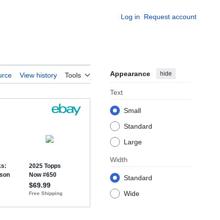
Log in
Request account
Appearance
hide
urce
View history
Tools
Text
Small
Standard
Large
Width
Standard
Wide