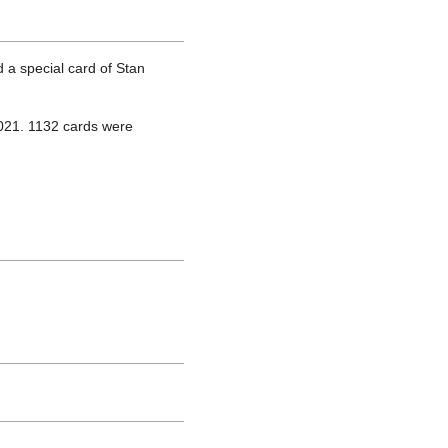
 a special card of Stan
2021. 1132 cards were