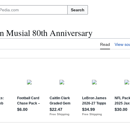
Search
n Musial 80th Anniversary
Read
View so