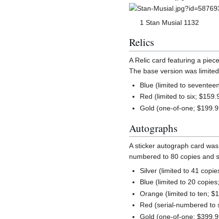
1 Stan Musial 1132
Relics
A Relic card featuring a pie
The base version was limited 
Blue (limited to seventee
Red (limited to six; $159.
Gold (one-of-one; $199.9
Autographs
A sticker autograph card was 
numbered to 80 copies and sol
Silver (limited to 41 copi
Blue (limited to 20 copies
Orange (limited to ten; $
Red (serial-numbered to 
Gold (one-of-one; $399.9