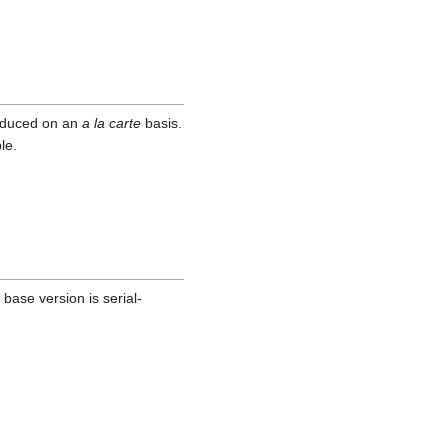
roduced on an
a la carte
basis.
le.
base version is serial-