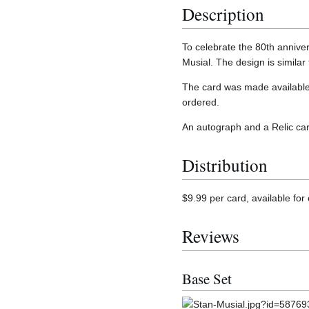
Description
To celebrate the 80th annive
Musial. The design is similar
The card was made available
ordered.
An autograph and a Relic car
Distribution
$9.99 per card, available fo
Reviews
Base Set