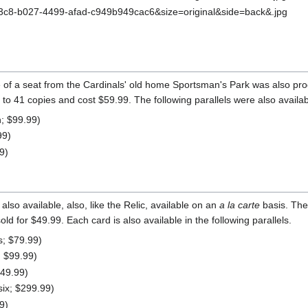
ce of a seat from the Cardinals' old home Sportsman's Park was also p
to 41 copies and cost $59.99. The following parallels were also availab
n; $99.99)
99)
9)
also available, also, like the Relic, available on an
a la carte
basis. The 
d for $49.99. Each card is also available in the following parallels.
es; $79.99)
; $99.99)
149.99)
six; $299.99)
9)