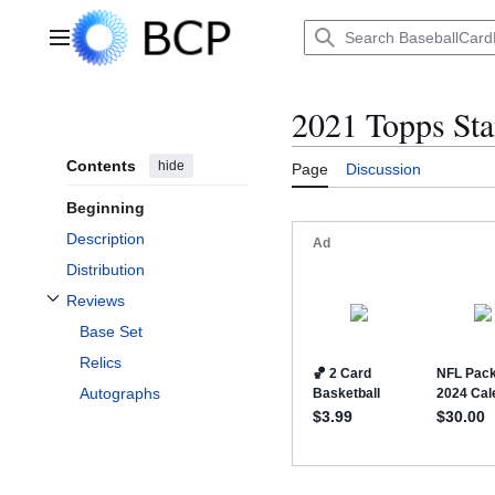
Jump
to
Main menu
content
2021 Topps Sta
Contents
hide
Page
Discussion
Beginning
Description
Distribution
Reviews
Toggle Reviews subsection
Base Set
Relics
Autographs