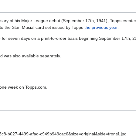
rsary of his Major League debut (September 17th, 1941), Topps created
 to the Stan Musial card set issued by Topps
the previous year.
 for seven days on a print-to-order basis beginning September 17th, 
d was also available separately.
r one week on Topps.com.