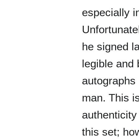
especially i
Unfortunate
he signed la
legible and 
autographs 
man. This is
authenticity
this set; ho