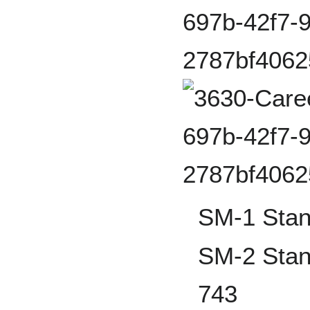
SM-1 Stan
SM-2 Stan
743