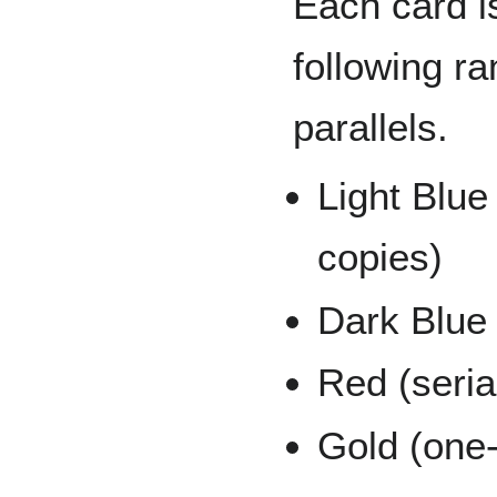
Each card is
following r
parallels.
Light Blue
copies)
Dark Blue 
Red (seria
Gold (one-