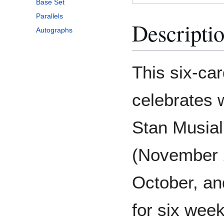
Base Set
Parallels
Descripti
Autographs
This six-car
celebrates 
Stan Musial
(November 2
October, an
for six wee