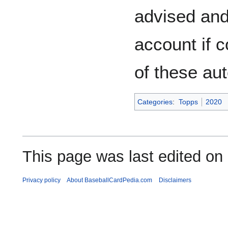
advised and 
account if 
of these au
Categories
:
Topps
2020
This page was last edited on
Privacy policy
About BaseballCardPedia.com
Disclaimers