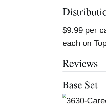
Distributi
$9.99 per c
each on To
Reviews
Base Set