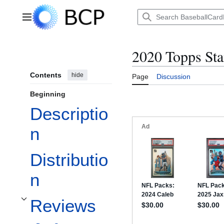
Jump
to
Main menu
content
2020 Topps Sta
Contents
hide
Page
Discussion
Beginning
Descriptio
n
Distributio
n
Reviews
Toggle Reviews subsection