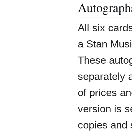
Autograph
All six card
a Stan Musi
These auto
separately a
of prices an
version is 
copies and 