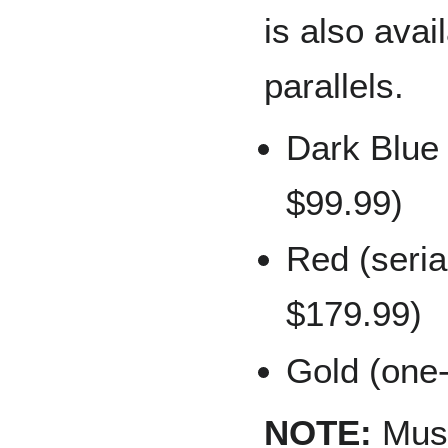
is also avai
parallels.
Dark Blue 
$99.99)
Red (seria
$179.99)
Gold (one-
NOTE:
Musia