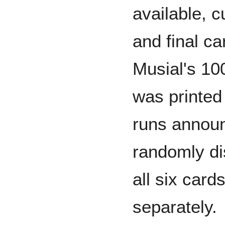
available, c
and final c
Musial's 10
was printed 
runs announ
randomly di
all six card
separately.