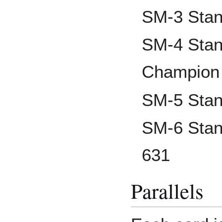
SM-3 Stan
SM-4 Stan
Champion
SM-5 Stan
SM-6 Stan
631
Parallels