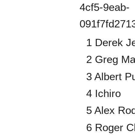
1 Derek Je
2 Greg M
3 Albert P
4 Ichiro
5 Alex Ro
6 Roger 