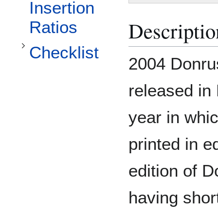
Toggle Checklist subsection
Insertion
Descriptio
Ratios
Checklist
2004 Donrus
released in
year in whi
printed in e
edition of 
having shor