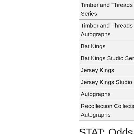
Timber and Threads 
Series
Timber and Threads
Autographs
Bat Kings
Bat Kings Studio Ser
Jersey Kings
Jersey Kings Studio
Autographs
Recollection Collect
Autographs
STAT: Odds 