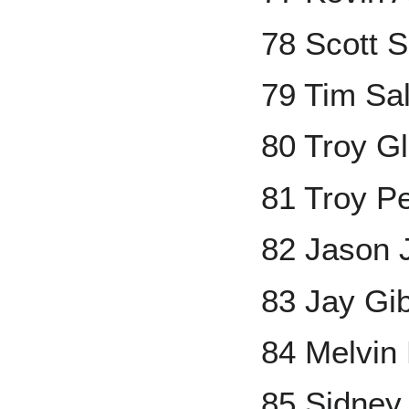
78 Scott S
79 Tim Sa
80 Troy G
81 Troy Pe
82 Jason 
83 Jay Gi
84 Melvin
85 Sidney