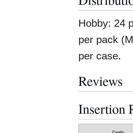
Hobby: 24 p
per pack (M
per case.
Reviews
Insertion 
Cards