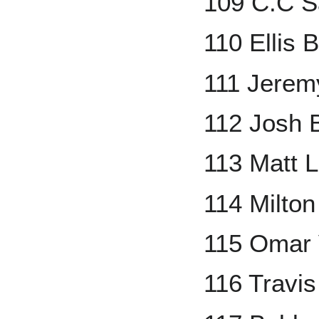
109 C.C S
110 Ellis 
111 Jerem
112 Josh 
113 Matt 
114 Milton
115 Omar 
116 Travis