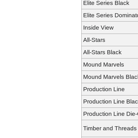
Elite Series Black
Elite Series Dominat
Inside View
All-Stars
All-Stars Black
Mound Marvels
Mound Marvels Blac
Production Line
Production Line Bla
Production Line Die
Timber and Threads