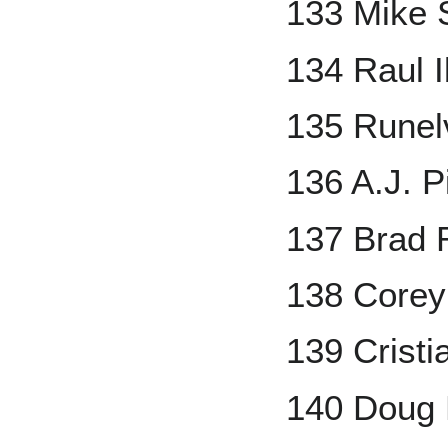
133 Mike
134 Raul 
135 Runel
136 A.J. P
137 Brad 
138 Corey
139 Crist
140 Doug 