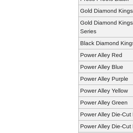
Gold Diamond Kings
Gold Diamond Kings
Series
Black Diamond King
Power Alley Red
Power Alley Blue
Power Alley Purple
Power Alley Yellow
Power Alley Green
Power Alley Die-Cut
Power Alley Die-Cut