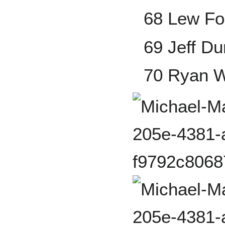
68 Lew Fo
69 Jeff D
70 Ryan 