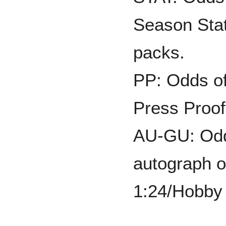
Season Stat
packs.
PP: Odds of
Press Proof:
AU-GU: Odds
autograph o
1:24/Hobby