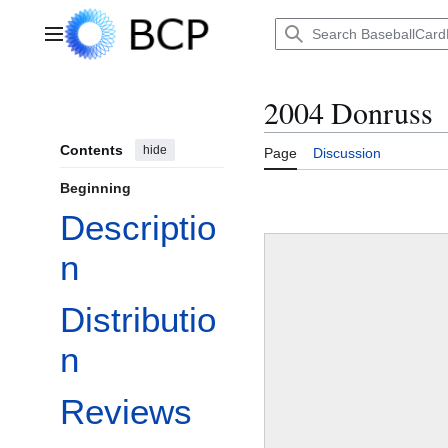
Jump
to
Main menu
content
2004 Donruss
Contents
hide
Page
Discussion
Beginning
Descriptio
n
Distributio
n
Reviews