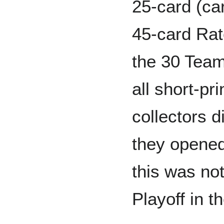
25-card (ca
45-card Rat
the 30 Team
all short-pr
collectors di
they opened 
this was no
Playoff in th