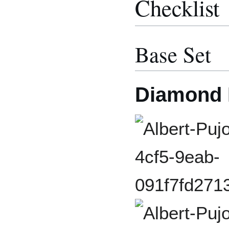
Checklist
Base Set
Diamond 