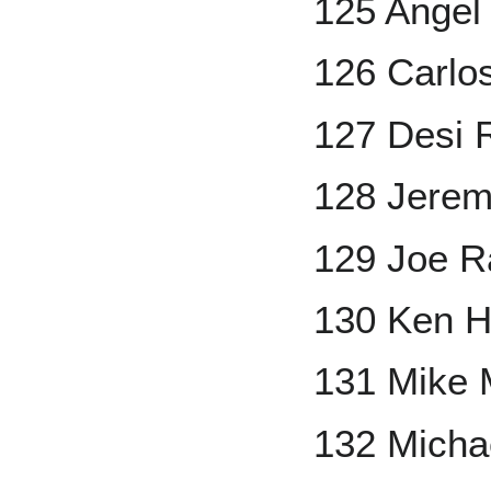
125 Angel
126 Carlos
127 Desi 
128 Jeremy
129 Joe 
130 Ken H
131 Mike
132 Micha