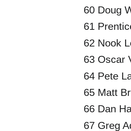
60 Doug 
61 Prenti
62 Nook 
63 Oscar V
64 Pete L
65 Matt B
66 Dan Ha
67 Greg A