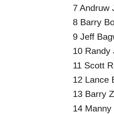
7 Andruw 
8 Barry B
9 Jeff Bag
10 Randy
11 Scott R
12 Lance
13 Barry Z
14 Manny