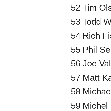
52 Tim Ol
53 Todd W
54 Rich F
55 Phil Se
56 Joe Val
57 Matt K
58 Micha
59 Michel