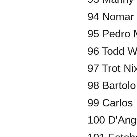
94 Nomar 
95 Pedro 
96 Todd W
97 Trot Ni
98 Bartolo
99 Carlos
100 D'Ang