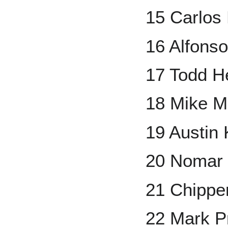
15 Carlos
16 Alfons
17 Todd H
18 Mike M
19 Austin
20 Nomar 
21 Chippe
22 Mark Pr