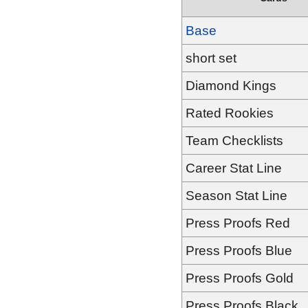
Base
short set
Diamond Kings
Rated Rookies
Team Checklists
Career Stat Line
Season Stat Line
Press Proofs Red
Press Proofs Blue
Press Proofs Gold
Press Proofs Black