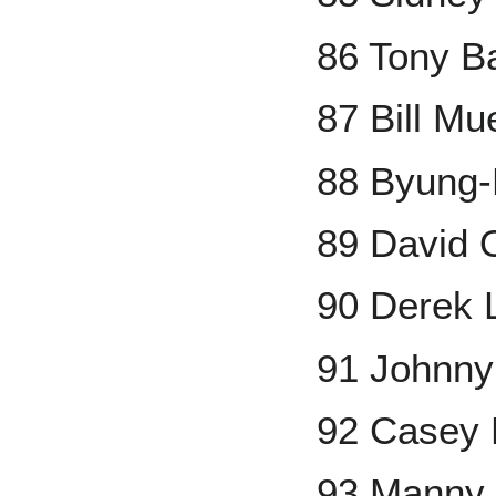
86 Tony Ba
87 Bill Mue
88 Byung
89 David O
90 Derek 
91 Johnn
92 Casey
93 Manny