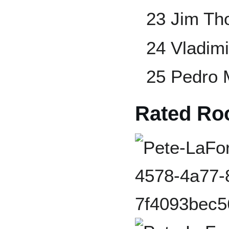
23 Jim T
24 Vladimi
25 Pedro 
Rated Ro