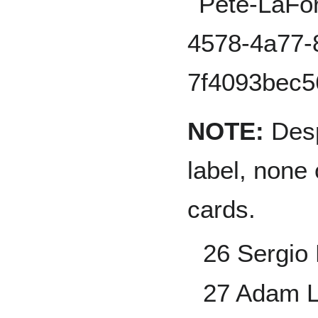
NOTE:
Desp
label, none 
cards.
26 Sergio 
27 Adam 