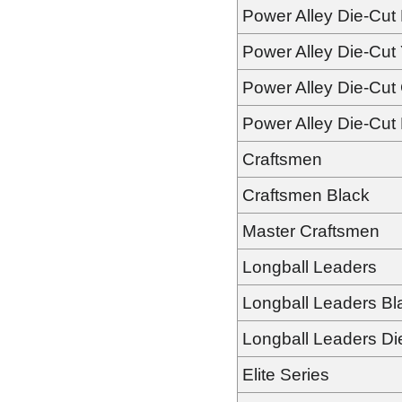
Power Alley Die-Cut
Power Alley Die-Cut 
Power Alley Die-Cut
Power Alley Die-Cut
Craftsmen
Craftsmen Black
Master Craftsmen
Longball Leaders
Longball Leaders Bl
Longball Leaders Di
Elite Series