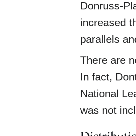
Donruss-Pla
increased t
parallels an
There are no
In fact, Don
National Le
was not inc
Distributi