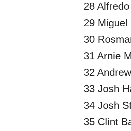
28 Alfred
29 Miguel
30 Rosma
31 Arnie 
32 Andre
33 Josh Ha
34 Josh S
35 Clint 