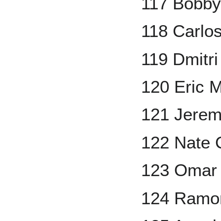
117 Bobby
118 Carlo
119 Dmitr
120 Eric 
121 Jere
122 Nate 
123 Omar 
124 Ramo