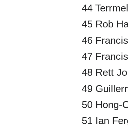
44 Terrme
45 Rob H
46 Franci
47 Franci
48 Rett J
49 Guille
50 Hong-C
51 Ian Fe