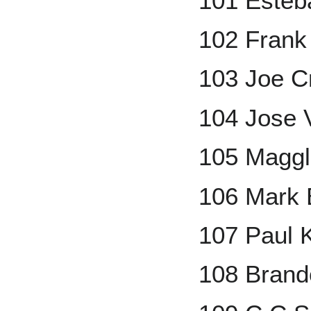
101 Esteb
102 Fran
103 Joe C
104 Jose V
105 Maggl
106 Mark 
107 Paul 
108 Brando