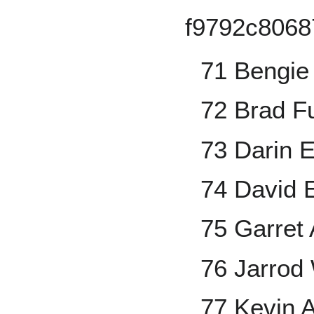
71 Bengie
72 Brad F
73 Darin E
74 David 
75 Garret
76 Jarrod
77 Kevin 