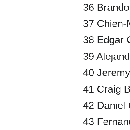
36 Brand
37 Chien
38 Edgar 
39 Alejan
40 Jeremy 
41 Craig B
42 Daniel
43 Fernan