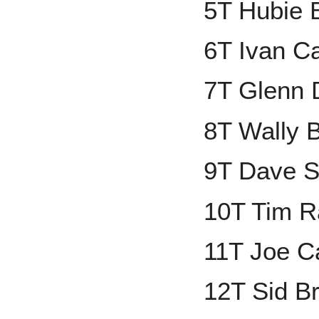
5T Hubie 
6T Ivan C
7T Glenn 
8T Wally
9T Dave S
10T Tim R
11T Joe C
12T Sid B