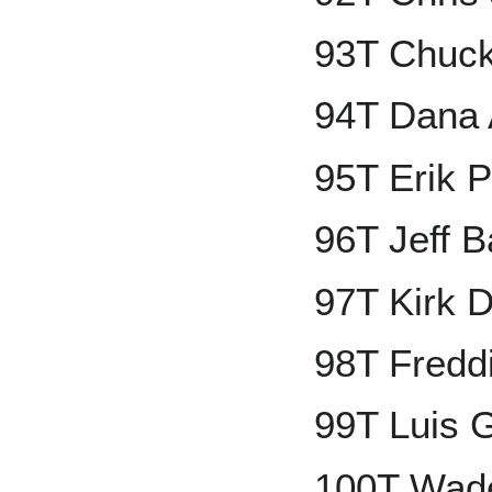
93T Chuck
94T Dana 
95T Erik 
96T Jeff 
97T Kirk 
98T Fredd
99T Luis 
100T Wade