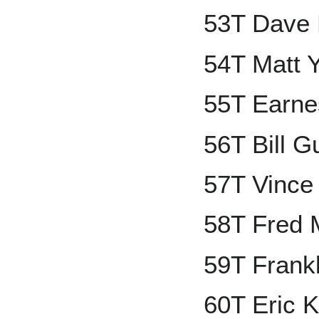
53T Dave 
54T Matt 
55T Earne
56T Bill G
57T Vince
58T Fred 
59T Frank
60T Eric K