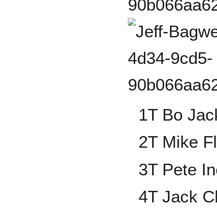
1T Bo Jac
2T Mike F
3T Pete In
4T Jack C