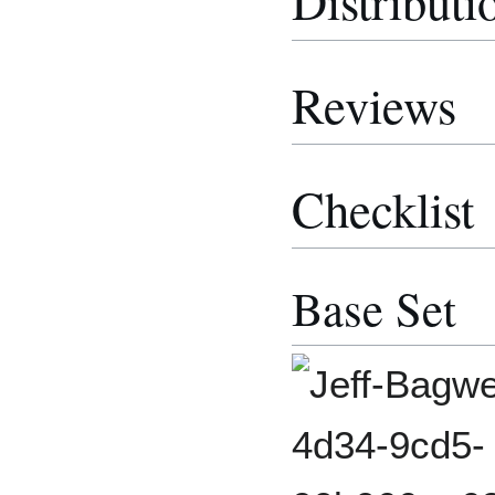
Distributi
Reviews
Checklist
Base Set