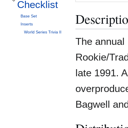
Checklist
Toggle Checklist subsection
Descripti
Base Set
Inserts
World Series Trivia II
The annual 
Rookie/Trad
late 1991. A
overproduce
Bagwell and