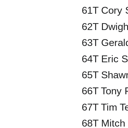
61T Cory 
62T Dwigh
63T Geral
64T Eric 
65T Shawn
66T Tony 
67T Tim Te
68T Mitch