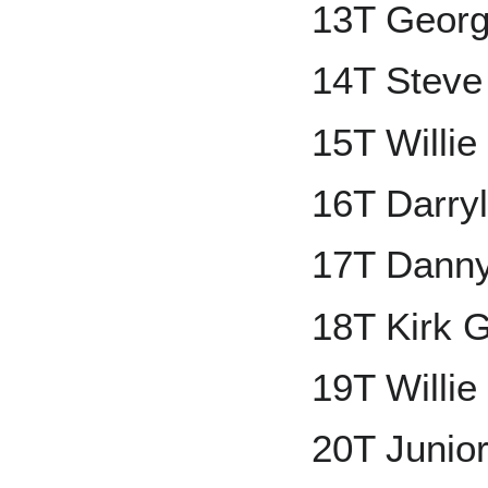
13T Georg
14T Steve
15T Willie
16T Darry
17T Dann
18T Kirk 
19T Willi
20T Junior