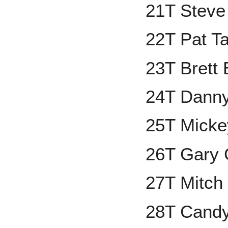
21T Steve
22T Pat Ta
23T Brett 
24T Danny
25T Mickey
26T Gary 
27T Mitch
28T Cand