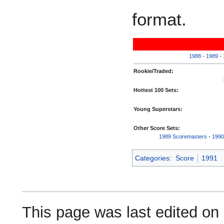
format.
1988
-
1989
-
Rookie/Traded:
Hottest 100 Sets:
Young Superstars:
Other Score Sets:
1989 Scoremasters
-
1990
Categories
:
Score
1991
This page was last edited on 