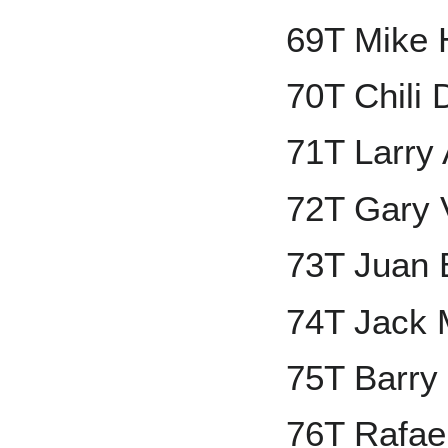
69T Mike 
70T Chili 
71T Larry
72T Gary 
73T Juan 
74T Jack 
75T Barry
76T Rafael