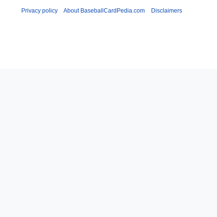
Privacy policy
About BaseballCardPedia.com
Disclaimers