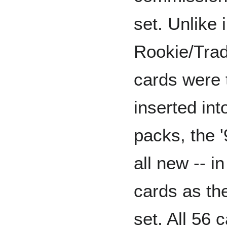
set. Unlike 
Rookie/Trad
cards were 
inserted int
packs, the 
all new -- i
cards as the
set. All 56 