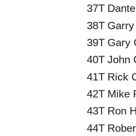
37T Dante
38T Garry
39T Gary 
40T John C
41T Rick 
42T Mike P
43T Ron 
44T Rober