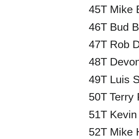
45T Mike 
46T Bud B
47T Rob 
48T Devon
49T Luis 
50T Terry
51T Kevin
52T Mike 