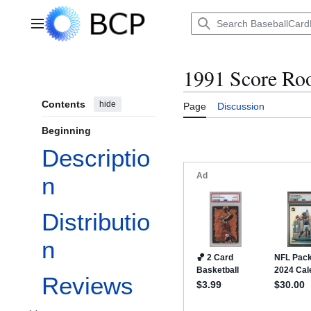
Jump
to
Main menu
content
1991 Score Ro
Contents
hide
Page
Discussion
Beginning
Descriptio
n
Distributio
n
Reviews