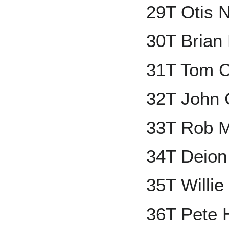
29T Otis 
30T Brian
31T Tom C
32T John 
33T Rob 
34T Deion
35T Willi
36T Pete 