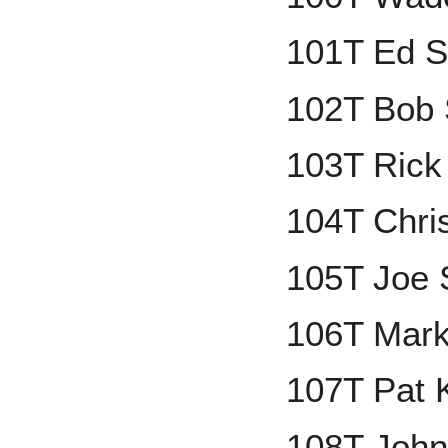
101T Ed S
102T Bob 
103T Rick
104T Chri
105T Joe 
106T Mark
107T Pat 
108T John