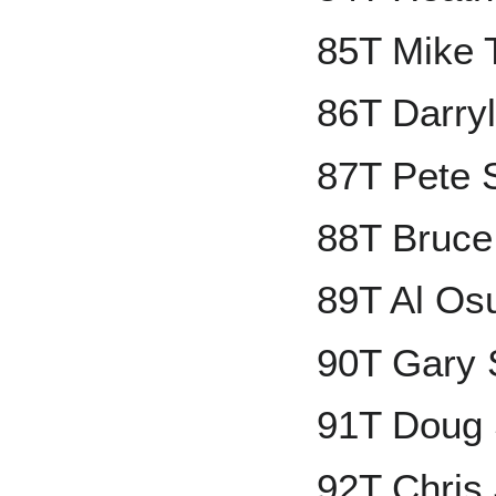
85T Mike 
86T Darryl
87T Pete 
88T Bruce
89T Al Os
90T Gary 
91T Doug
92T Chris