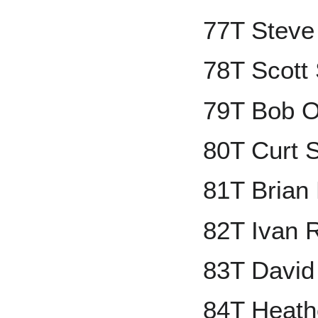
77T Steve
78T Scott
79T Bob O
80T Curt S
81T Brian
82T Ivan 
83T David
84T Heath