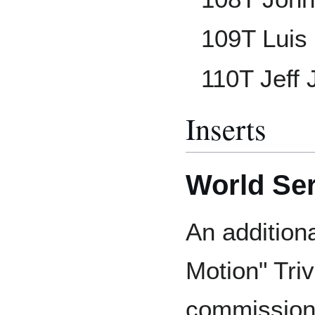
109T Luis
110T Jeff
Inserts
World Seri
An addition
Motion" Tri
commissione