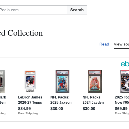
Search
d Collection
Read
View so