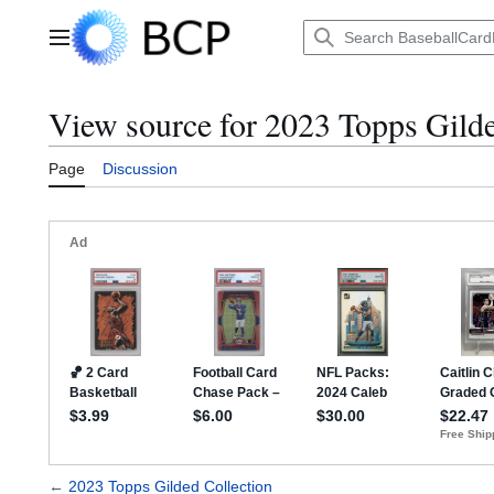
Jump
to
Main menu
content
View source for 2023 Topps Gilde
Page
Discussion
←
2023 Topps Gilded Collection