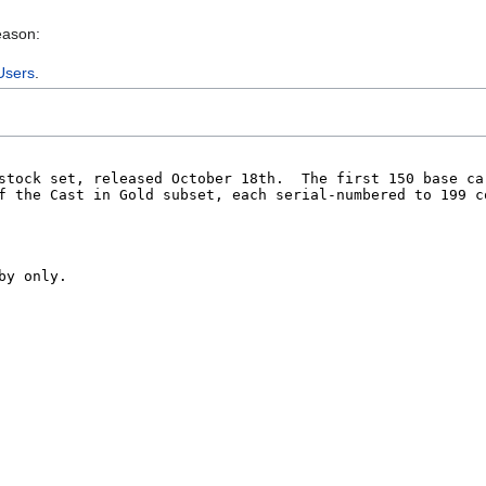
eason:
Users
.