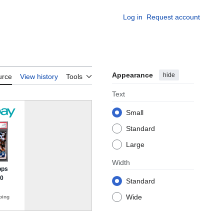
Log in
Request account
Appearance
hide
urce
View history
Tools
Text
Small
Standard
Large
Width
Standard
Wide