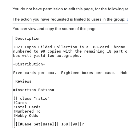
You do not have permission to edit this page, for the following r
The action you have requested is limited to users in the group:
You can view and copy the source of this page.