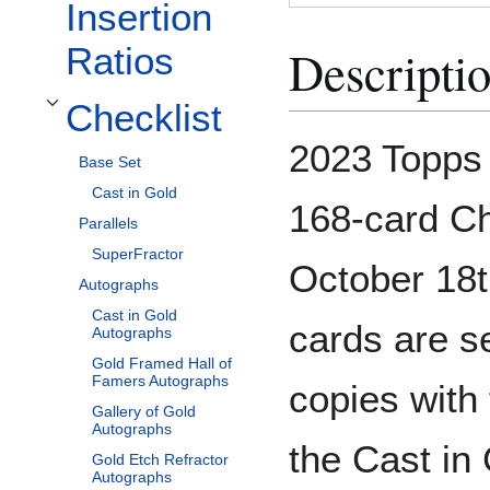
Insertion
Descripti
Ratios
Checklist
Toggle Checklist subsection
2023 Topps 
Base Set
Cast in Gold
168-card Ch
Parallels
SuperFractor
October 18t
Autographs
Cast in Gold
cards are s
Autographs
Gold Framed Hall of
Famers Autographs
copies with 
Gallery of Gold
Autographs
the Cast in 
Gold Etch Refractor
Autographs