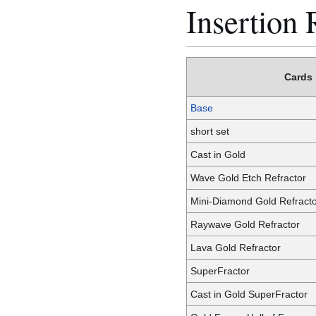
Insertion 
Cards
Base
short set
Cast in Gold
Wave Gold Etch Refractor
Mini-Diamond Gold Refract
Raywave Gold Refractor
Lava Gold Refractor
SuperFractor
Cast in Gold SuperFractor