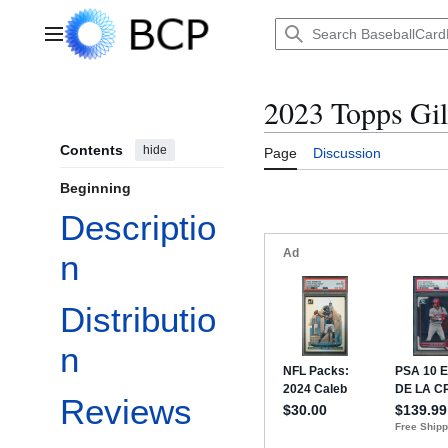
Jump
to
Main menu
content
2023 Topps Gil
Contents
hide
Page
Discussion
Beginning
Descriptio
n
Distributio
n
Reviews