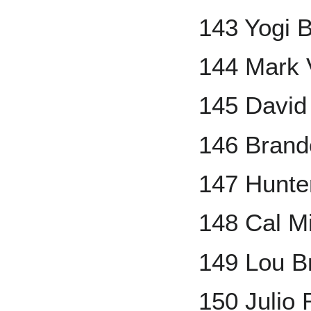
143 Yogi 
144 Mark 
145 David 
146 Brand
147 Hunte
148 Cal M
149 Lou B
150 Julio