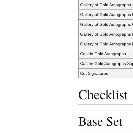
Gallery of Gold Autographs
Gallery of Gold Autographs
Gallery of Gold Autographs
Gallery of Gold Autographs
Gallery of Gold Autographs 
Cast in Gold Autographs
Cast in Gold Autographs Su
Cut Signatures
Checklist
Base Set