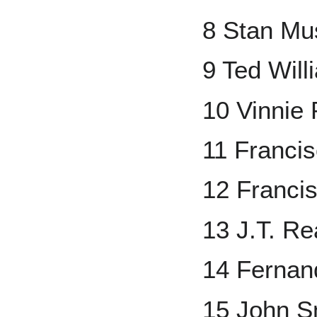
8 Stan Mu
9 Ted Will
10 Vinnie
11 Franci
12 Francis
13 J.T. R
14 Fernand
15 John S