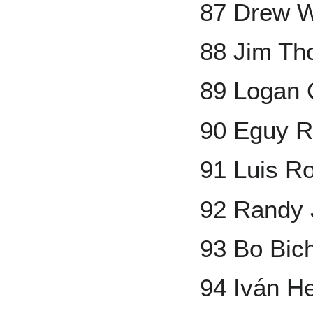
87 Drew 
88 Jim T
89 Logan
90 Eguy R
91 Luis Ro
92 Randy
93 Bo Bich
94 Iván H