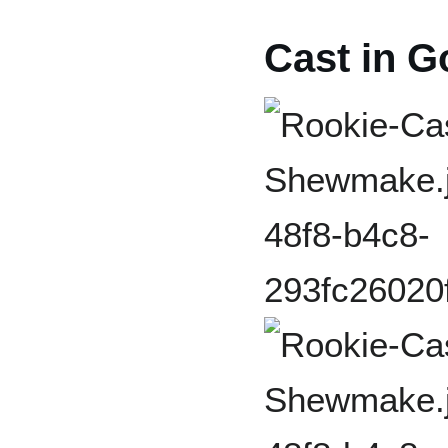
Cast in G