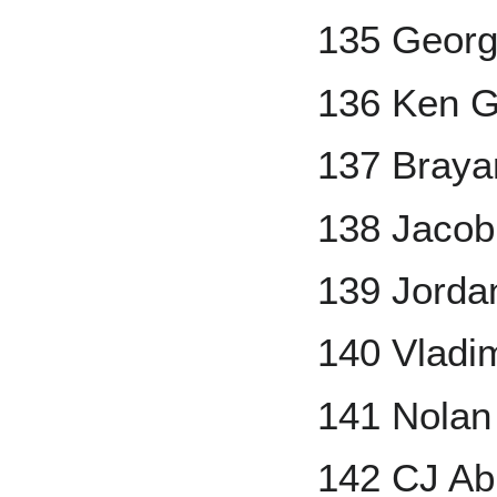
135 Georg
136 Ken Gr
137 Braya
138 Jaco
139 Jorda
140 Vladim
141 Nola
142 CJ A