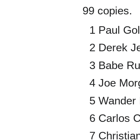
99 copies.
1 Paul Go
2 Derek Je
3 Babe Ru
4 Joe Mor
5 Wander 
6 Carlos 
7 Christia