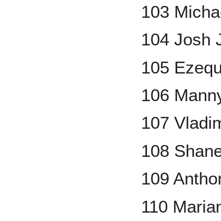
103 Michae
104 Josh 
105 Ezequ
106 Mann
107 Vladim
108 Shane
109 Antho
110 Maria