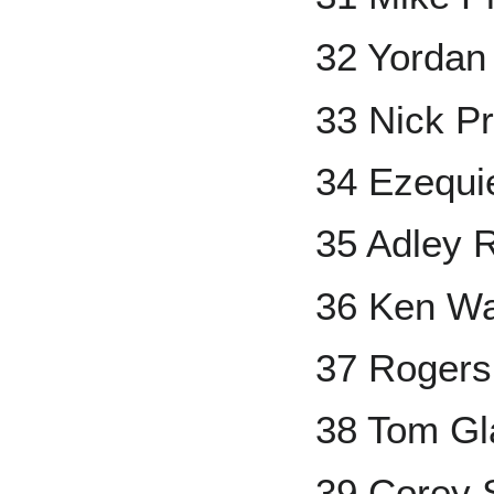
32 Yordan
33 Nick P
34 Ezequi
35 Adley 
36 Ken Wa
37 Rogers
38 Tom Gl
39 Corey 