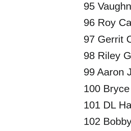
95 Vaugh
96 Roy Ca
97 Gerrit 
98 Riley 
99 Aaron 
100 Bryce
101 DL Ha
102 Bobby 