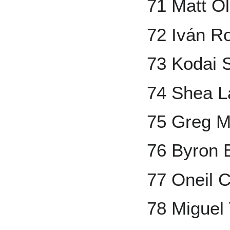
71 Matt O
72 Iván R
73 Kodai 
74 Shea L
75 Greg 
76 Byron 
77 Oneil 
78 Miguel