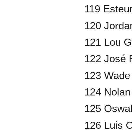
119 Esteu
120 Jorda
121 Lou G
122 José 
123 Wade
124 Nolan
125 Oswa
126 Luis C