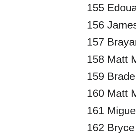
155 Edoua
156 Jame
157 Braya
158 Matt 
159 Brad
160 Matt 
161 Migu
162 Bryce