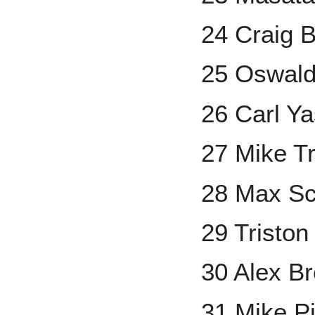
24 Craig B
25 Oswal
26 Carl Y
27 Mike T
28 Max Sc
29 Tristo
30 Alex B
31 Mike P