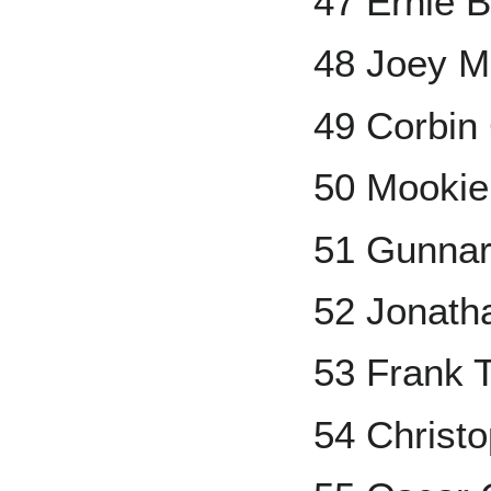
47 Ernie 
48 Joey 
49 Corbin 
50 Mookie
51 Gunna
52 Jonath
53 Frank
54 Christ