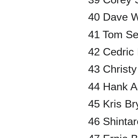
40 Dave W
41 Tom Se
42 Cedric 
43 Christ
44 Hank A
45 Kris Br
46 Shinta