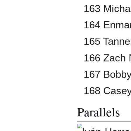
163 Micha
164 Enman
165 Tanne
166 Zach 
167 Bobby
168 Casey
Parallels