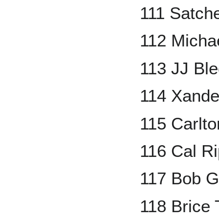
111 Satch
112 Micha
113 JJ Bl
114 Xande
115 Carlto
116 Cal Ri
117 Bob G
118 Brice