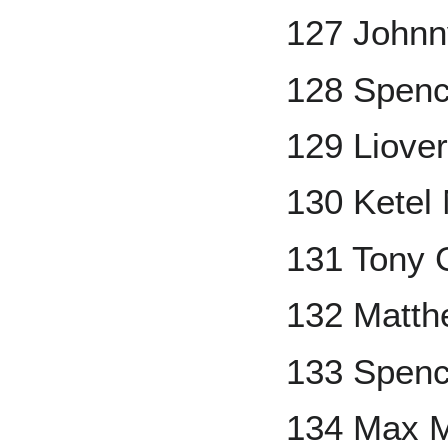
127 Johnn
128 Spenc
129 Liove
130 Ketel
131 Tony
132 Matth
133 Spenc
134 Max 