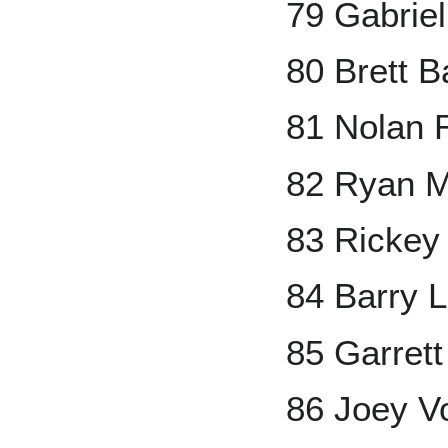
79 Gabrie
80 Brett 
81 Nolan 
82 Ryan M
83 Rickey
84 Barry L
85 Garrett
86 Joey V