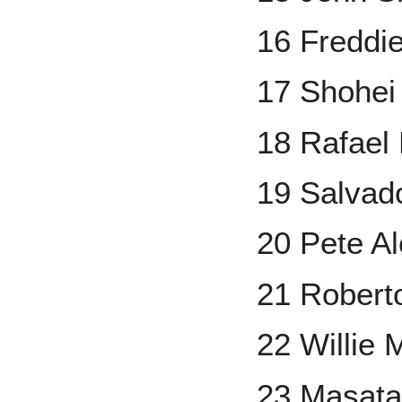
16 Freddi
17 Shohei
18 Rafael
19 Salvad
20 Pete A
21 Robert
22 Willie 
23 Masata