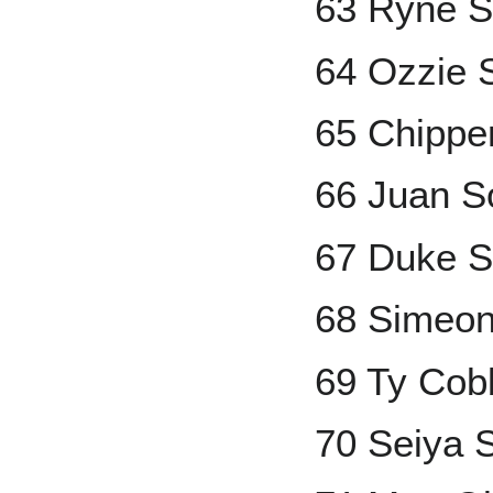
63 Ryne 
64 Ozzie 
65 Chippe
66 Juan S
67 Duke S
68 Simeo
69 Ty Cob
70 Seiya 