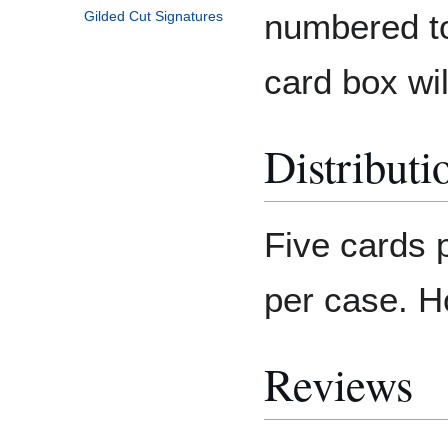
numbered to
Gilded Cut Signatures
card box wil
Distributi
Five cards 
per case. H
Reviews