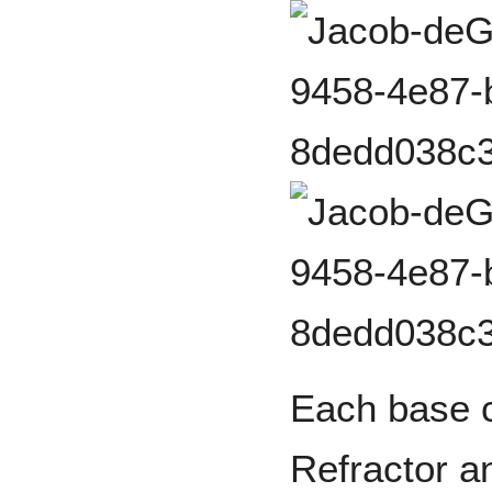
Each base c
Refractor a