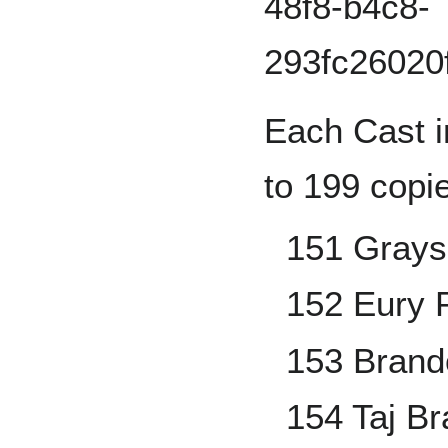
Each Cast i
to 199 copi
151 Grays
152 Eury 
153 Brand
154 Taj B