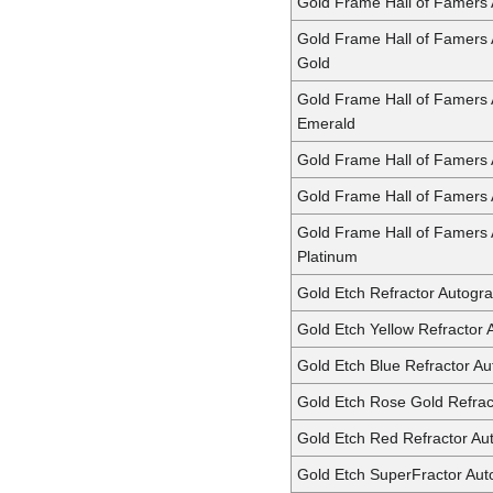
Gold Frame Hall of Famers
Gold Frame Hall of Famers
Gold
Gold Frame Hall of Famers
Emerald
Gold Frame Hall of Famers
Gold Frame Hall of Famers
Gold Frame Hall of Famers
Platinum
Gold Etch Refractor Autogr
Gold Etch Yellow Refractor
Gold Etch Blue Refractor A
Gold Etch Rose Gold Refrac
Gold Etch Red Refractor Au
Gold Etch SuperFractor Au