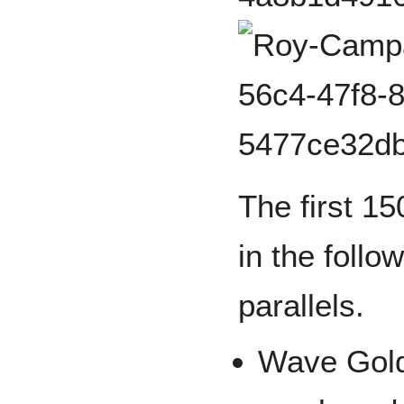
The first 15
in the follo
parallels.
Wave Gold 