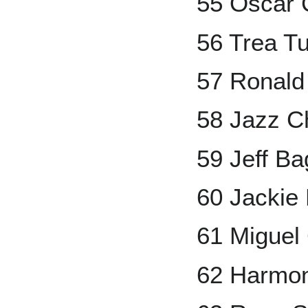
55 Oscar 
56 Trea T
57 Ronald 
58 Jazz Ch
59 Jeff Ba
60 Jackie
61 Miguel
62 Harmon