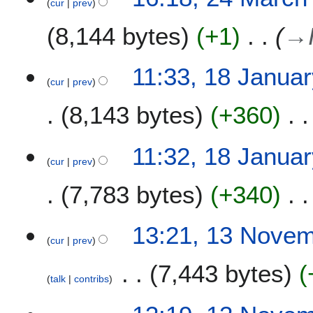
cur
prev
8,144 bytes
+1
→
1
11:33, 18 Janua
cur
prev
8
J
8,143 bytes
+360
a
n
u
11:32, 18 Janua
a
cur
prev
r
7,783 bytes
+340
y
2
0
1
13:21, 13 Nove
2
cur
prev
3
2
N
7,443 bytes
o
talk
contribs
v
e