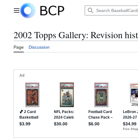
Jump
to
Main menu
content
2002 Topps Gallery: Revision his
Page
Discussion