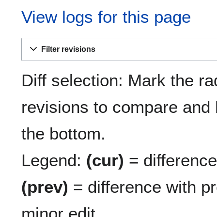
View logs for this page
Filter revisions
Diff selection: Mark the ra
revisions to compare and h
the bottom.
Legend:
(cur)
= difference 
(prev)
= difference with p
minor edit.