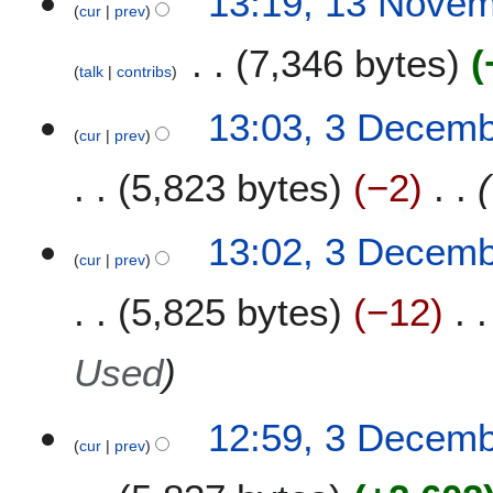
13:19, 13 Nove
m
cur
prev
b
7,346 bytes
e
talk
contribs
r
2
3
13:03, 3 Decem
0
cur
prev
D
1
e
5,823 bytes
−2
9
c
e
m
13:02, 3 Decem
b
cur
prev
e
5,825 bytes
−12
r
2
0
Used
1
8
12:59, 3 Decem
cur
prev