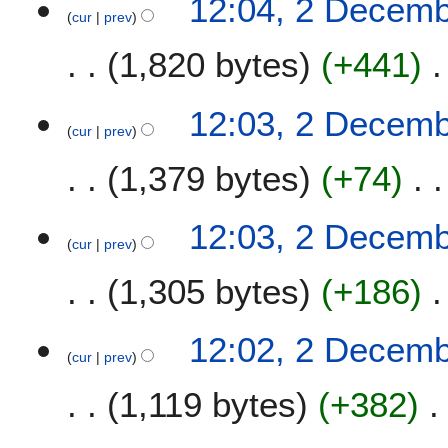
12:04, 2 Decem
cur
prev
1,820 bytes
+441
12:03, 2 Decem
cur
prev
1,379 bytes
+74
12:03, 2 Decem
cur
prev
1,305 bytes
+186
12:02, 2 Decem
cur
prev
1,119 bytes
+382