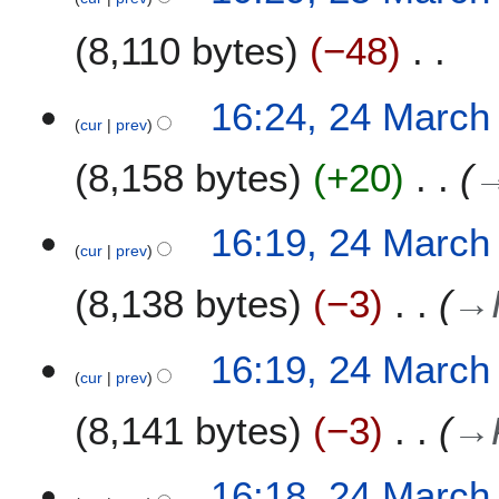
8,110 bytes
−48
N
2
16:24, 24 March
o
cur
prev
4
e
M
8,158 bytes
+20
d
a
i
r
t
c
16:19, 24 March
s
h
cur
prev
u
2
m
8,138 bytes
−3
→
0
m
2
a
2
16:19, 24 March
r
cur
prev
y
8,141 bytes
−3
→
16:18, 24 March