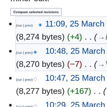
2
11:09, 25 March
cur
prev
5
M
8,274 bytes
+4
→
a
r
c
10:48, 25 March
h
cur
prev
2
8,270 bytes
−7
→
0
2
2
10:47, 25 March
cur
prev
8,277 bytes
+167
10:29, 25 March
cur
prev