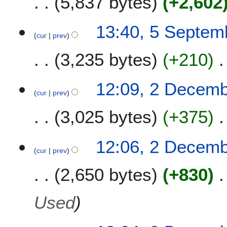
5,837 bytes
+2,602
5
13:40, 5 Septem
cur
prev
S
e
3,235 bytes
+210
p
t
e
2
12:09, 2 Decem
m
cur
prev
D
b
e
3,025 bytes
+375
e
c
r
e
2
m
12:06, 2 Decem
0
b
cur
prev
1
e
2,650 bytes
+830
6
r
2
0
Used
1
4