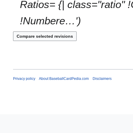
1
Ratios= {| class="ratio" 
!Numbere…'
Privacy policy
About BaseballCardPedia.com
Disclaimers