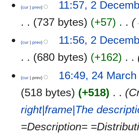
11:57, 2 Decemb
cur
prev
737 bytes
+57
11:56, 2 Decemb
cur
prev
680 bytes
+162
2
16:49, 24 March
cur
prev
4
M
518 bytes
+518
Cr
a
r
c
right|frame|The descript
h
2
=Description= =Distribu
0
1