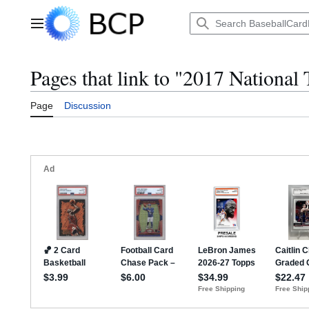
Jump
to
Main menu
content
Pages that link to "2017 National
Page
Discussion