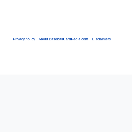
Privacy policy
About BaseballCardPedia.com
Disclaimers