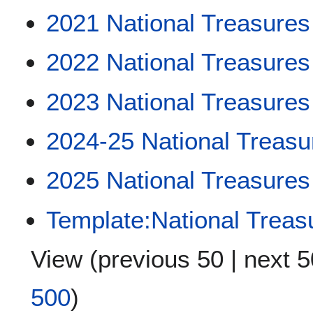
2021 National Treasures
2022 National Treasures
2023 National Treasures
2024-25 National Treasu
2025 National Treasures
Template:National Treas
View (
previous 50
|
next 5
500
)