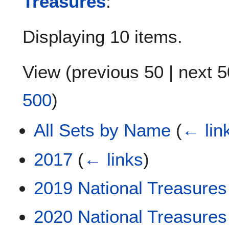
Treasures
:
Displaying 10 items.
View (
previous 50
|
next 5
500
)
All Sets by Name
(
← lin
2017
(
← links
)
2019 National Treasures
2020 National Treasures