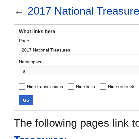
←
2017 National Treasur
What links here
Page:
Namespace:
all
Hide transclusions
Hide links
Hide redirects
Go
The following pages link 