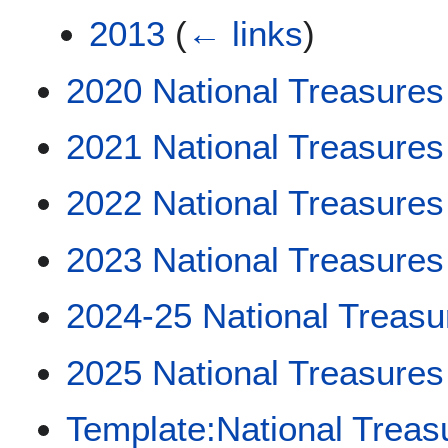
2013
(
← links
)
2020 National Treasures
2021 National Treasures
2022 National Treasures
2023 National Treasures
2024-25 National Treasu
2025 National Treasures
Template:National Treas