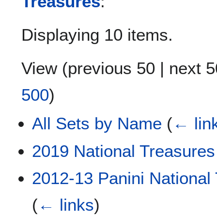
Treasures
:
Displaying 10 items.
View (
previous 50
|
next 5
500
)
All Sets by Name
(
← lin
2019 National Treasures
2012-13 Panini National
(
← links
)