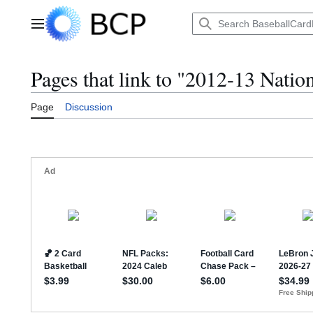
Jump
to
Main menu
content
Pages that link to "2012-13 Natio
Page
Discussion