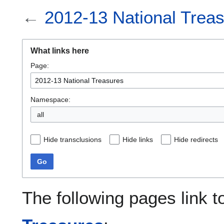
←
2012-13 National Trea
What links here
Page:
Namespace:
all
Hide transclusions
Hide links
Hide redirects
Go
The following pages link 