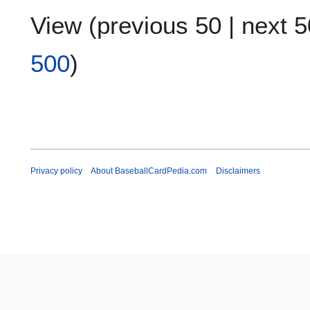
View (
previous 50
|
next 5
500
)
Privacy policy
About BaseballCardPedia.com
Disclaimers