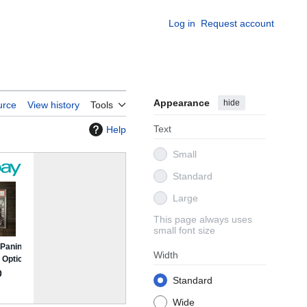
Log in
Request account
Appearance
hide
urce
View history
Tools
Text
Help
Small
Standard
Large
This page always uses
small font size
Width
Standard
Wide