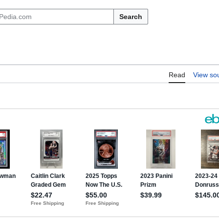
Search
Read
View so