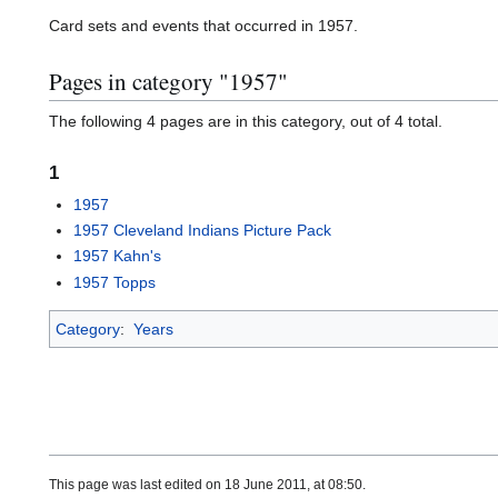
Card sets and events that occurred in 1957.
Pages in category "1957"
The following 4 pages are in this category, out of 4 total.
1
1957
1957 Cleveland Indians Picture Pack
1957 Kahn's
1957 Topps
Category
:
Years
This page was last edited on 18 June 2011, at 08:50.