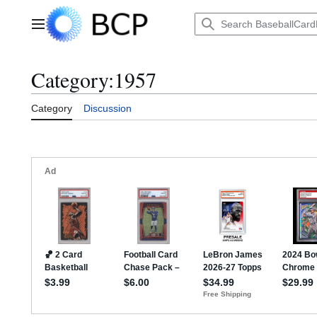
Jump
to
Main menu
content
Category
:
1957
Category
Discussion