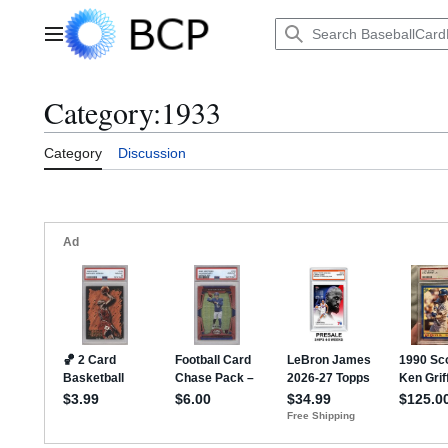
Jump
to
Main menu
content
Category
:
1933
Category
Discussion