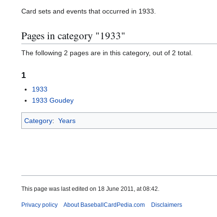
Card sets and events that occurred in 1933.
Pages in category "1933"
The following 2 pages are in this category, out of 2 total.
1
1933
1933 Goudey
Category
:
Years
This page was last edited on 18 June 2011, at 08:42.
Privacy policy
About BaseballCardPedia.com
Disclaimers