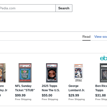
Search
Read
View so