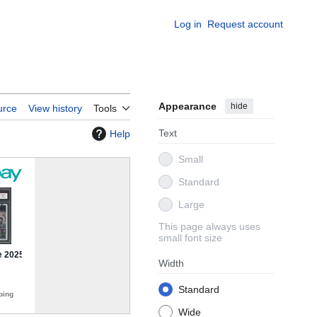
Log in
Request account
Appearance
hide
urce
View history
Tools
Text
Help
Small
Standard
Large
This page always uses
small font size
Width
Standard
Wide