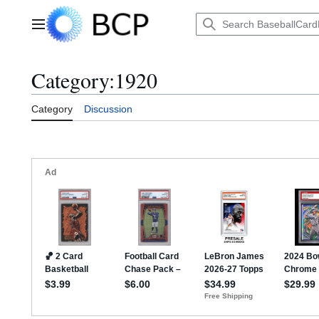
Jump
to
Main menu
content
Category
:
1920
Category
Discussion