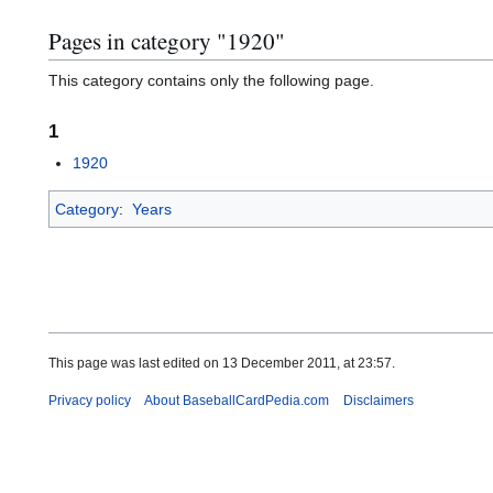
Pages in category "1920"
This category contains only the following page.
1
1920
Category
:
Years
This page was last edited on 13 December 2011, at 23:57.
Privacy policy
About BaseballCardPedia.com
Disclaimers