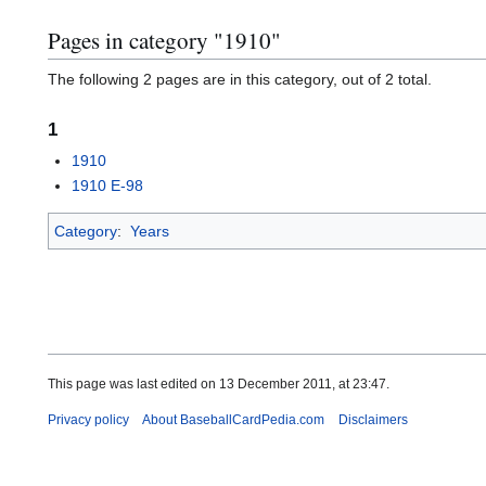
Pages in category "1910"
The following 2 pages are in this category, out of 2 total.
1
1910
1910 E-98
Category
:
Years
This page was last edited on 13 December 2011, at 23:47.
Privacy policy
About BaseballCardPedia.com
Disclaimers