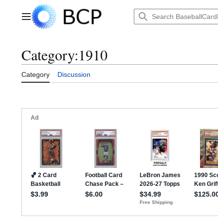
Jump
to
Main menu
content
Category
:
1910
Category
Discussion