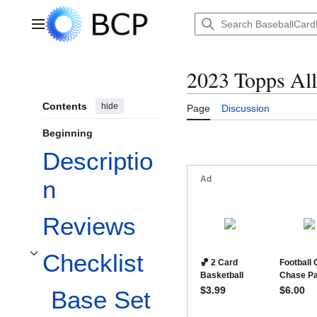
Jump
to
Main menu
content
2023 Topps Al
Contents
hide
Page
Discussion
Beginning
Descriptio
n
Reviews
Checklist
Toggle Checklist subsection
Base Set