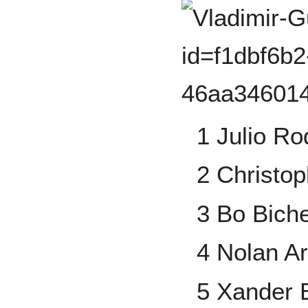
1 Julio Ro
2 Christop
3 Bo Biche
4 Nolan A
5 Xander 