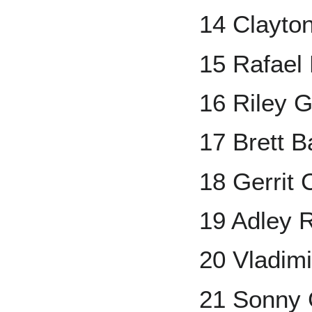
14 Clayto
15 Rafael
16 Riley 
17 Brett B
18 Gerrit 
19 Adley 
20 Vladimi
21 Sonny 