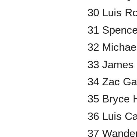
30 Luis Ro
31 Spencer
32 Michael
33 James
34 Zac Ga
35 Bryce 
36 Luis Ca
37 Wander