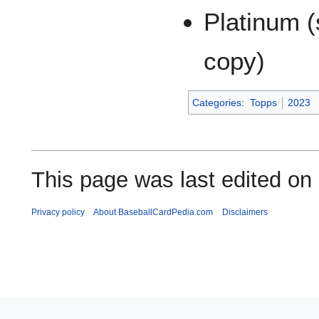
Platinum (
copy)
Categories
:
Topps
2023
This page was last edited on
Privacy policy
About BaseballCardPedia.com
Disclaimers