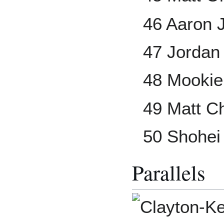
46 Aaron 
47 Jordan
48 Mookie
49 Matt 
50 Shohei
Parallels