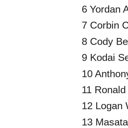
6 Yordan 
7 Corbin C
8 Cody Bel
9 Kodai S
10 Anthon
11 Ronald 
12 Logan
13 Masata