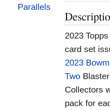
Parallels
Descripti
2023 Topps 
card set is
2023 Bowm
Two
Blaster
Collectors 
pack for ea