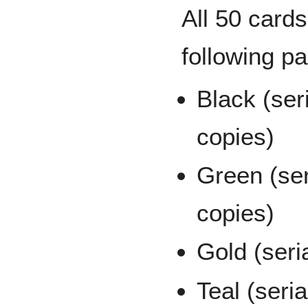
All 50 cards
following pa
Black (ser
copies)
Green (se
copies)
Gold (seri
Teal (seri