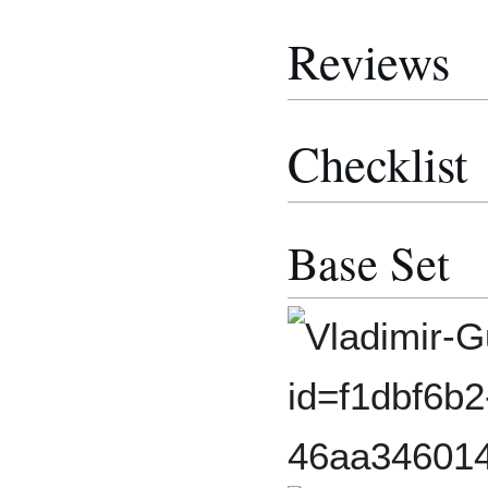
Reviews
Checklist
Base Set