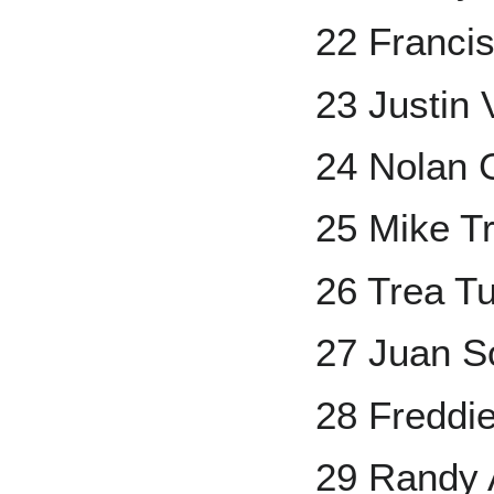
22 Franci
23 Justin 
24 Nolan
25 Mike T
26 Trea T
27 Juan S
28 Freddi
29 Randy 