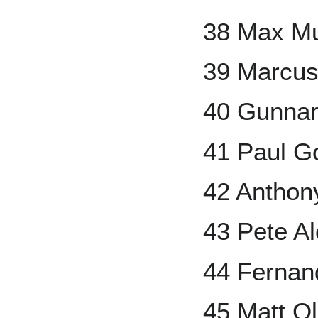
38 Max M
39 Marcu
40 Gunna
41 Paul G
42 Anthon
43 Pete A
44 Fernand
45 Matt O