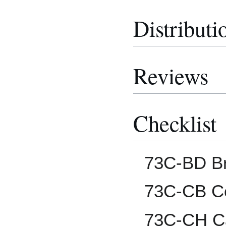
Distributi
Reviews
Checklist
73C-BD B
73C-CB Co
73C-CH C