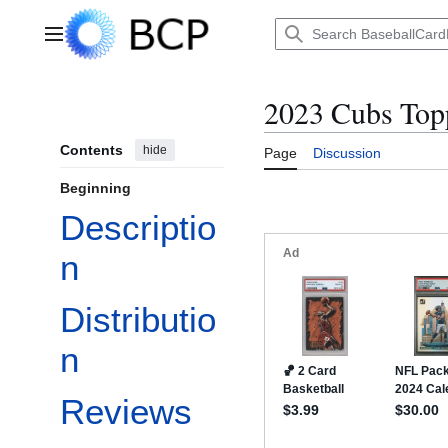
Jump
to
Main menu
content
2023 Cubs Topp
Contents
hide
Page
Discussion
Beginning
Descriptio
n
Distributio
n
Reviews