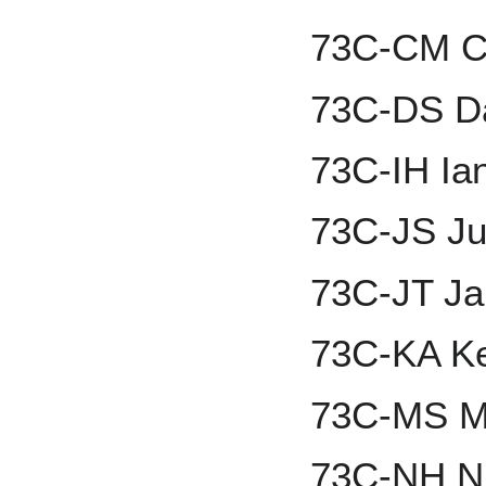
73C-CM Ch
73C-DS D
73C-IH Ia
73C-JS Ju
73C-JT Ja
73C-KA Ke
73C-MS M
73C-NH Ni