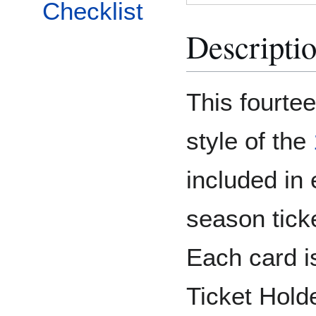
Checklist
Descripti
This fourtee
style of the
included in
season tick
Each card i
Ticket Holde