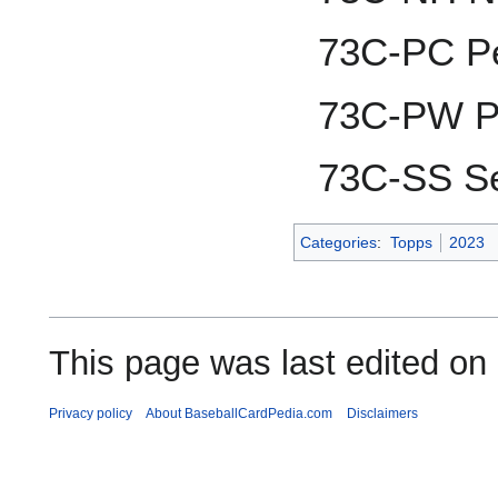
73C-PC P
73C-PW P
73C-SS Se
Categories
:
Topps
2023
This page was last edited on
Privacy policy
About BaseballCardPedia.com
Disclaimers