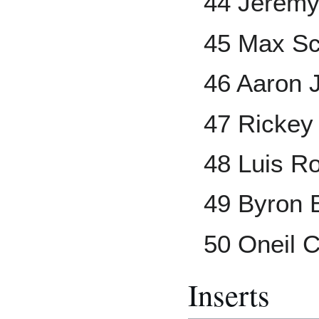
44 Jerem
45 Max Sc
46 Aaron 
47 Rickey
48 Luis Ro
49 Byron 
50 Oneil 
Inserts