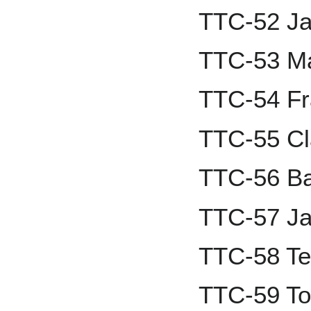
TTC-52 Ja
TTC-53 M
TTC-54 Fr
TTC-55 Cl
TTC-56 B
TTC-57 Ja
TTC-58 Te
TTC-59 T