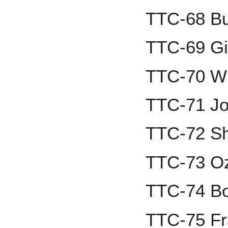
TTC-68 Bu
TTC-69 Gi
TTC-70 Wi
TTC-71 Jo
TTC-72 S
TTC-73 Oz
TTC-74 Bo
TTC-75 Fr