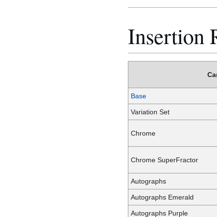
Insertion 
Ca
Base
Variation Set
Chrome
Chrome SuperFractor
Autographs
Autographs Emerald
Autographs Purple