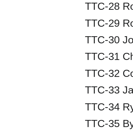
TTC-28 Ro
TTC-29 R
TTC-30 Jo
TTC-31 Chr
TTC-32 Co
TTC-33 Ja
TTC-34 R
TTC-35 By