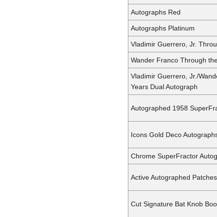
Autographs Red
Autographs Platinum
Vladimir Guerrero, Jr. Thro
Wander Franco Through the
Vladimir Guerrero, Jr./Wan
Years Dual Autograph
Autographed 1958 SuperFra
Icons Gold Deco Autograph
Chrome SuperFractor Auto
Active Autographed Patches
Cut Signature Bat Knob Bo