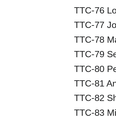
TTC-76 Lo
TTC-77 Jo
TTC-78 Ma
TTC-79 Se
TTC-80 Pe
TTC-81 A
TTC-82 Sh
TTC-83 Mi