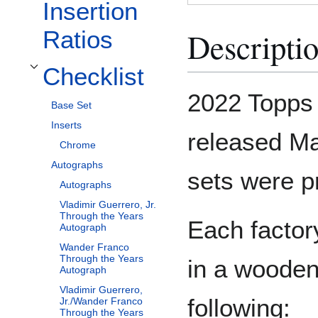
Insertion
Descripti
Ratios
Checklist
Toggle Checklist subsection
2022 Topps
Base Set
Inserts
released Ma
Chrome
Autographs
sets were p
Autographs
Vladimir Guerrero, Jr.
Through the Years
Each factor
Autograph
Wander Franco
Through the Years
in a wooden
Autograph
Vladimir Guerrero,
following:
Jr./Wander Franco
Through the Years