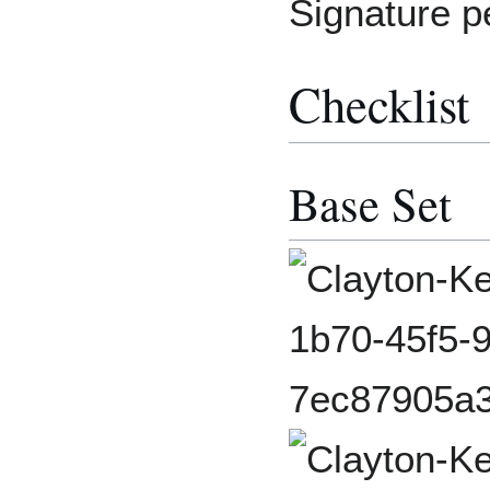
Signature p
Checklist
Base Set