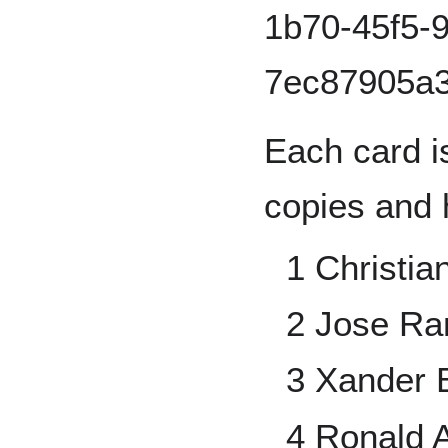
Each card i
copies and 
1 Christia
2 Jose Ra
3 Xander 
4 Ronald A