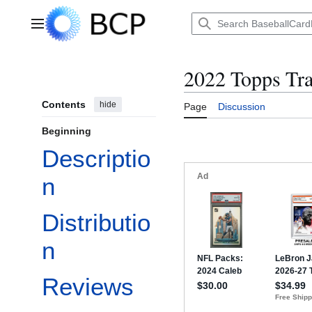
Jump
to
Main menu
content
2022 Topps Tr
Contents
hide
Page
Discussion
Beginning
Descriptio
n
Distributio
n
Reviews