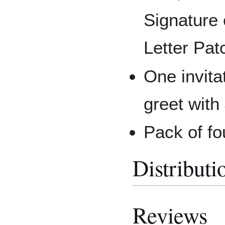
Signature
Letter Pat
One invita
greet with
Pack of fo
Distributi
Reviews