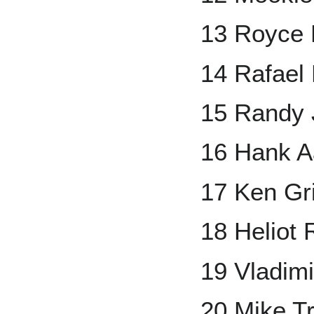
13 Royce 
14 Rafael
15 Randy
16 Hank A
17 Ken Grif
18 Heliot
19 Vladimi
20 Mike T