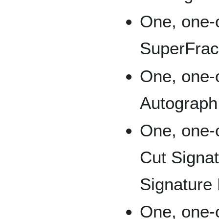
One, one-
SuperFrac
One, one-
Autograph
One, one-
Cut Signat
Signature
One, one-