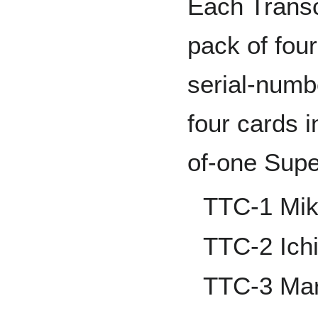
Each Transc
pack of fou
serial-numb
four cards i
of-one Supe
TTC-1 Mik
TTC-2 Ich
TTC-3 Mar