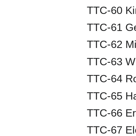
TTC-60 Ki
TTC-61 Ge
TTC-62 Mi
TTC-63 Wi
TTC-64 Ro
TTC-65 H
TTC-66 Er
TTC-67 El