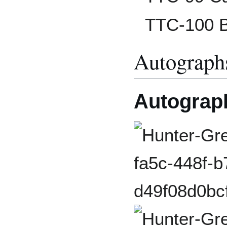
TTC-100 B
Autograph
Autograp