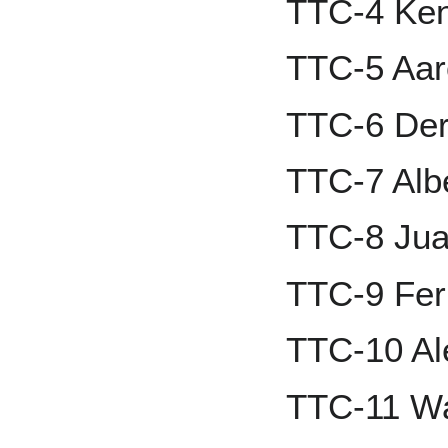
TTC-4 Ken 
TTC-5 Aar
TTC-6 Der
TTC-7 Albe
TTC-8 Jua
TTC-9 Fern
TTC-10 Al
TTC-11 W