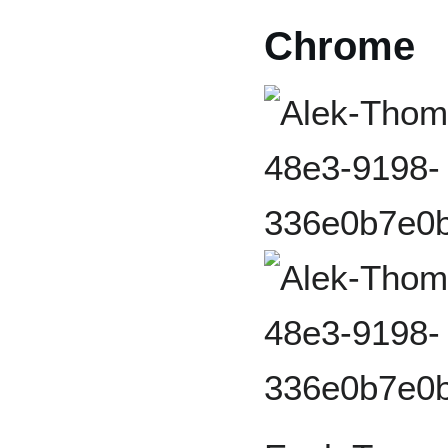
Chrome