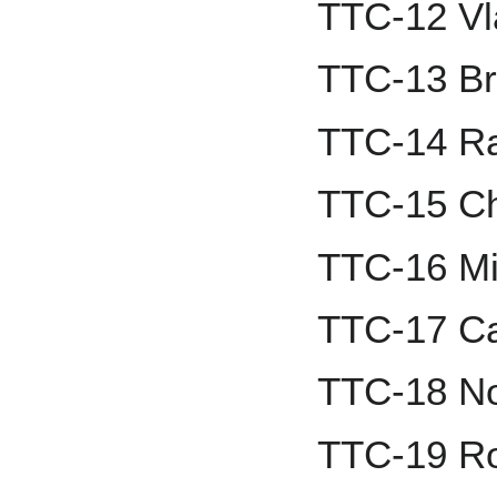
TTC-12 Vla
TTC-13 Br
TTC-14 R
TTC-15 Ch
TTC-16 Mi
TTC-17 Cal
TTC-18 N
TTC-19 R