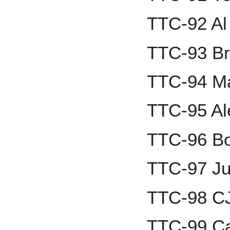
TTC-92 Al
TTC-93 Br
TTC-94 M
TTC-95 A
TTC-96 Bob
TTC-97 Ju
TTC-98 C
TTC-99 Ca