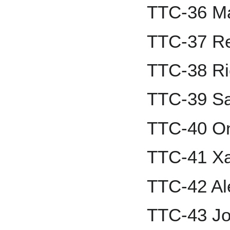
TTC-36 M
TTC-37 Re
TTC-38 Ri
TTC-39 Sa
TTC-40 On
TTC-41 Xa
TTC-42 A
TTC-43 Jo