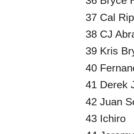
36 Bryce 
37 Cal Rip
38 CJ Ab
39 Kris Br
40 Fernand
41 Derek 
42 Juan S
43 Ichiro