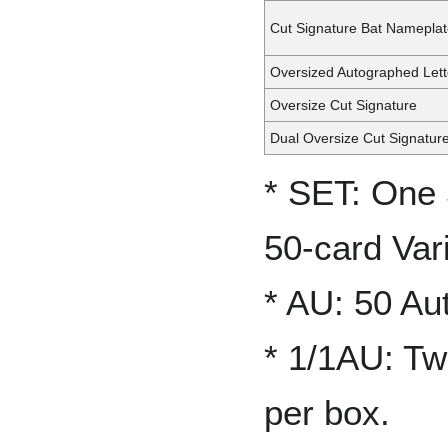
Cut Signature Bat Namepla
Oversized Autographed Lett
Oversize Cut Signature
Dual Oversize Cut Signatur
* SET: One 
50-card Vari
* AU: 50 Au
* 1/1AU: Tw
per box.