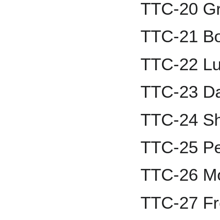
TTC-20 G
TTC-21 B
TTC-22 Lu
TTC-23 Da
TTC-24 Sh
TTC-25 Pe
TTC-26 Mo
TTC-27 Fr