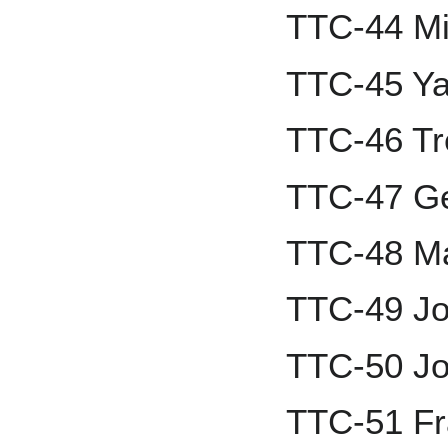
TTC-44 Mi
TTC-45 Ya
TTC-46 Tr
TTC-47 Ge
TTC-48 M
TTC-49 J
TTC-50 Jo
TTC-51 F