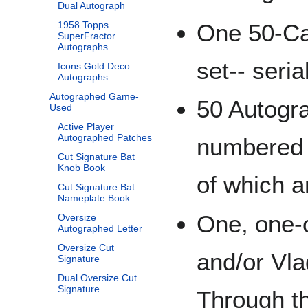
Dual Autograph
One 50-Car
1958 Topps
SuperFractor
Autographs
set-- seri
Icons Gold Deco
Autographs
Autographed Game-
50 Autogra
Used
Active Player
Autographed Patches
numbered t
Cut Signature Bat
Knob Book
of which a
Cut Signature Bat
Nameplate Book
One, one-
Oversize
Autographed Letter
Oversize Cut
and/or Vla
Signature
Dual Oversize Cut
Signature
Through t