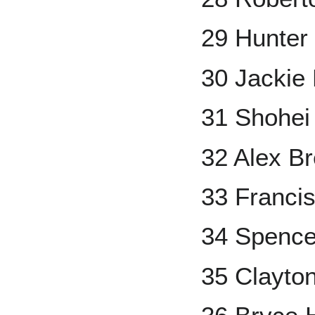
29 Hunter
30 Jackie
31 Shohei
32 Alex B
33 Francis
34 Spence
35 Clayto