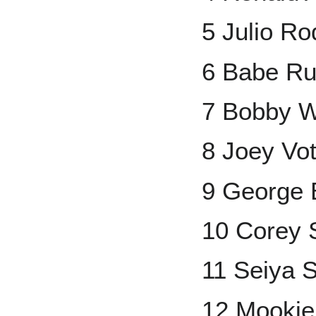
5 Julio Ro
6 Babe Ru
7 Bobby Wi
8 Joey Vot
9 George 
10 Corey 
11 Seiya 
12 Mookie