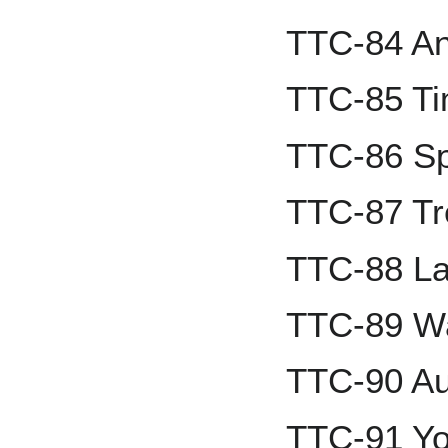
TTC-84 A
TTC-85 Ti
TTC-86 Sp
TTC-87 Tr
TTC-88 La
TTC-89 Wa
TTC-90 Au
TTC-91 Yo