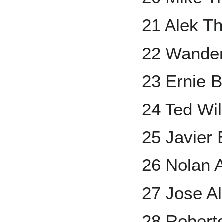
21 Alek T
22 Wander
23 Ernie 
24 Ted Wi
25 Javier
26 Nolan 
27 Jose A
28 Robert