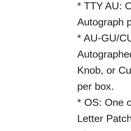
* TTY AU: 
Autograph p
* AU-GU/CU
Autographed
Knob, or Cu
per box.
* OS: One 
Letter Patc