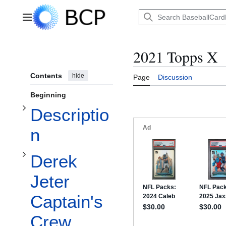
Jump
to
Main menu
content
Toggle Description subsection
Toggle Derek Jeter Captain's Crew subsection
2021 Topps X
Contents
hide
Page
Discussion
Beginning
Descriptio
n
Toggle 1989 Bowman Keith Shore subsection
Derek
Jeter
Captain's
Crew