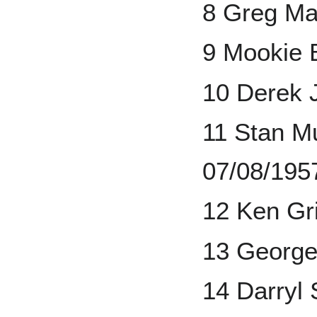
8 Greg Ma
9 Mookie 
10 Derek 
11 Stan Mu
07/08/195
12 Ken Gri
13 George
14 Darryl