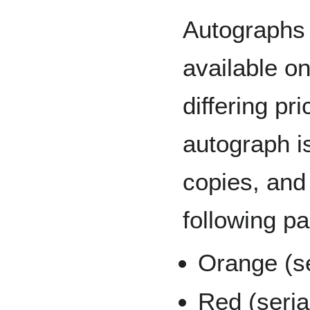
Autographs 
available o
differing pr
autograph i
copies, and 
following pa
Orange (se
Red (seria