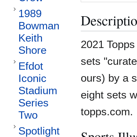
Toggle Efdot Iconic Stadium Series Two subsection
1989
Descripti
Bowman
Keith
Toggle Spotlight 70 Featuring Andy Friedman subsection
2021 Topps 
Shore
sets "curat
Efdot
ours) by a s
Iconic
Stadium
eight sets w
Series
topps.com.
Two
Spotlight
Sports Illu