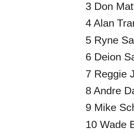
3 Don Matt
4 Alan Tr
5 Ryne Sa
6 Deion S
7 Reggie 
8 Andre 
9 Mike Sc
10 Wade 