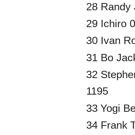
28 Randy 
29 Ichiro 
30 Ivan R
31 Bo Jac
32 Stephe
1195
33 Yogi B
34 Frank T