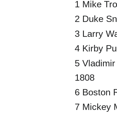
1 Mike Tr
2 Duke Sn
3 Larry W
4 Kirby P
5 Vladimi
1808
6 Boston 
7 Mickey 