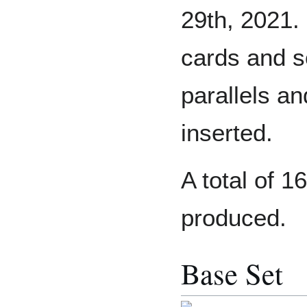
29th, 2021.
cards and s
parallels a
inserted.
A total of 
produced.
Base Set