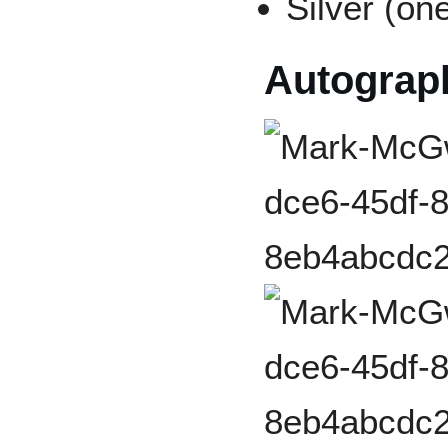
Silver (on
Autograp