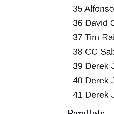
35 Alfons
36 David O
37 Tim Ra
38 CC Sab
39 Derek J
40 Derek J
41 Derek 
Parallels