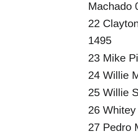
Machado 0
22 Clayto
1495
23 Mike P
24 Willie 
25 Willie 
26 Whitey
27 Pedro 