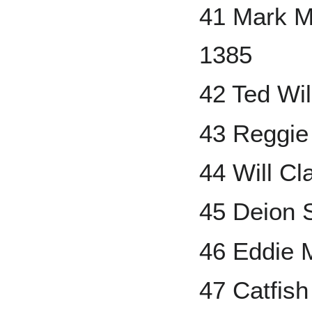
41 Mark M
1385
42 Ted Wi
43 Reggie
44 Will Cl
45 Deion 
46 Eddie 
47 Catfis