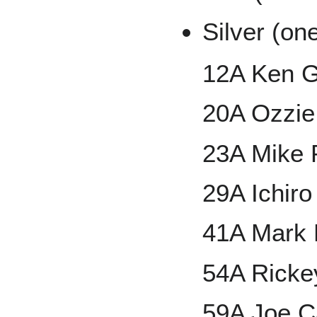
Silver (on
12A Ken Gr
20A Ozzie
23A Mike 
29A Ichiro
41A Mark 
54A Ricke
59A Joe C