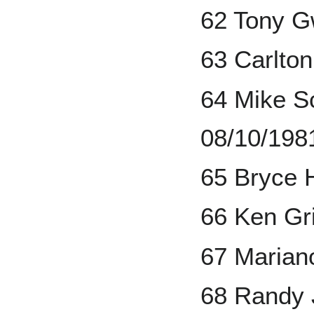
62 Tony G
63 Carlton
64 Mike S
08/10/198
65 Bryce 
66 Ken Gri
67 Marian
68 Randy 