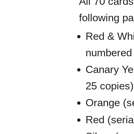
All 70 cards
following pa
Red & Whit
numbered 
Canary Yel
25 copies)
Orange (se
Red (seria