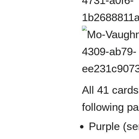
All 41 cards
following pa
Purple (se