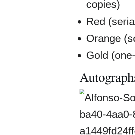
copies)
Red (seria
Orange (se
Gold (one-
Autograph