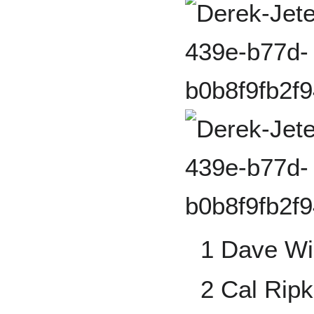
1 Dave Wi
2 Cal Ripk