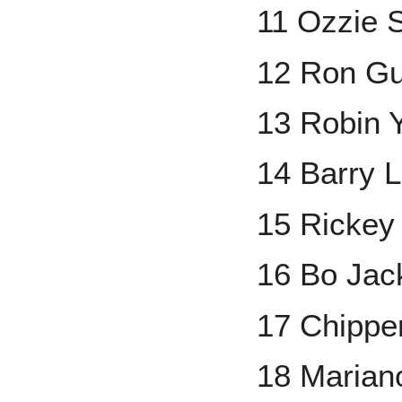
11 Ozzie 
12 Ron Gu
13 Robin 
14 Barry L
15 Rickey
16 Bo Jac
17 Chippe
18 Marian