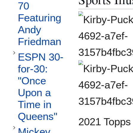
Toggle ESPN 30-for-30: "Once Upon a Time in Queens" subsection
70
Featuring
Andy
Friedman
ESPN 30-
Toggle Mickey Mantle Collection subsection
for-30:
"Once
Upon a
Time in
Queens"
2021 Topps X
Mickey