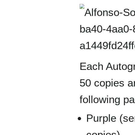
Each Autogr
50 copies an
following pa
Purple (se
copies)