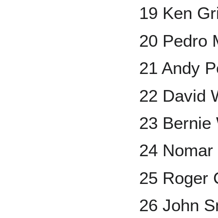
19 Ken Grif
20 Pedro 
21 Andy Pe
22 David 
23 Bernie 
24 Nomar 
25 Roger
26 John S