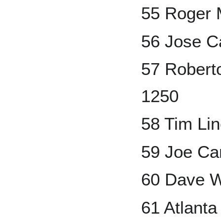
55 Roger 
56 Jose C
57 Robert
1250
58 Tim Li
59 Joe Ca
60 Dave W
61 Atlant