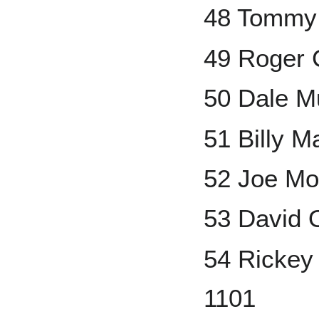
48 Tommy 
49 Roger 
50 Dale M
51 Billy M
52 Joe Mo
53 David 
54 Rickey
1101