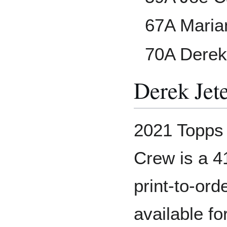
67A Maria
70A Derek
Derek Jet
2021 Topps 
Crew is a 4
print-to-or
available f