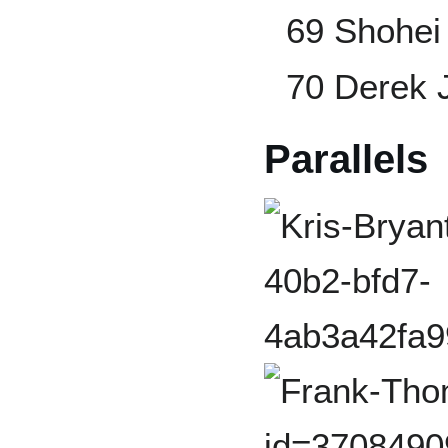
69 Shohei
70 Derek 
Parallels