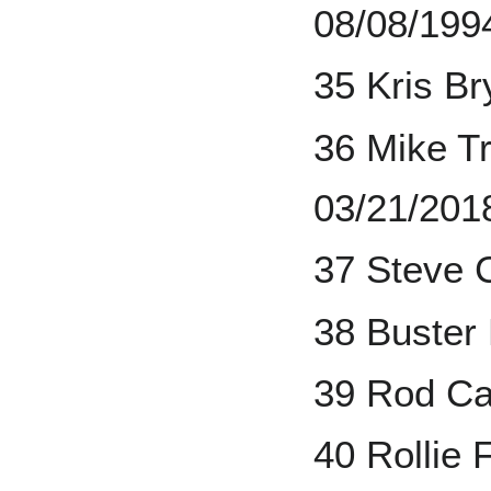
08/08/199
35 Kris B
36 Mike Tr
03/21/201
37 Steve 
38 Buster
39 Rod Ca
40 Rollie 