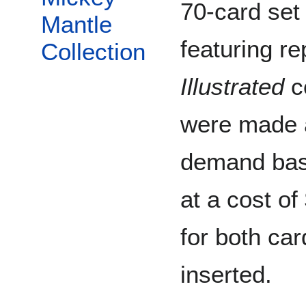
70-card set
Mantle
featuring re
Collection
Illustrated
co
were made a
demand bas
at a cost of
for both car
inserted.