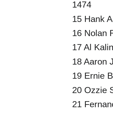
1474
15 Hank A
16 Nolan 
17 Al Kali
18 Aaron 
19 Ernie 
20 Ozzie 
21 Fernand