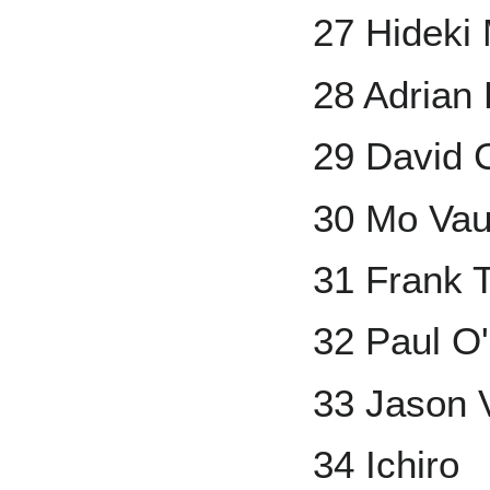
27 Hideki 
28 Adrian 
29 David 
30 Mo Va
31 Frank
32 Paul O'
33 Jason V
34 Ichiro