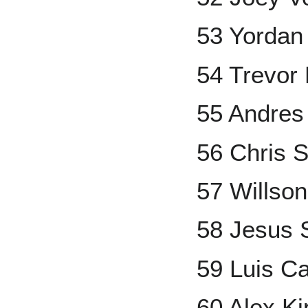
53 Yordan
54 Trevor
55 Andre
56 Chris S
57 Willso
58 Jesus
59 Luis Ca
60 Alex Kir