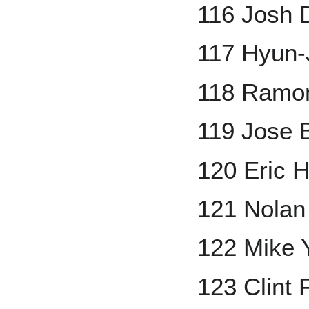
116 Josh 
117 Hyun-
118 Ramo
119 Jose 
120 Eric 
121 Nolan
122 Mike 
123 Clint 