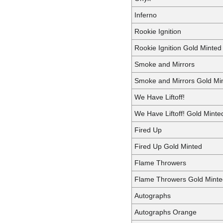
Inferno
Rookie Ignition
Rookie Ignition Gold Minted
Smoke and Mirrors
Smoke and Mirrors Gold Mi
We Have Liftoff!
We Have Liftoff! Gold Minte
Fired Up
Fired Up Gold Minted
Flame Throwers
Flame Throwers Gold Minte
Autographs
Autographs Orange