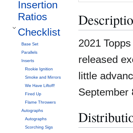
Insertion
Descripti
Ratios
Checklist
Toggle Checklist subsection
2021 Topps 
Base Set
Parallels
released ex
Inserts
Rookie Ignition
little advan
Smoke and Mirrors
We Have Liftoff!
September 
Fired Up
Flame Throwers
Distributi
Autographs
Autographs
Scorching Sigs