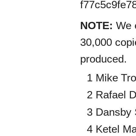
NOTE:
We e
30,000 copi
produced.
1 Mike Tro
2 Rafael 
3 Dansby
4 Ketel Ma