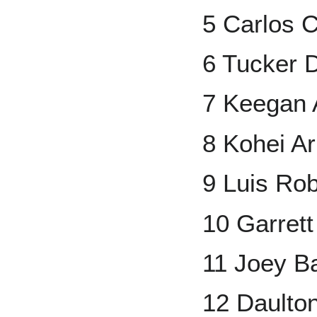
5 Carlos 
6 Tucker 
7 Keegan 
8 Kohei Ar
9 Luis Rob
10 Garret
11 Joey B
12 Daulto