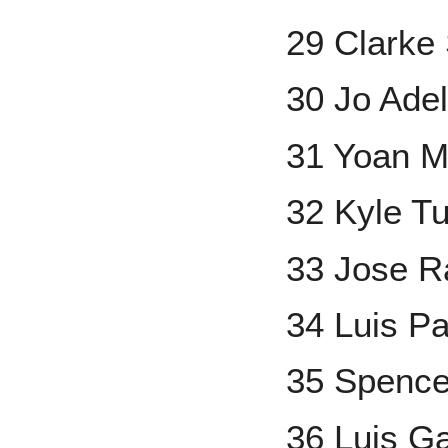
29 Clarke
30 Jo Ade
31 Yoan 
32 Kyle T
33 Jose R
34 Luis P
35 Spenc
36 Luis G