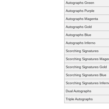
Autographs Green
Autographs Purple
Autographs Magenta
Autographs Gold
Autographs Blue
Autographs Inferno
Scorching Signatures
Scorching Signatures Mage
Scorching Signatures Gold
Scorching Signatures Blue
Scorching Signatures Infern
Dual Autographs
Triple Autographs