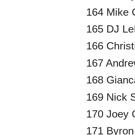
164 Mike 
165 DJ L
166 Christ
167 Andr
168 Gianc
169 Nick 
170 Joey 
171 Byron