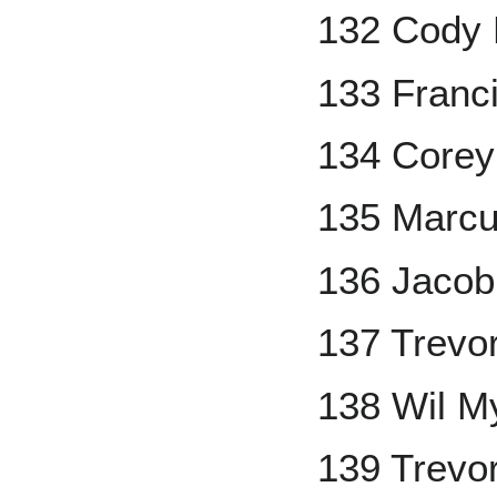
132 Cody 
133 Franc
134 Corey
135 Marcu
136 Jaco
137 Trevo
138 Wil M
139 Trevo