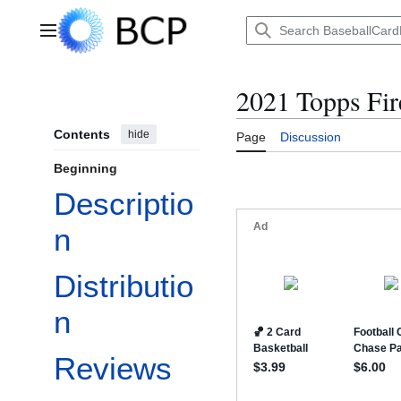
Jump
to
Main menu
content
2021 Topps Fir
Contents
hide
Page
Discussion
Beginning
Descriptio
n
Distributio
n
Reviews