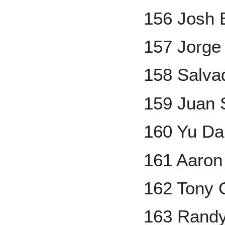
156 Josh B
157 Jorge
158 Salva
159 Juan 
160 Yu Da
161 Aaron
162 Tony
163 Randy