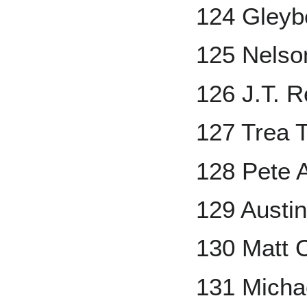
124 Gleyb
125 Nelso
126 J.T. 
127 Trea 
128 Pete 
129 Austi
130 Matt 
131 Micha