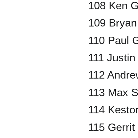
108 Ken Gr
109 Bryan
110 Paul 
111 Justin
112 Andre
113 Max S
114 Kesto
115 Gerrit