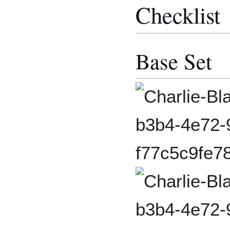
Checklist
Base Set