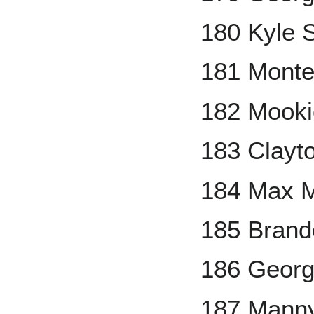
180 Kyle 
181 Monte
182 Mooki
183 Clayt
184 Max 
185 Bran
186 Georg
187 Mann