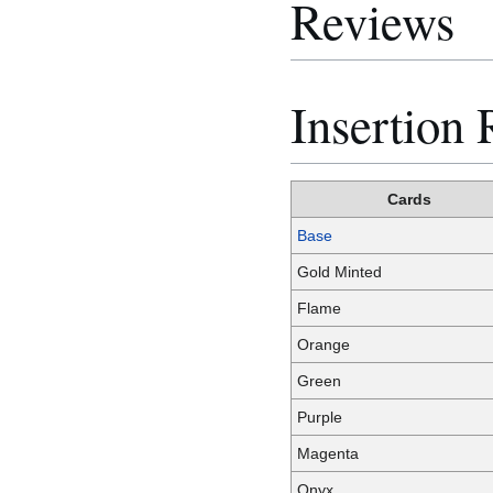
Reviews
Insertion 
Cards
Base
Gold Minted
Flame
Orange
Green
Purple
Magenta
Onyx