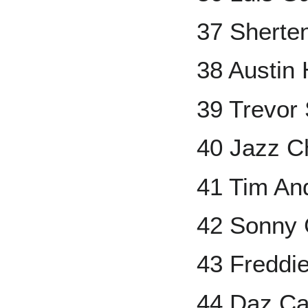
37 Sherte
38 Austin
39 Trevor 
40 Jazz C
41 Tim An
42 Sonny 
43 Freddi
44 Daz C