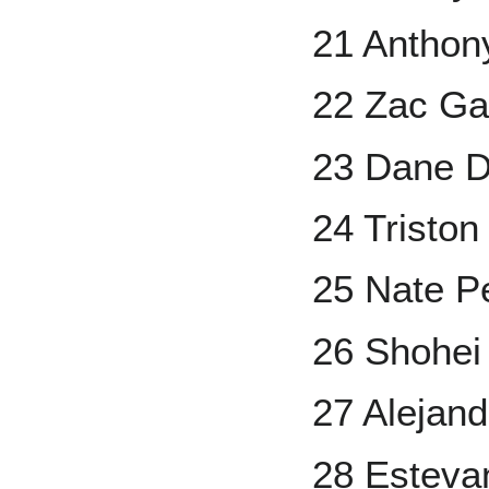
21 Anthon
22 Zac Ga
23 Dane 
24 Tristo
25 Nate P
26 Shohei
27 Alejand
28 Estevan