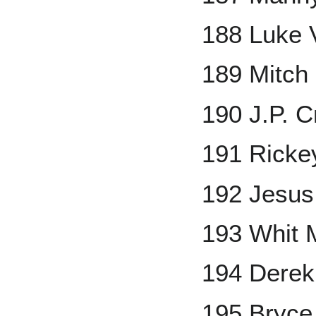
188 Luke V
189 Mitch 
190 J.P. C
191 Ricke
192 Jesus
193 Whit M
194 Derek
195 Bryce