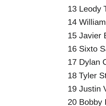
13 Leody 
14 Willia
15 Javier
16 Sixto 
17 Dylan 
18 Tyler 
19 Justin 
20 Bobby