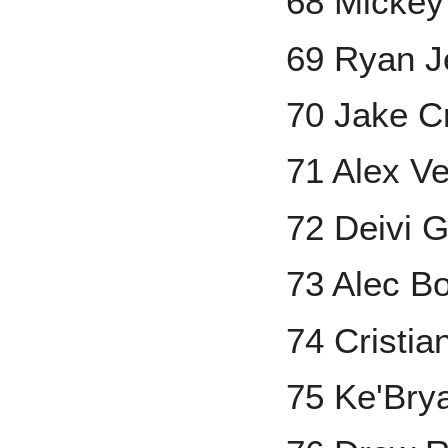
68 Mickey
69 Ryan J
70 Jake C
71 Alex V
72 Deivi 
73 Alec 
74 Cristia
75 Ke'Bry