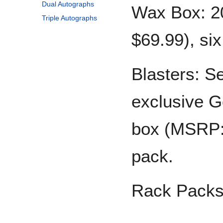
Dual Autographs
Wax Box: 2
Triple Autographs
$69.99), si
Blasters: S
exclusive G
box (MSRP: 
pack.
Rack Packs