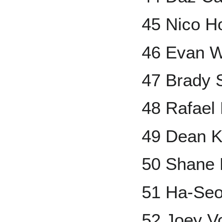
45 Nico H
46 Evan W
47 Brady 
48 Rafael
49 Dean 
50 Shane 
51 Ha-Se
52 Joey V