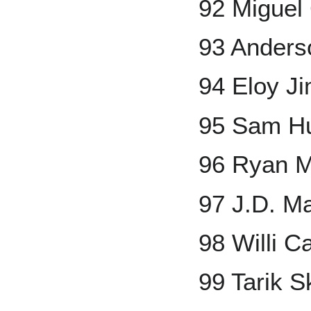
92 Miguel
93 Anders
94 Eloy J
95 Sam H
96 Ryan M
97 J.D. Ma
98 Willi C
99 Tarik 