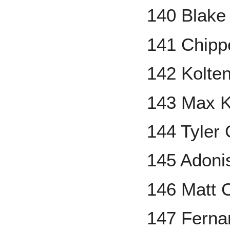
140 Blake 
141 Chipp
142 Kolte
143 Max K
144 Tyler
145 Adoni
146 Matt
147 Fernan