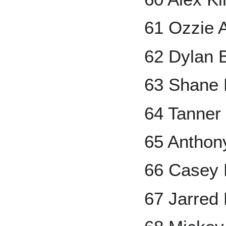
61 Ozzie A
62 Dylan 
63 Shane
64 Tanner
65 Anthon
66 Casey
67 Jarred