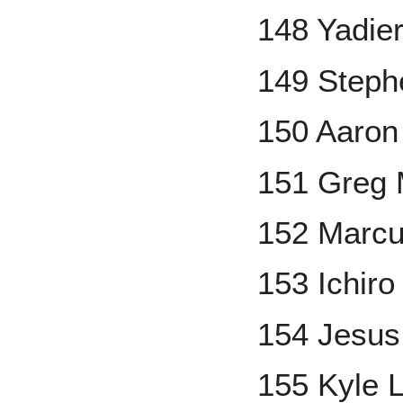
148 Yadie
149 Steph
150 Aaron
151 Greg
152 Marc
153 Ichiro
154 Jesus
155 Kyle 