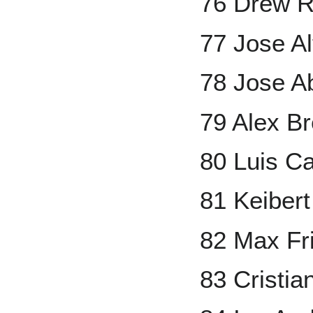
76 Drew 
77 Jose A
78 Jose A
79 Alex B
80 Luis 
81 Keiber
82 Max Fr
83 Cristi