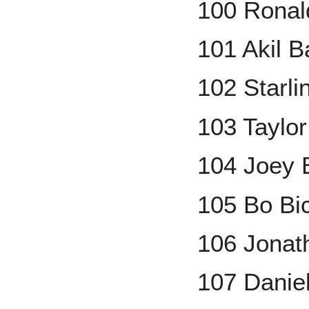
100 Ronal
101 Akil 
102 Starli
103 Taylo
104 Joey 
105 Bo Bi
106 Jonat
107 Danie