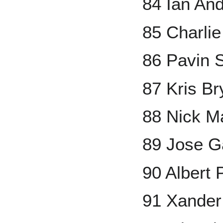
84 Ian An
85 Charli
86 Pavin 
87 Kris Br
88 Nick M
89 Jose G
90 Albert 
91 Xander