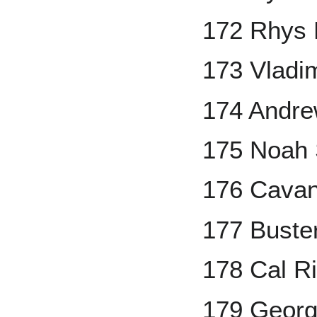
172 Rhys 
173 Vladim
174 Andr
175 Noah 
176 Cavan
177 Buste
178 Cal Ri
179 Georg