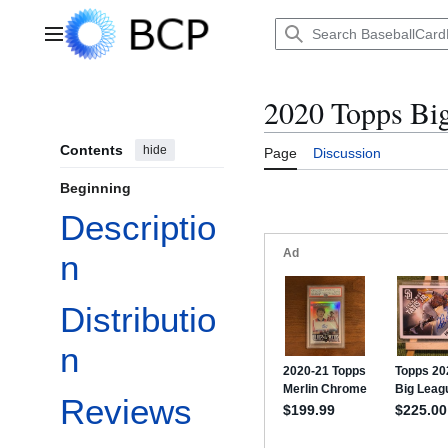
Jump
to
Main menu
content
2020 Topps Bi
Contents
hide
Page
Discussion
Beginning
Descriptio
n
Distributio
n
Reviews