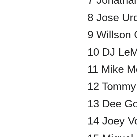
8 Jose Ur
9 Willson 
10 DJ Le
11 Mike M
12 Tommy 
13 Dee G
14 Joey V