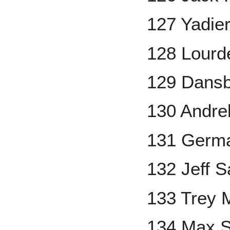
127 Yadie
128 Lourde
129 Dans
130 Andre
131 Germ
132 Jeff S
133 Trey 
134 Max S