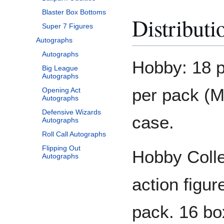
Blaster Box Bottoms
Distributi
Super 7 Figures
Autographs
Autographs
Hobby: 18 p
Big League
Autographs
per pack (M
Opening Act
Autographs
Defensive Wizards
case.
Autographs
Roll Call Autographs
Flipping Out
Hobby Colle
Autographs
action figur
pack. 16 bo