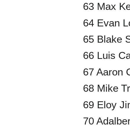
63 Max Ke
64 Evan L
65 Blake S
66 Luis Ca
67 Aaron 
68 Mike T
69 Eloy J
70 Adalbe