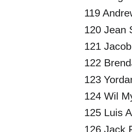
119 Andre
120 Jean 
121 Jaco
122 Bren
123 Yorda
124 Wil M
125 Luis A
126 Jack 