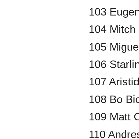
103 Eugen
104 Mitch 
105 Migue
106 Starli
107 Arist
108 Bo Bi
109 Matt 
110 Andr