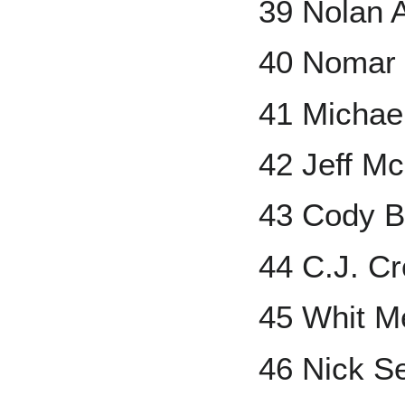
39 Nolan 
40 Nomar
41 Michae
42 Jeff Mc
43 Cody Be
44 C.J. C
45 Whit Me
46 Nick S