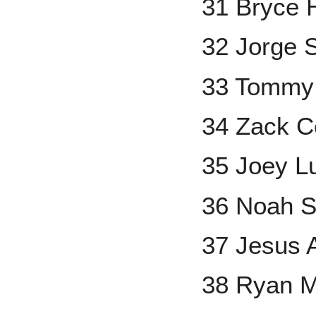
31 Bryce 
32 Jorge S
33 Tommy
34 Zack C
35 Joey L
36 Noah S
37 Jesus A
38 Ryan 