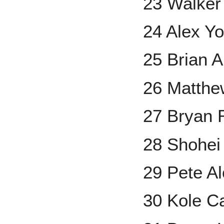
23 Walker
24 Alex Y
25 Brian 
26 Matthe
27 Bryan 
28 Shohei
29 Pete A
30 Kole C