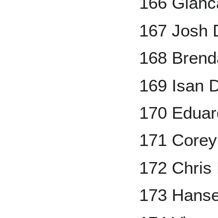
166 Gianc
167 Josh 
168 Brend
169 Isan 
170 Eduar
171 Corey
172 Chris
173 Hanse