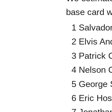
base card 
1 Salvado
2 Elvis An
3 Patrick 
4 Nelson 
5 George 
6 Eric Ho
7 Jonatha