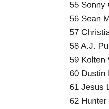
55 Sonny 
56 Sean 
57 Christi
58 A.J. P
59 Kolten
60 Dustin
61 Jesus 
62 Hunter