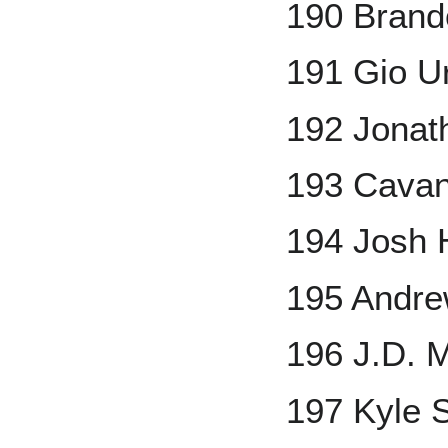
190 Brand
191 Gio U
192 Jonath
193 Cavan
194 Josh 
195 Andr
196 J.D. M
197 Kyle 