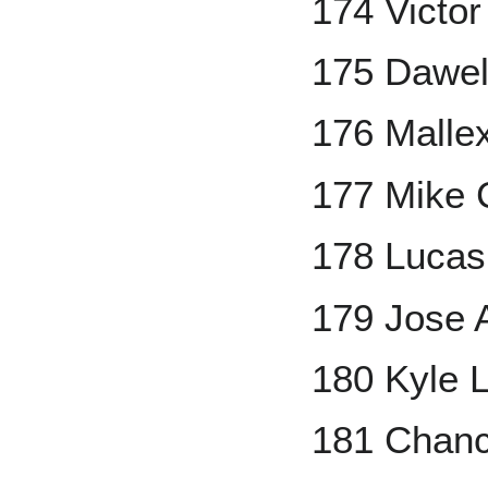
174 Victor
175 Dawel
176 Malle
177 Mike 
178 Lucas 
179 Jose 
180 Kyle 
181 Chanc