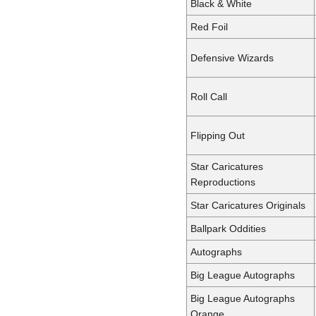
Black & White
Red Foil
Defensive Wizards
Roll Call
Flipping Out
Star Caricatures
Reproductions
Star Caricatures Originals
Ballpark Oddities
Autographs
Big League Autographs
Big League Autographs
Orange