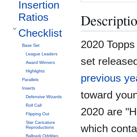
Insertion
Descripti
Ratios
Checklist
Toggle Checklist subsection
2020 Topps 
Base Set
League Leaders
set release
Award Winners
Highlights
previous ye
Parallels
Inserts
toward youn
Defensive Wizards
Roll Call
2020 are "H
Flipping Out
Star Caricature
which contai
Reproductions
Ballpark Oddities