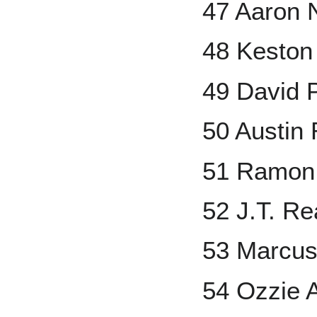
47 Aaron 
48 Keston
49 David 
50 Austin 
51 Ramon
52 J.T. R
53 Marcus
54 Ozzie A