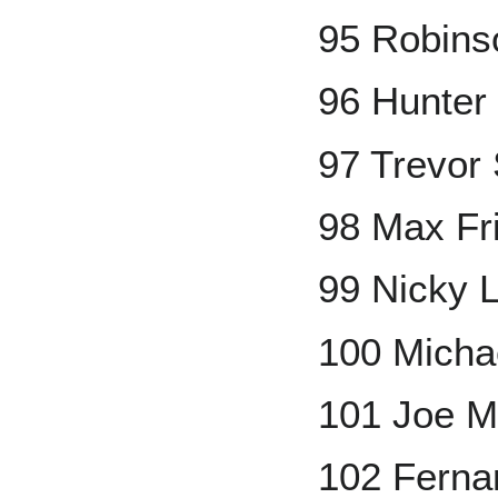
95 Robins
96 Hunter
97 Trevor 
98 Max Fr
99 Nicky 
100 Micha
101 Joe M
102 Fernan