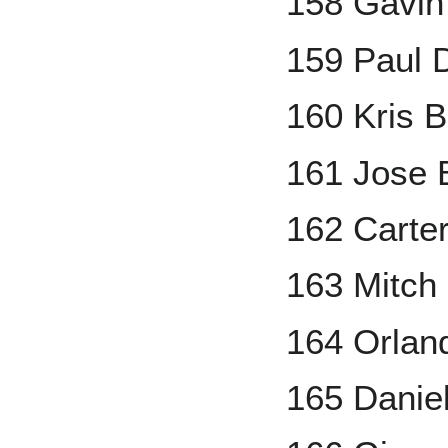
158 Gavin
159 Paul 
160 Kris B
161 Jose 
162 Carte
163 Mitch
164 Orlan
165 Danie