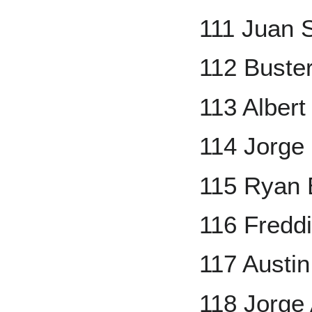
111 Juan 
112 Buste
113 Albert
114 Jorge
115 Ryan 
116 Fredd
117 Austi
118 Jorge 