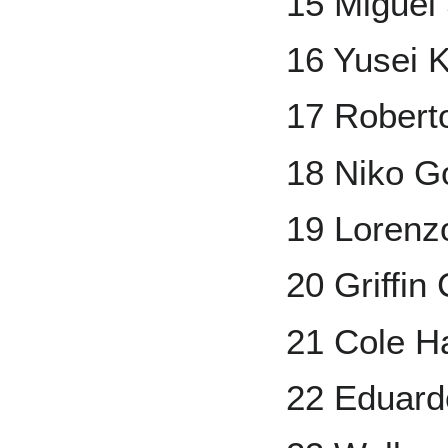
15 Miguel
16 Yusei K
17 Robert
18 Niko 
19 Lorenz
20 Griffin
21 Cole H
22 Eduard