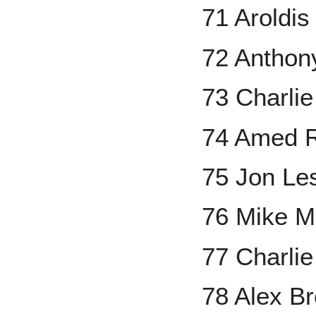
71 Aroldi
72 Anthon
73 Charli
74 Amed R
75 Jon Le
76 Mike M
77 Charli
78 Alex B