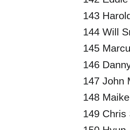
143 Harol
144 Will S
145 Marc
146 Danny
147 John
148 Maike
149 Chris
150 Hyun-