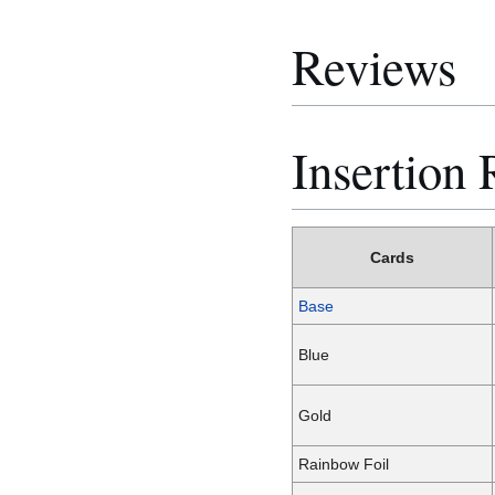
Reviews
Insertion 
Cards
Base
Blue
Gold
Rainbow Foil