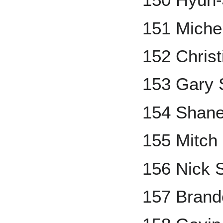
151 Miche
152 Christ
153 Gary
154 Shane
155 Mitch
156 Nick 
157 Bran