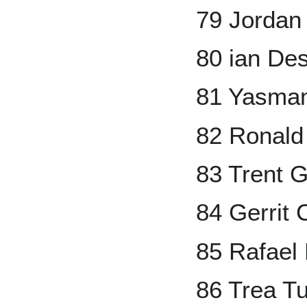
79 Jorda
80 ian D
81 Yasman
82 Ronald 
83 Trent 
84 Gerrit 
85 Rafael
86 Trea T