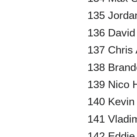
135 Jorda
136 David
137 Chris
138 Brand
139 Nico 
140 Kevi
141 Vladim
142 Eddie