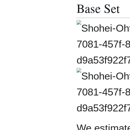
Base Set
We estimate