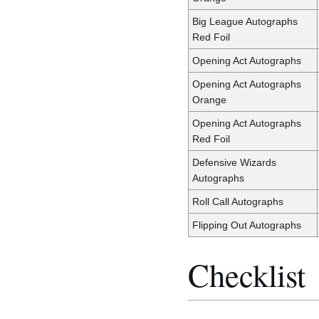
Big League Autographs
Red Foil
Opening Act Autographs
Opening Act Autographs
Orange
Opening Act Autographs
Red Foil
Defensive Wizards
Autographs
Roll Call Autographs
Flipping Out Autographs
Checklist