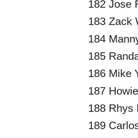
182 Jose 
183 Zack 
184 Mann
185 Randa
186 Mike 
187 Howie
188 Rhys 
189 Carlo