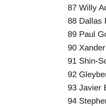
87 Willy 
88 Dallas
89 Paul G
90 Xander
91 Shin-S
92 Gleybe
93 Javier
94 Stephe