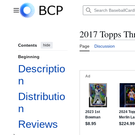
Jump
to
Main menu
content
2017 Topps Th
Contents
hide
Page
Discussion
Beginning
Descriptio
n
Distributio
Toggle Checklist subsection
n
Reviews