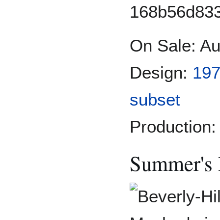
On Sale: Au
Design:
197
subset
Production:
Summer's H