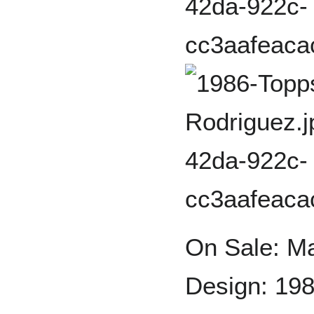
On Sale: M
Design: 198