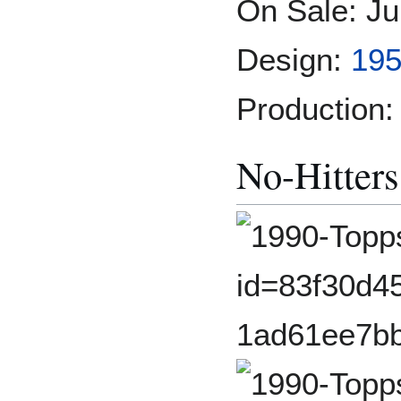
On Sale: Ju
Design:
19
Production:
No-Hitters