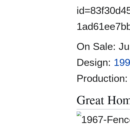
On Sale: Ju
Design:
199
Production:
Great Hom