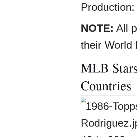
Production:
NOTE:
All p
their World
MLB Stars
Countries