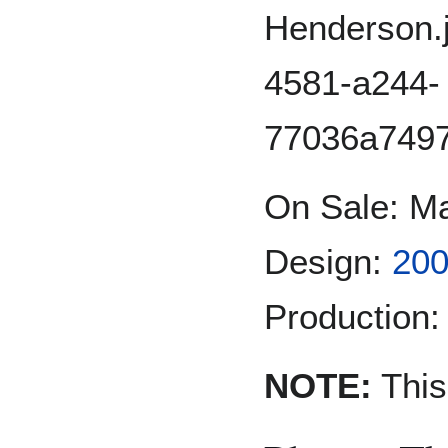
On Sale: M
Design:
200
Production:
NOTE:
This 