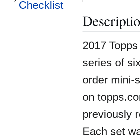
Checklist
Descripti
2017 Topps
series of six
order mini-
on topps.co
previously 
Each set wa