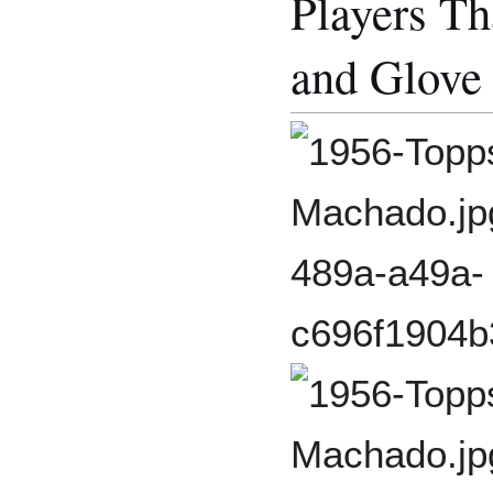
Players Th
and Glove