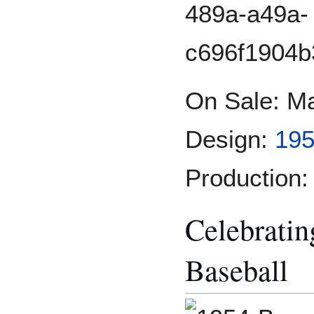
On Sale: M
Design:
195
Production:
Celebrati
Baseball