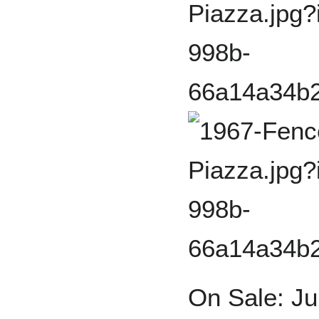
On Sale: Ju