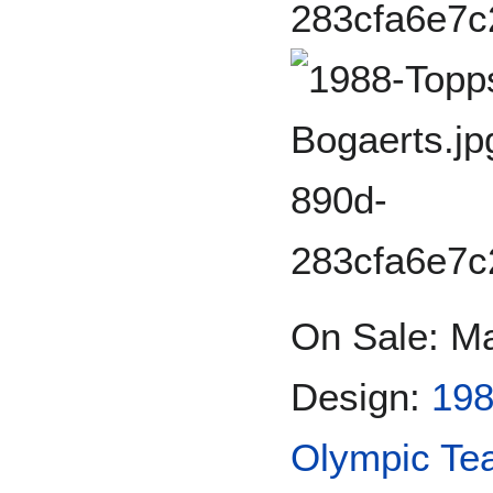
On Sale: M
Design:
198
Olympic Te