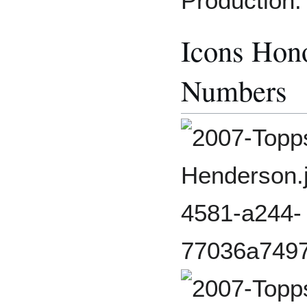
Production:
Icons Hono
Numbers