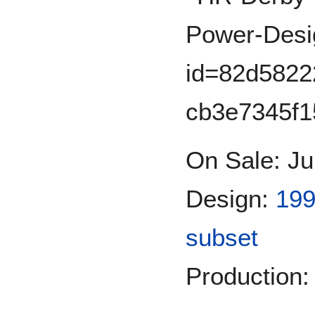
On Sale: Ju
Design:
199
subset
Production: