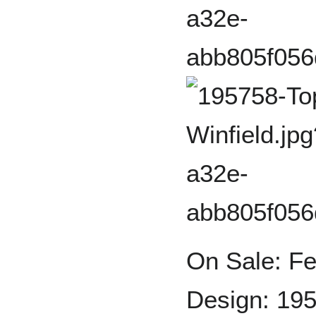
On Sale: Fe
Design: 195