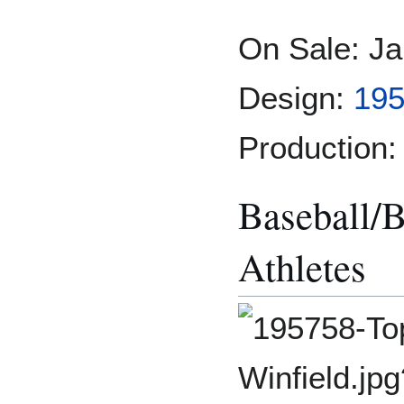
On Sale: Ja
Design:
195
Production:
Baseball/B
Athletes