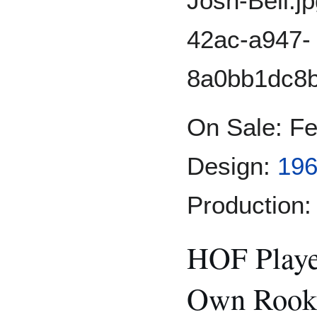
On Sale: F
Design:
196
Production:
HOF Playe
Own Rooki