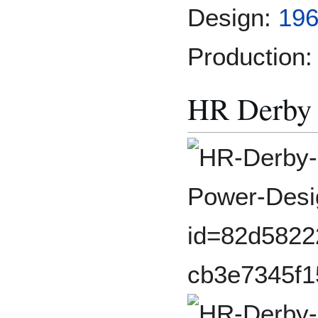
Design:
196
Production:
HR Derby