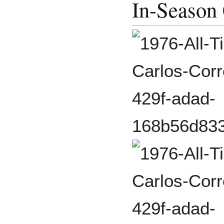
In-Season