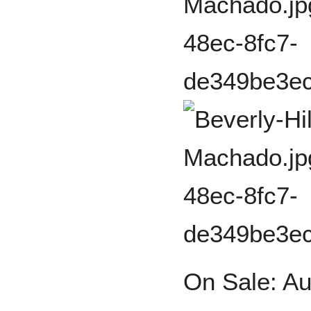
On Sale: Au