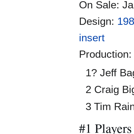
On Sale: Ja
Design:
198
insert
Production:
1? Jeff Ba
2 Craig B
3 Tim Rai
#1 Players