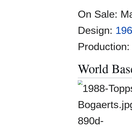
On Sale: M
Design:
196
Production:
World Base