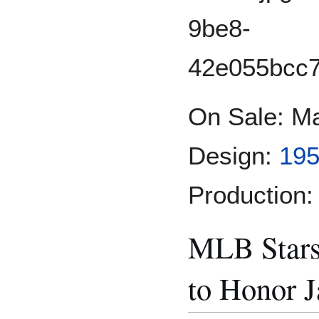
On Sale: Ma
Design:
195
Production:
MLB Star
to Honor J