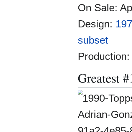
On Sale: Ap
Design:
197
subset
Production:
Greatest #