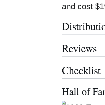
and cost $1
Distributi
Reviews
Checklist
Hall of Fa