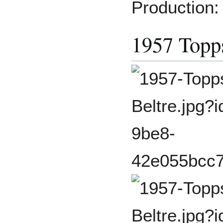
Production:
1957 Topp