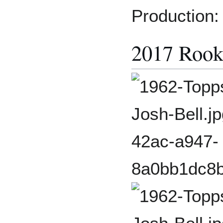
Production:
2017 Rook