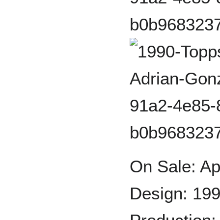
On Sale: Ap
Design: 199