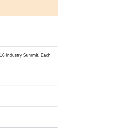
016 Industry Summit. Each