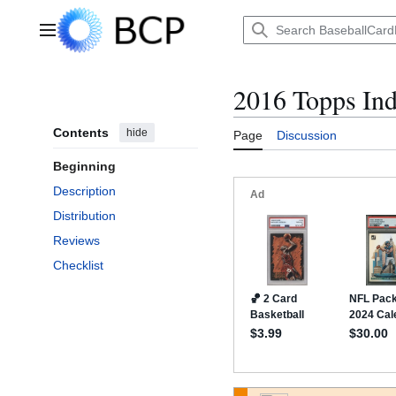
Jump
to
Main menu
content
2016 Topps In
Contents
hide
Page
Discussion
Beginning
Description
Distribution
Reviews
Checklist