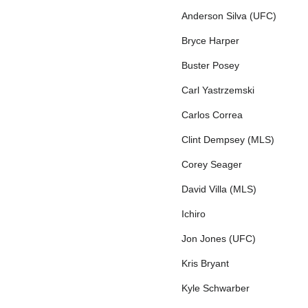
Anderson Silva (UFC)
Bryce Harper
Buster Posey
Carl Yastrzemski
Carlos Correa
Clint Dempsey (MLS)
Corey Seager
David Villa (MLS)
Ichiro
Jon Jones (UFC)
Kris Bryant
Kyle Schwarber