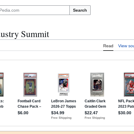
Search
dustry Summit
Read
View so