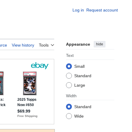
Log in
Request account
Appearance
hide
urce
View history
Tools
Text
Small
Standard
Large
Width
Standard
Wide