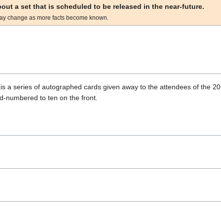
about a set that is scheduled to be released in the near-future.
ay change as more facts become known.
s a series of autographed cards given away to the attendees of the 2
d-numbered to ten on the front.