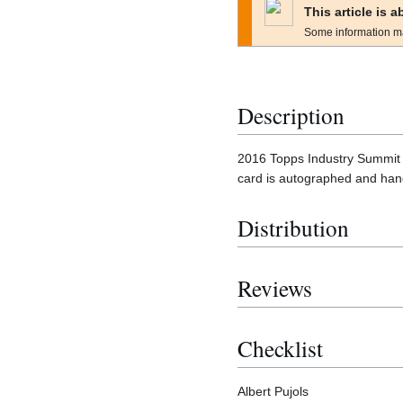
This article is 
Some information m
Description
2016 Topps Industry Summit i
card is autographed and han
Distribution
Reviews
Checklist
Albert Pujols