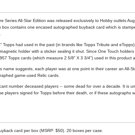
 Series All-Star Edition was released exclusively to Hobby outlets Aug
 box contains one encased autographed buyback card which is stampe
.
s" Topps had used in the past (in brands like Topps Tribute and eTopps
agnetic holder with a sticker sealing it shut. Since One Touch holders 
-1957 Topps cards (which measure 2 5/8" X 3 3/4") used in this product 
t's name suggests, each player was at one point in their career an All-St
graphed game-used Relic cards.
icant number deceased players -- some dead for over a decade. It is 
ese players signed for Topps before their death, or if these autograph
yback card per box (MSRP: $50). 20 boxes per case.