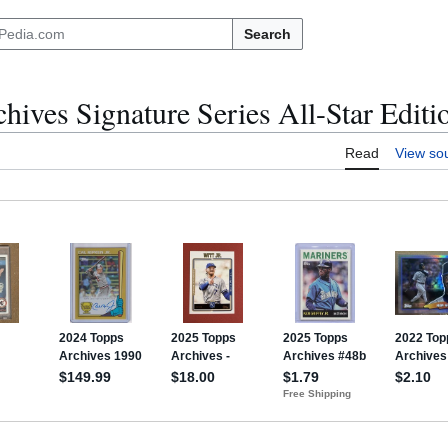
Search
hives Signature Series All-Star Editi
Read
View so