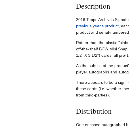
Description
2016 Topps Archives Signature
previous year's product,
each
product and serial-numbered
Rather than the plastic "slab
off-the-shelf BCW Mini Snap m
1/2" X 3 1/2") cards, all pre
As the subtitle of the produc
player autographs and auto
There appears to be a signif
these cards (i.e. whether th
from third-parties).
Distribution
One encased autographed bu