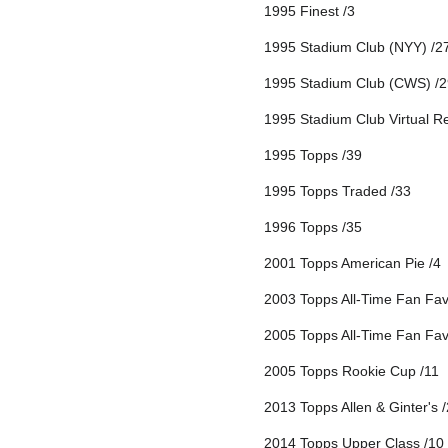
1995 Finest /3
1995 Stadium Club (NYY) /2
1995 Stadium Club (CWS) /2
1995 Stadium Club Virtual Re
1995 Topps /39
1995 Topps Traded /33
1996 Topps /35
2001 Topps American Pie /4
2003 Topps All-Time Fan Favo
2005 Topps All-Time Fan Favo
2005 Topps Rookie Cup /11
2013 Topps Allen & Ginter's 
2014 Topps Upper Class /10