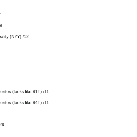
7
9
ality (NYY) /12
rites (looks like 91T) /11
rites (looks like 94T) /11
/29