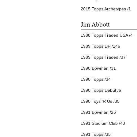
2015 Topps Archetypes /1
Jim Abbott
1988 Topps Traded USA /4
1989 Topps DP /146
1989 Topps Traded /37
1990 Bowman /31
1990 Topps /34
1990 Topps Debut /6
1990 Toys 'R Us /35
1991 Bowman /25
1991 Stadium Club /40
1991 Topps /35