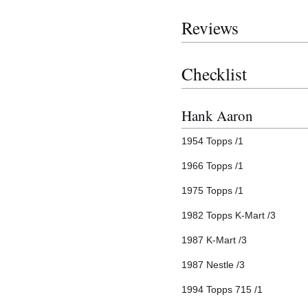
Reviews
Checklist
Hank Aaron
1954 Topps /1
1966 Topps /1
1975 Topps /1
1982 Topps K-Mart /3
1987 K-Mart /3
1987 Nestle /3
1994 Topps 715 /1