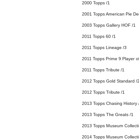
2000 Topps /1
2001 Topps American Pie De
2003 Topps Gallery HOF /1
2011 Topps 60 /1
2011 Topps Lineage /3
2011 Topps Prime 9 Player o
2011 Topps Tribute /1
2012 Topps Gold Standard /
2012 Topps Tribute /1
2013 Topps Chasing History 
2013 Topps The Greats /1
2013 Topps Museum Collecti
2014 Topps Museum Collecti