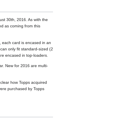
ust 30th, 2016. As with the
d as coming from this
), each card is encased in an
can only fit standard-sized (2
are encased in top-loaders.
ar. New for 2016 are multi-
unclear how Topps acquired
s were purchased by Topps