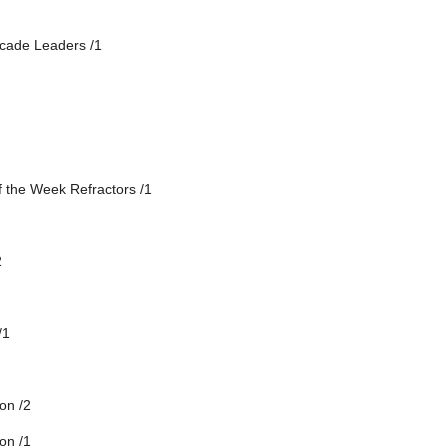
cade Leaders /1
f the Week Refractors /1
2
/1
on /2
on /1