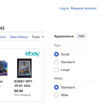
Log in
Request account
on
Appearance
hide
urce
View history
Tools
Text
Small
Standard
Large
Width
Standard
Wide