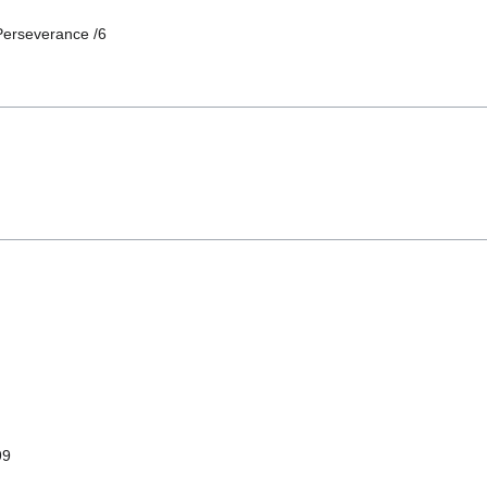
Perseverance /6
99