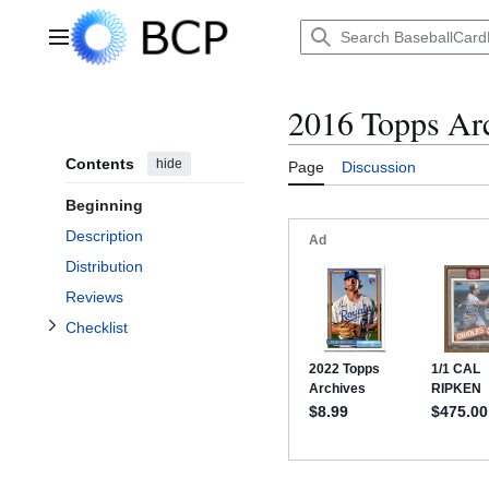
Jump
to
Main menu
content
2016 Topps Arc
Contents
hide
Page
Discussion
Toggle Checklist subsection
Beginning
Description
Distribution
Reviews
Checklist