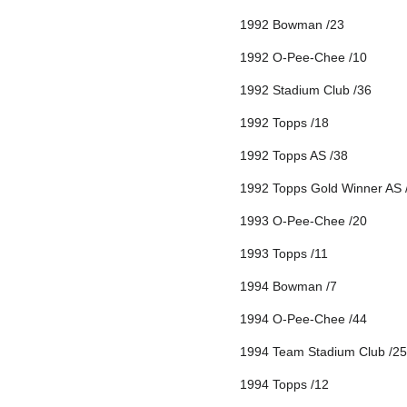
1992 Bowman /23
1992 O-Pee-Chee /10
1992 Stadium Club /36
1992 Topps /18
1992 Topps AS /38
1992 Topps Gold Winner AS 
1993 O-Pee-Chee /20
1993 Topps /11
1994 Bowman /7
1994 O-Pee-Chee /44
1994 Team Stadium Club /25
1994 Topps /12