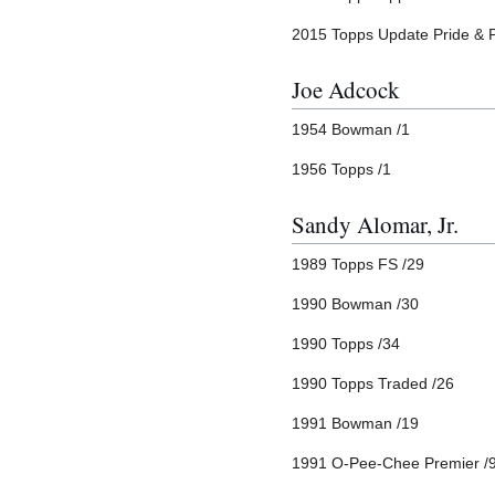
2015 Topps Update Pride & 
Joe Adcock
1954 Bowman /1
1956 Topps /1
Sandy Alomar, Jr.
1989 Topps FS /29
1990 Bowman /30
1990 Topps /34
1990 Topps Traded /26
1991 Bowman /19
1991 O-Pee-Chee Premier /