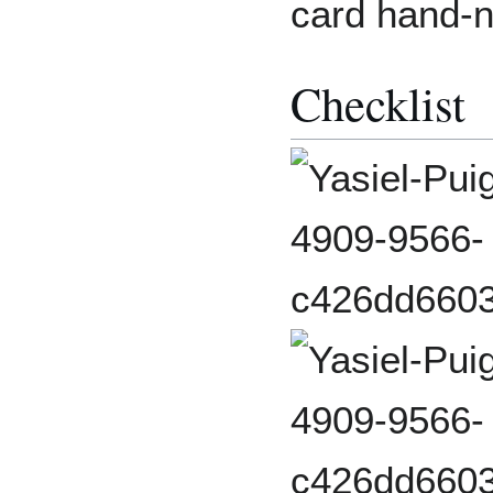
card hand-
Checklist