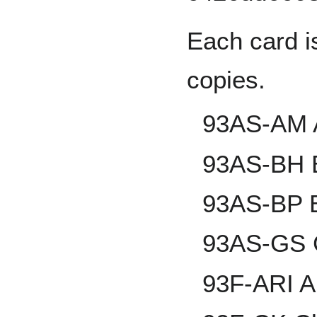
Each card i
copies.
93AS-AM 
93AS-BH 
93AS-BP B
93AS-GS G
93F-ARI A