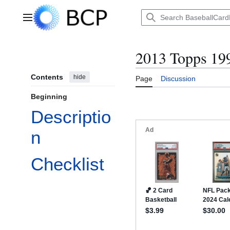
Jump
to
Main menu
content
2013 Topps 199
Contents
hide
Page
Discussion
Beginning
Descriptio
n
Checklist