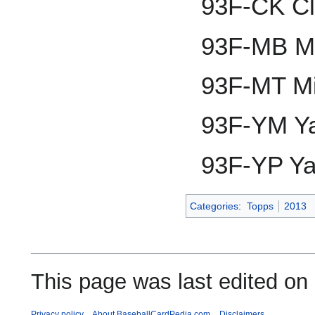
93F-CK Cl
93F-MB M
93F-MT Mi
93F-YM Ya
93F-YP Ya
Categories
:
Topps
2013
This page was last edited on
Privacy policy
About BaseballCardPedia.com
Disclaimers