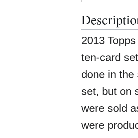
Descriptio
2013 Topps 
ten-card set
done in the 
set, but on 
were sold a
were produc