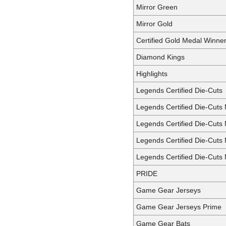
Mirror Green
Mirror Gold
Certified Gold Medal Winne
Diamond Kings
Highlights
Legends Certified Die-Cuts
Legends Certified Die-Cuts 
Legends Certified Die-Cuts 
Legends Certified Die-Cuts 
Legends Certified Die-Cuts 
PRIDE
Game Gear Jerseys
Game Gear Jerseys Prime
Game Gear Bats