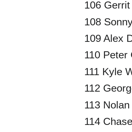
106 Gerrit
108 Sonny
109 Alex 
110 Peter 
111 Kyle W
112 Georg
113 Nolan
114 Chase