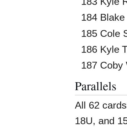
183 Kyle 
184 Blake
185 Cole 
186 Kyle 
187 Coby
Parallels
All 62 cards
18U, and 1