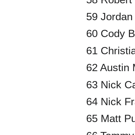
59 Jordan
60 Cody B
61 Christi
62 Austin
63 Nick C
64 Nick Fr
65 Matt P