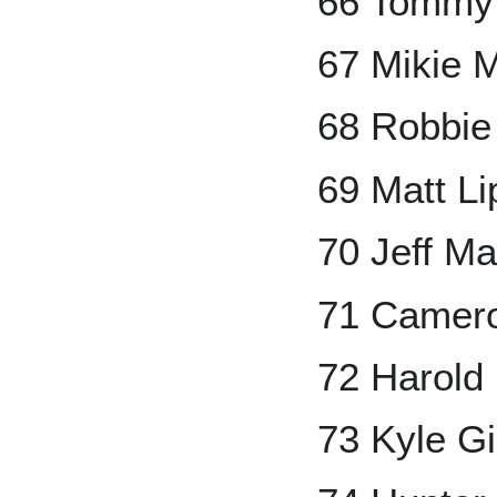
66 Tommy
67 Mikie 
68 Robbi
69 Matt Li
70 Jeff M
71 Camero
72 Harold
73 Kyle G