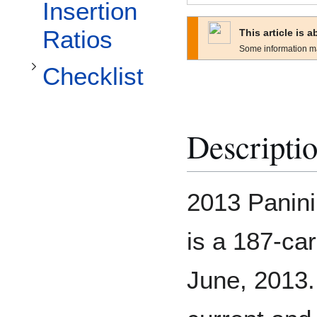
Toggle Checklist subsection
Insertion
Ratios
This article is 
Some information m
Checklist
Descripti
2013 Panin
is a 187-car
June, 2013.