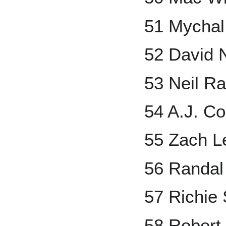
51 Mychal
52 David 
53 Neil R
54 A.J. Co
55 Zach L
56 Randal
57 Richie 
58 Robert