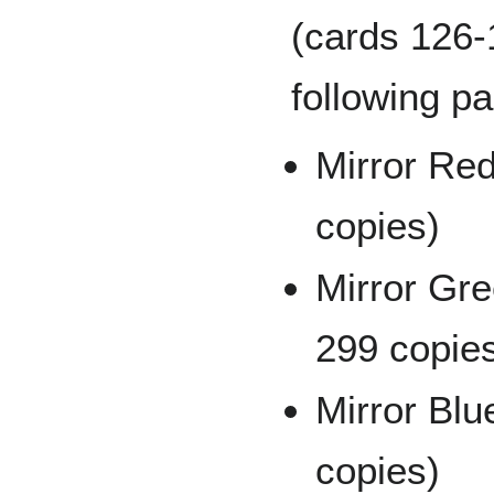
(cards 126-1
following pa
Mirror Red
copies)
Mirror Gre
299 copie
Mirror Blu
copies)