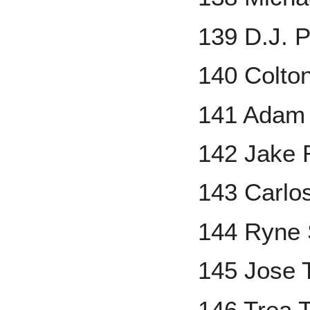
139 D.J. 
140 Colton
141 Adam 
142 Jake 
143 Carlo
144 Ryne 
145 Jose 
146 Trea 