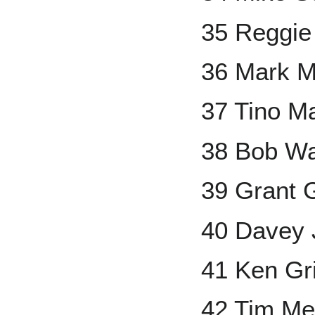
35 Reggie
36 Mark M
37 Tino Ma
38 Bob W
39 Grant 
40 Davey
41 Ken Grif
42 Tim Mel