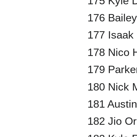
175 Kyle 
176 Bailey
177 Isaak 
178 Nico 
179 Parker
180 Nick 
181 Austi
182 Jio O