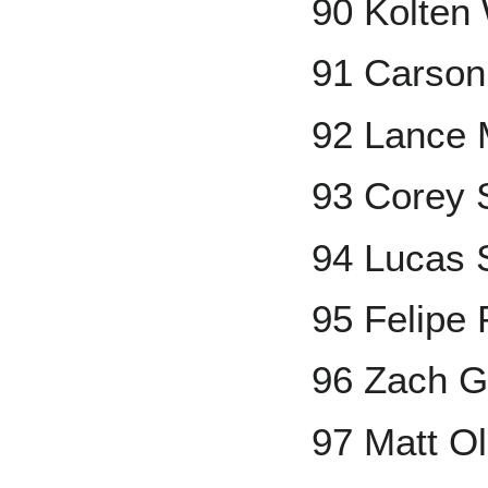
90 Kolten
91 Carson
92 Lance 
93 Corey 
94 Lucas 
95 Felipe
96 Zach G
97 Matt O