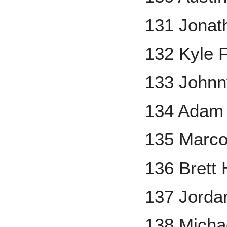
131 Jonat
132 Kyle 
133 Johnn
134 Adam 
135 Marco
136 Brett
137 Jorda
138 Micha