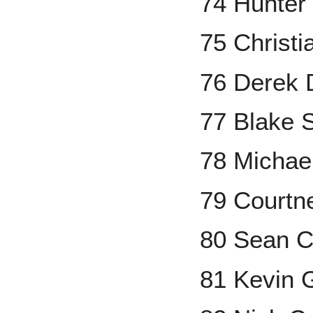
74 Hunter
75 Christi
76 Derek D
77 Blake 
78 Michael
79 Courtn
80 Sean C
81 Kevin