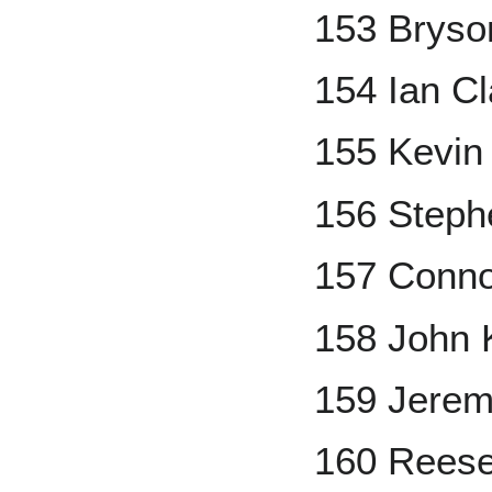
153 Bryso
154 Ian Cl
155 Kevin
156 Steph
157 Conn
158 John 
159 Jerem
160 Rees