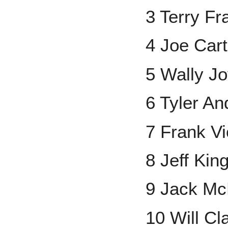
3 Terry F
4 Joe Cart
5 Wally J
6 Tyler A
7 Frank Vi
8 Jeff Kin
9 Jack Mc
10 Will Cl