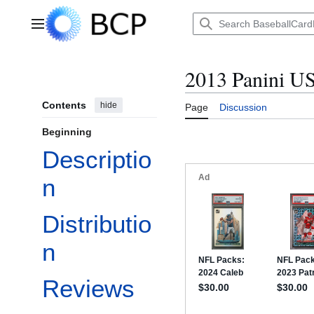
Jump
to
Main menu
content
2013 Panini U
Contents
hide
Page
Discussion
Beginning
Descriptio
n
Distributio
n
Reviews