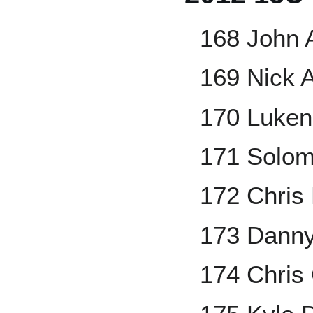
168 John A
169 Nick 
170 Luken
171 Solom
172 Chris 
173 Danny
174 Chris 