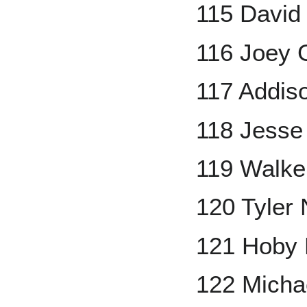
115 David
116 Joey 
117 Addis
118 Jesse
119 Walke
120 Tyler
121 Hoby 
122 Micha