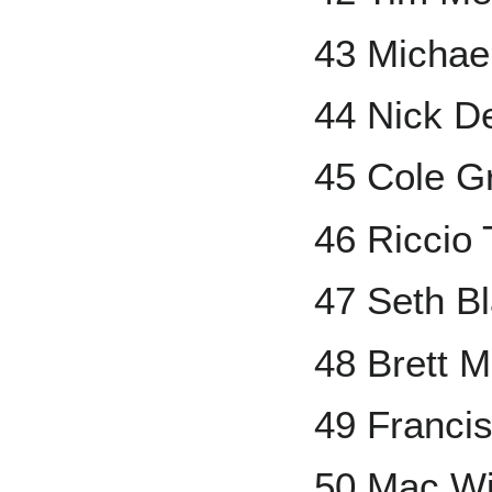
43 Michae
44 Nick D
45 Cole G
46 Riccio 
47 Seth Bl
48 Brett 
49 Francis
50 Mac Wi