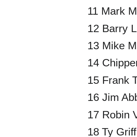
11 Mark 
12 Barry L
13 Mike M
14 Chippe
15 Frank
16 Jim Ab
17 Robin 
18 Ty Griff