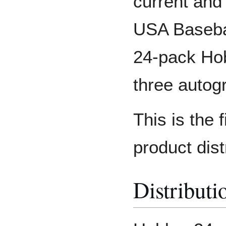
current and
USA Baseba
24-pack Hob
three autog
This is the 
product dist
Distributi