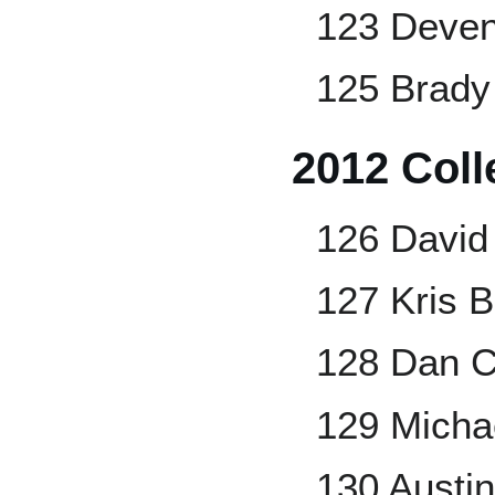
123 Deven
125 Brady
2012 Coll
126 David
127 Kris B
128 Dan C
129 Micha
130 Austi