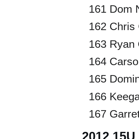
161 Dom 
162 Chris
163 Ryan 
164 Carso
165 Domini
166 Keeg
167 Garret
2012 15U