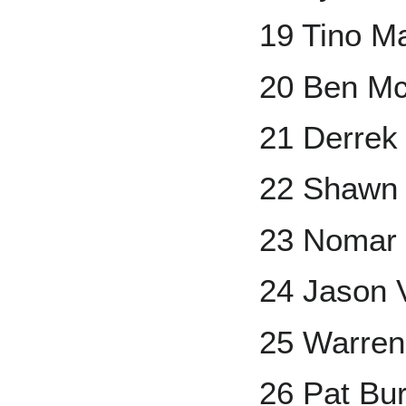
19 Tino Ma
20 Ben M
21 Derrek
22 Shawn
23 Nomar 
24 Jason V
25 Warren
26 Pat Bur