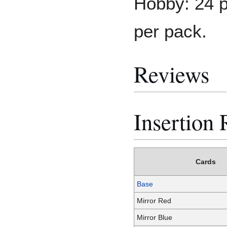
Hobby: 24 p
per pack.
Reviews
Insertion 
Cards
Base
Mirror Red
Mirror Blue