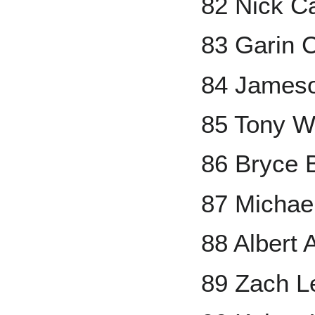
82 Nick C
83 Garin 
84 Jameso
85 Tony W
86 Bryce 
87 Michae
88 Albert 
89 Zach L