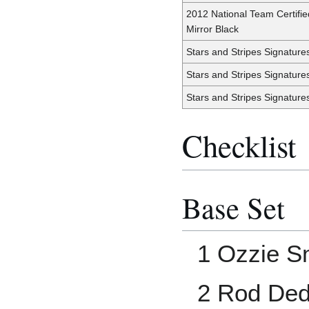
2012 National Team Certifie
Mirror Black
Stars and Stripes Signature
Stars and Stripes Signature
Stars and Stripes Signature
Checklist
Base Set
1 Ozzie S
2 Rod De