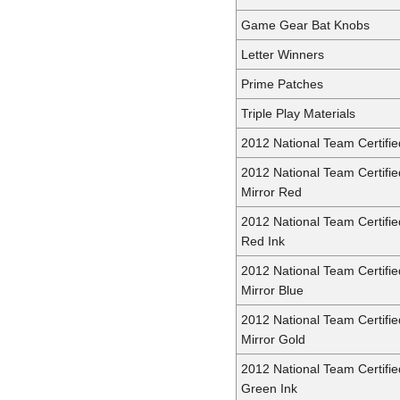
Game Gear Bat Knobs
Letter Winners
Prime Patches
Triple Play Materials
2012 National Team Certifie
2012 National Team Certifie
Mirror Red
2012 National Team Certifie
Red Ink
2012 National Team Certifie
Mirror Blue
2012 National Team Certifie
Mirror Gold
2012 National Team Certifie
Green Ink