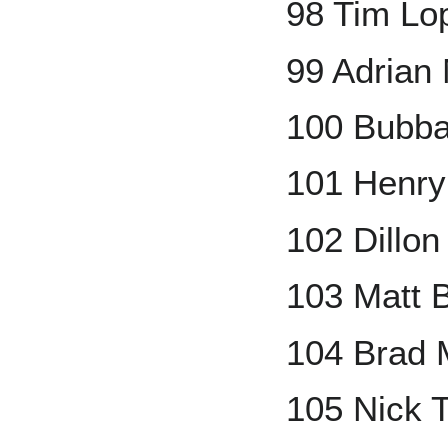
98 Tim Lo
99 Adrian
100 Bubba
101 Henr
102 Dillo
103 Matt 
104 Brad M
105 Nick 