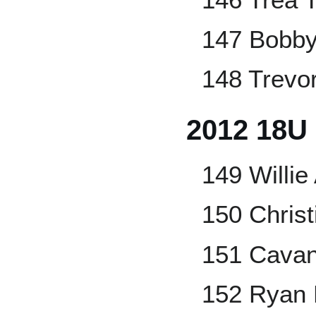
147 Bobb
148 Trevor
2012 18U
149 Willie
150 Christ
151 Cavan
152 Ryan 