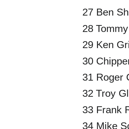
27 Ben Sh
28 Tommy
29 Ken Grif
30 Chippe
31 Roger
32 Troy G
33 Frank 
34 Mike S