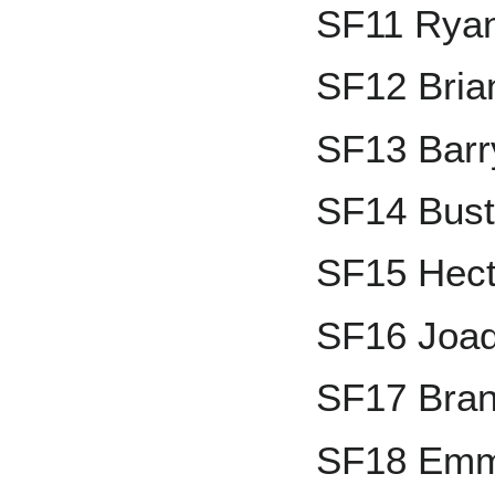
SF11 Ryan
SF12 Bria
SF13 Barr
SF14 Bust
SF15 Hect
SF16 Joaq
SF17 Bran
SF18 Emma