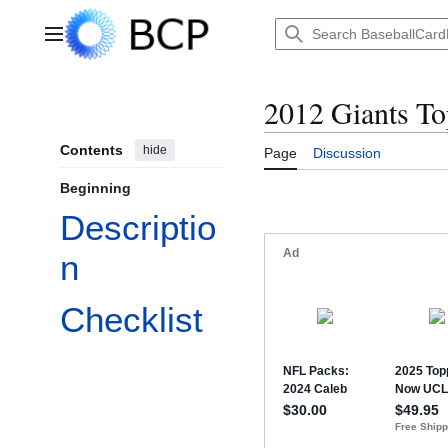
Jump
to
Main menu
content
2012 Giants T
Contents
hide
Page
Discussion
Beginning
Descriptio
n
Checklist