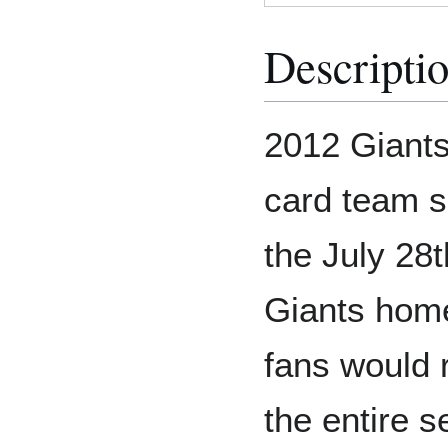
Descripti
2012 Giants
card team s
the July 28
Giants home
fans would 
the entire s