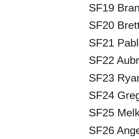
SF19 Bran
SF20 Brett
SF21 Pabl
SF22 Aubr
SF23 Ryan
SF24 Greg
SF25 Melk
SF26 Ange