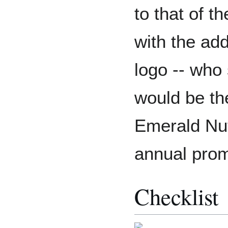
to that of t
with the ad
logo -- who
would be the
Emerald Nut
annual prom
Checklist