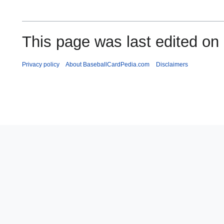
This page was last edited on 
Privacy policy
About BaseballCardPedia.com
Disclaimers