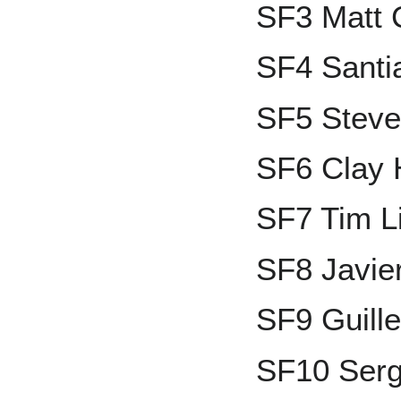
SF3 Matt 
SF4 Santi
SF5 Steve
SF6 Clay 
SF7 Tim 
SF8 Javie
SF9 Guill
SF10 Ser