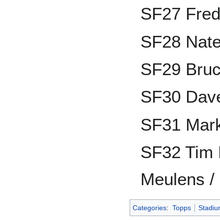
SF27 Fre
SF28 Nate
SF29 Bru
SF30 Dave
SF31 Mark
SF32 Tim 
Meulens /
Categories
:
Topps
Stadiu