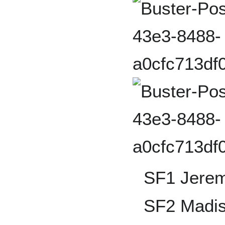
SF1 Jerem
SF2 Madi