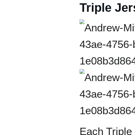
Triple Je
Each Triple