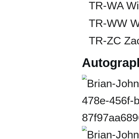
TR-WA Wil
TR-WW Wa
TR-ZC Zac
Autograp