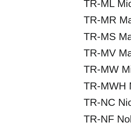
TR-ML Mic
TR-MR Ma
TR-MS Ma
TR-MV Mat
TR-MW Mi
TR-MWH M
TR-NC Nic
TR-NF Nol