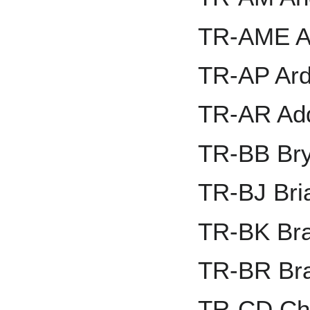
TR-AME A
TR-AP Ard
TR-AR Add
TR-BB Br
TR-BJ Bri
TR-BK Bra
TR-BR Br
TR-CD Ch