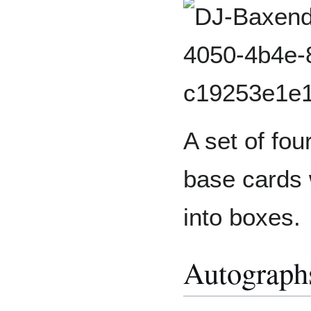
A set of four
base cards 
into boxes.
Autograp