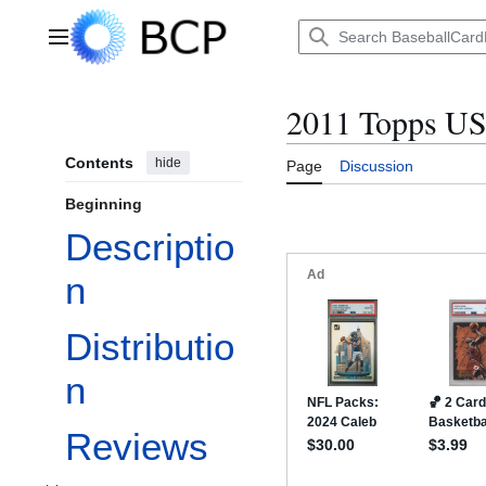
Jump
to
Main menu
content
2011 Topps US
Contents
hide
Page
Discussion
Beginning
Descriptio
n
Distributio
n
Reviews