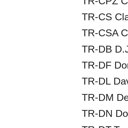
TR-CPZ Ch
TR-CS Cla
TR-CSA C
TR-DB D.J
TR-DF Dom
TR-DL Dav
TR-DM De
TR-DN Do