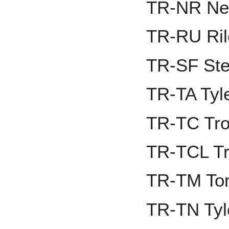
TR-NR Nel
TR-RU Ril
TR-SF Ste
TR-TA Tyl
TR-TC Tro
TR-TCL Tr
TR-TM To
TR-TN Tyl