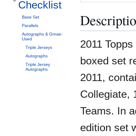
Checklist
Toggle Checklist subsection
Descripti
Base Set
Parallels
Autographs & Gmae-
Used
2011 Topps 
Triple Jerseys
Autographs
boxed set r
Triple Jersey
Autographs
2011, conta
Collegiate,
Teams. In a
edition set w