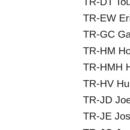
TR-DT Tou
TR-EW Er
TR-GC Gav
TR-HM Ho
TR-HMH H
TR-HV Hun
TR-JD Jo
TR-JE Jos