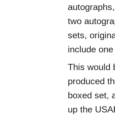
autographs, 
two autograp
sets, origina
include one
This would 
produced t
boxed set, 
up the USAB