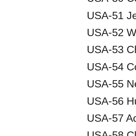
USA-51 Je
USA-52 Wa
USA-53 Ch
USA-54 Co
USA-55 Ne
USA-56 Hu
USA-57 Ad
USA-58 Cl