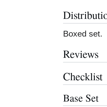
Distributi
Boxed set.
Reviews
Checklist
Base Set