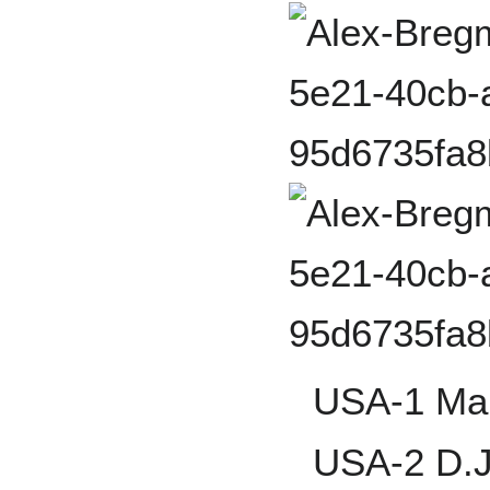
USA-1 Mar
USA-2 D.J