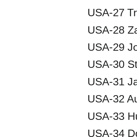
USA-27 Tre
USA-28 Za
USA-29 J
USA-30 St
USA-31 Ja
USA-32 A
USA-33 H
USA-34 D