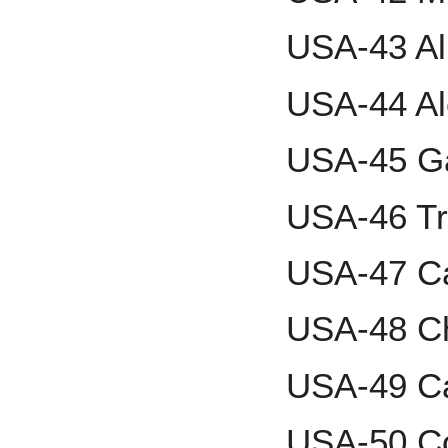
USA-43 Alb
USA-44 A
USA-45 Ga
USA-46 Tr
USA-47 Ca
USA-48 C
USA-49 C
USA-50 Co