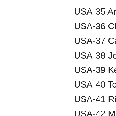
USA-35 Ar
USA-36 Ch
USA-37 C
USA-38 Jo
USA-39 K
USA-40 To
USA-41 Ri
USA-42 Ma