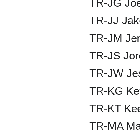
TR-JG Joe
TR-JJ Jak
TR-JM Jer
TR-JS Jor
TR-JW Je
TR-KG Ke
TR-KT Ke
TR-MA Ma