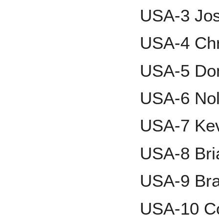
USA-3 Jos
USA-4 Chr
USA-5 Dom
USA-6 Nol
USA-7 Ke
USA-8 Bri
USA-9 Bra
USA-10 Co