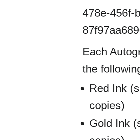
Each Autogr
the followin
Red Ink (s
copies)
Gold Ink (