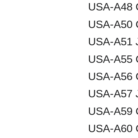
USA-A48 
USA-A50 
USA-A51 J
USA-A55 C
USA-A56 C
USA-A57 J
USA-A59 
USA-A60 