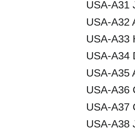
USA-A31 J
USA-A32 
USA-A33 
USA-A34 
USA-A35 
USA-A36 C
USA-A37 
USA-A38 J