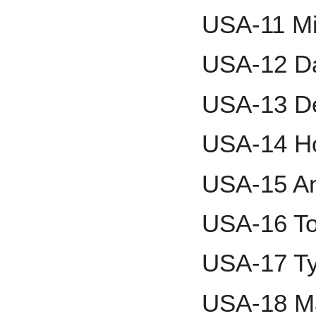
USA-11 Mi
USA-12 Da
USA-13 D
USA-14 Ho
USA-15 An
USA-16 T
USA-17 Ty
USA-18 Ma