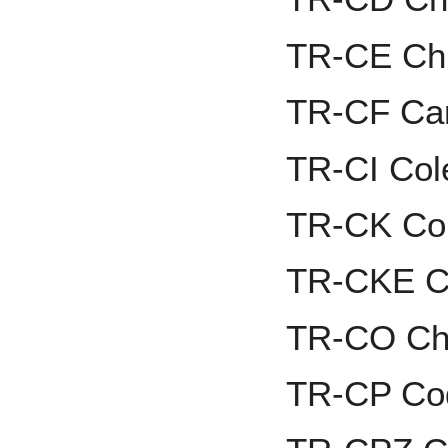
TR-CE Chr
TR-CF Ca
TR-CI Cole
TR-CK Co
TR-CKE Ca
TR-CO Ch
TR-CP Co