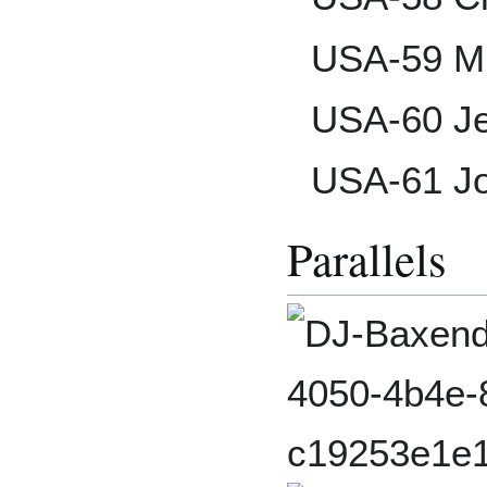
USA-59 Mi
USA-60 J
USA-61 Jo
Parallels