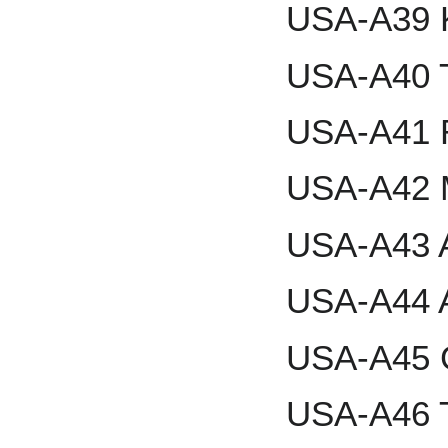
USA-A39 
USA-A40 T
USA-A41 R
USA-A42 M
USA-A43 A
USA-A44 
USA-A45 G
USA-A46 