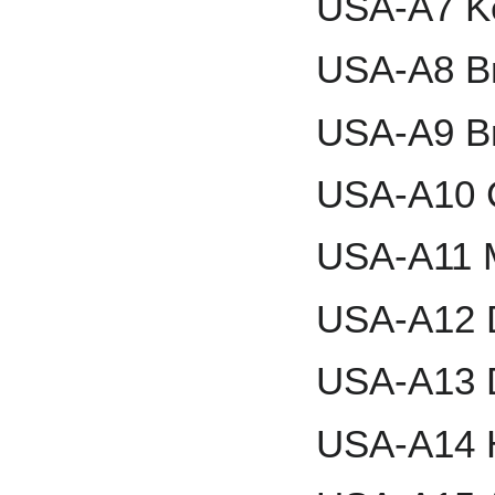
USA-A7 K
USA-A8 Br
USA-A9 Br
USA-A10 
USA-A11 M
USA-A12 
USA-A13 
USA-A14 H