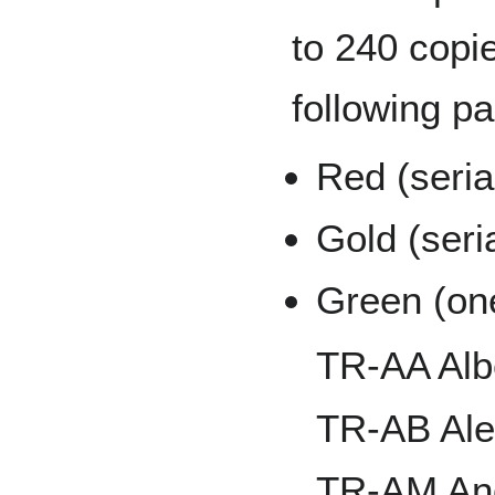
to 240 copie
following pa
Red (seria
Gold (seri
Green (on
TR-AA Alb
TR-AB Al
TR-AM And