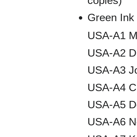
copies)
Green Ink 
USA-A1 M
USA-A2 D.
USA-A3 Jo
USA-A4 Ch
USA-A5 Do
USA-A6 N