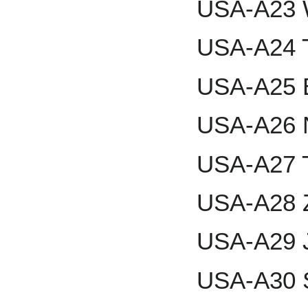
USA-A23 W
USA-A24 T
USA-A25 
USA-A26 N
USA-A27 T
USA-A28 Z
USA-A29 
USA-A30 S