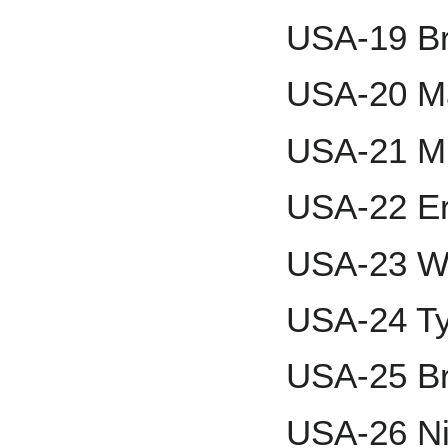
USA-19 B
USA-20 M
USA-21 M
USA-22 Er
USA-23 Wi
USA-24 Ty
USA-25 B
USA-26 Ni