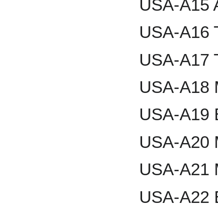
USA-A15 A
USA-A16 
USA-A17 T
USA-A18 M
USA-A19 
USA-A20 
USA-A21 
USA-A22 E