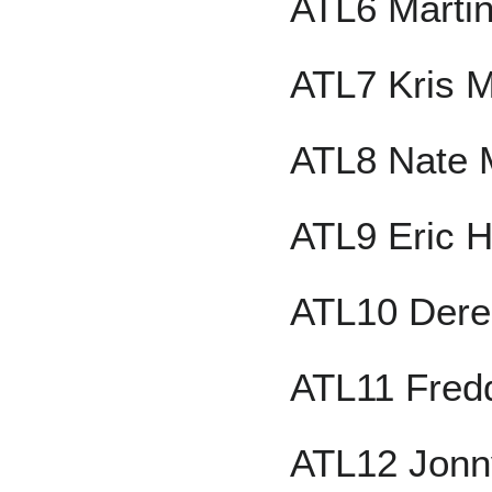
ATL6 Marti
ATL7 Kris 
ATL8 Nate 
ATL9 Eric H
ATL10 Dere
ATL11 Fred
ATL12 Jonn