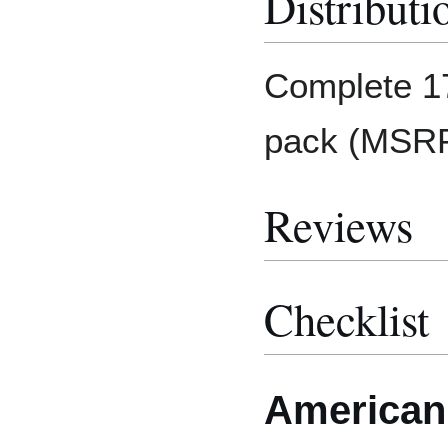
Distributi
Complete 17
pack (MSRP:
Reviews
Checklist
American 