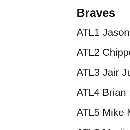
Braves
ATL1 Jason
ATL2 Chipp
ATL3 Jair J
ATL4 Brian
ATL5 Mike 