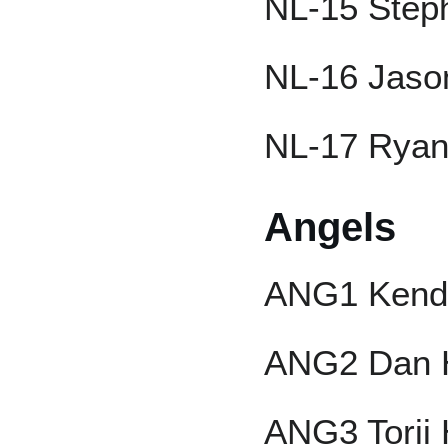
NL-15 Step
NL-16 Jaso
NL-17 Rya
Angels
ANG1 Kendr
ANG2 Dan 
ANG3 Torii 