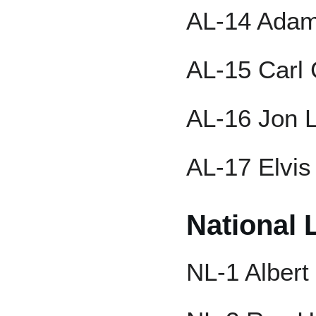
AL-14 Ada
AL-15 Carl 
AL-16 Jon L
AL-17 Elvis
National 
NL-1 Albert