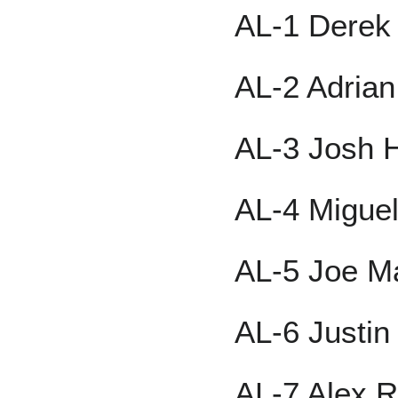
AL-1 Derek 
AL-2 Adria
AL-3 Josh 
AL-4 Migue
AL-5 Joe M
AL-6 Justi
AL-7 Alex R