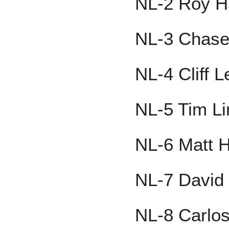
NL-2 Roy H
NL-3 Chase
NL-4 Cliff L
NL-5 Tim L
NL-6 Matt H
NL-7 David 
NL-8 Carlo