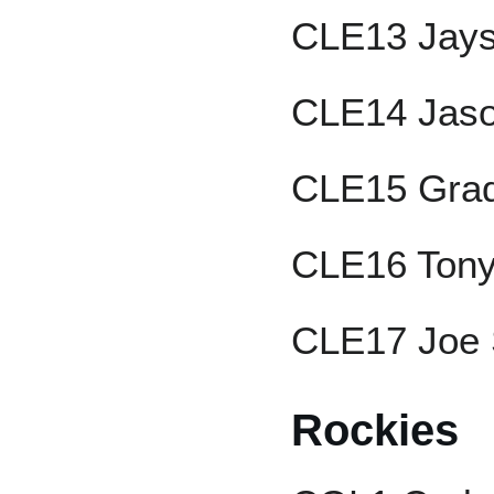
CLE13 Jays
CLE14 Jaso
CLE15 Grad
CLE16 Tony
CLE17 Joe 
Rockies