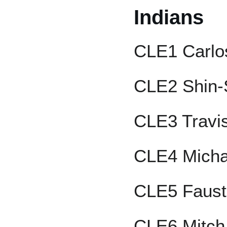
Indians
CLE1 Carlo
CLE2 Shin-
CLE3 Travi
CLE4 Micha
CLE5 Faus
CLE6 Mitch 