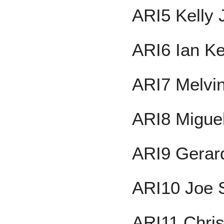
ARI5 Kelly
ARI6 Ian K
ARI7 Melvi
ARI8 Migue
ARI9 Gerar
ARI10 Joe 
ARI11 Chri