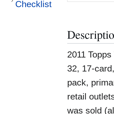
Checklist
Descripti
2011 Topps 
32, 17-card,
pack, prima
retail outle
was sold (al