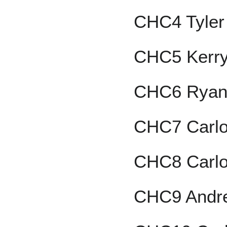
CHC4 Tyler
CHC5 Kerr
CHC6 Ryan
CHC7 Carl
CHC8 Carlo
CHC9 Andr