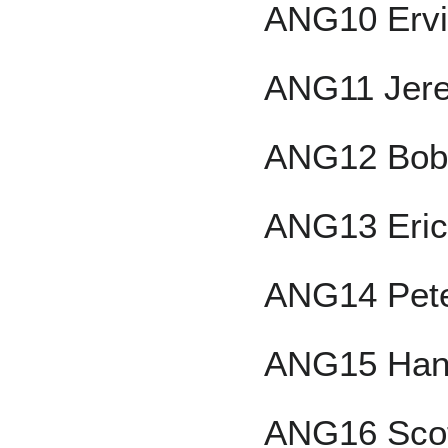
ANG10 Ervi
ANG11 Jer
ANG12 Bob
ANG13 Eric
ANG14 Pete
ANG15 Han
ANG16 Scot