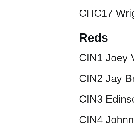
CHC17 Wrig
Reds
CIN1 Joey 
CIN2 Jay B
CIN3 Edins
CIN4 Johnn