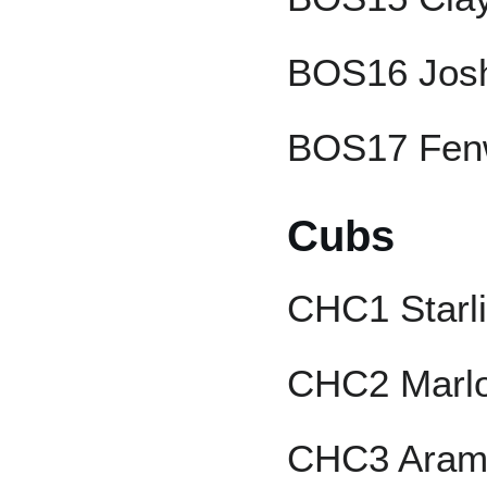
BOS16 Josh
BOS17 Fen
Cubs
CHC1 Starli
CHC2 Marlo
CHC3 Aram