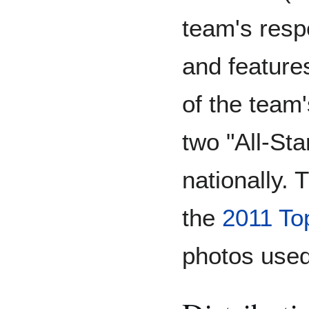
team's resp
and feature
of the team'
two "All-St
nationally. 
the
2011 To
photos used 