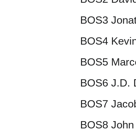
BOS3 Jonat
BOS4 Kevin 
BOS5 Marco
BOS6 J.D. 
BOS7 Jacob
BOS8 John