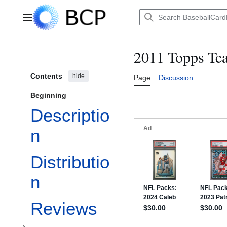
Jump
to
Main menu
content
2011 Topps Te
Contents
hide
Page
Discussion
Beginning
Descriptio
n
Distributio
Toggle Checklist subsection
n
Reviews