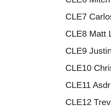
CLE7 Carlo
CLE8 Matt 
CLE9 Justi
CLE10 Chri
CLE11 Asdr
CLE12 Trev