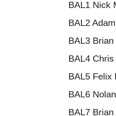
BAL1 Nick 
BAL2 Adam
BAL3 Brian
BAL4 Chris 
BAL5 Felix 
BAL6 Nolan
BAL7 Brian