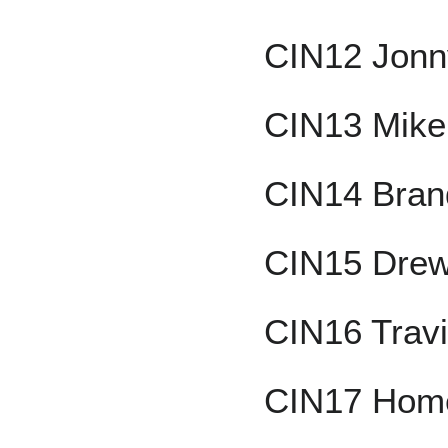
CIN12 Jon
CIN13 Mike
CIN14 Brand
CIN15 Drew
CIN16 Trav
CIN17 Home