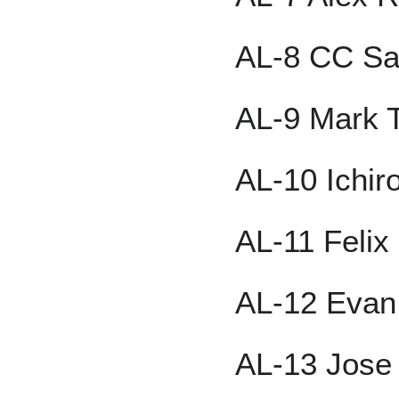
AL-8 CC Sa
AL-9 Mark T
AL-10 Ichir
AL-11 Feli
AL-12 Evan
AL-13 Jose 