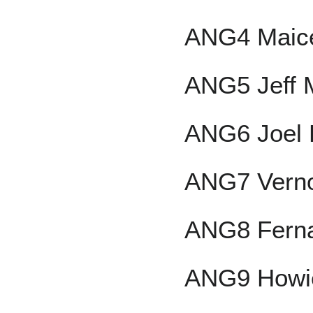
ANG4 Maicer
ANG5 Jeff 
ANG6 Joel 
ANG7 Verno
ANG8 Fern
ANG9 Howie