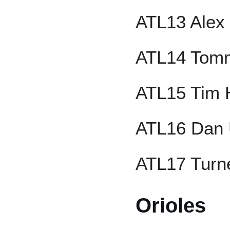
ATL13 Alex
ATL14 Tom
ATL15 Tim 
ATL16 Dan 
ATL17 Turne
Orioles