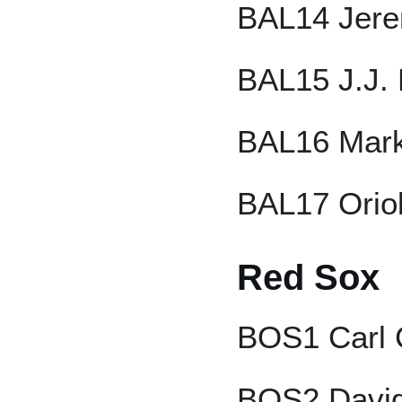
BAL14 Jere
BAL15 J.J.
BAL16 Mark
BAL17 Orio
Red Sox
BOS1 Carl 
BOS2 David