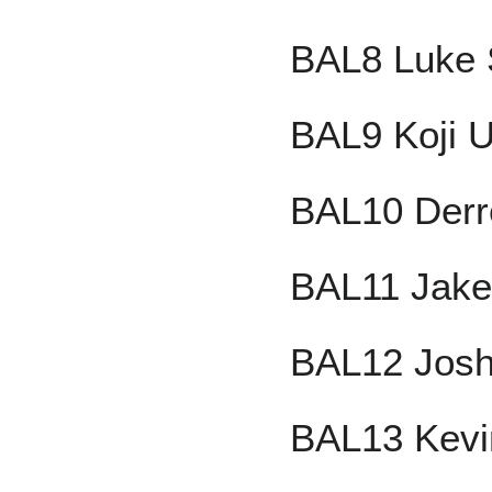
BAL8 Luke 
BAL9 Koji 
BAL10 Derr
BAL11 Jake 
BAL12 Josh
BAL13 Kevi