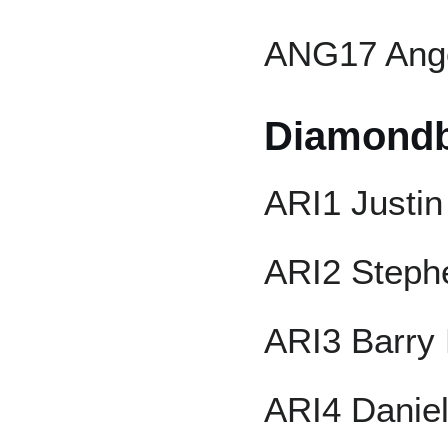
ANG17 Ange
Diamond
ARI1 Justin
ARI2 Steph
ARI3 Barry 
ARI4 Danie