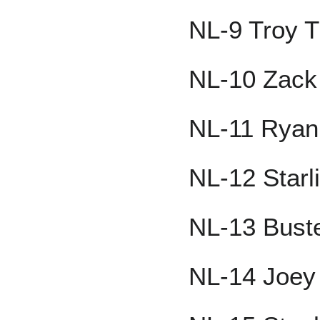
NL-9 Troy T
NL-10 Zack
NL-11 Ryan
NL-12 Starl
NL-13 Bust
NL-14 Joey 