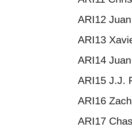
ARI12 Juan
ARI13 Xavi
ARI14 Juan
ARI15 J.J. 
ARI16 Zach
ARI17 Chas