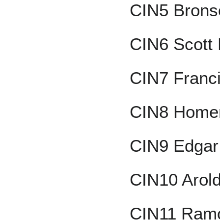
CIN5 Brons
CIN6 Scott
CIN7 Franc
CIN8 Homer
CIN9 Edgar
CIN10 Arol
CIN11 Ram