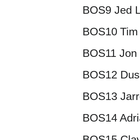
BOS9 Jed L
BOS10 Tim 
BOS11 Jon 
BOS12 Dust
BOS13 Jarr
BOS14 Adri
BOS15 Clay