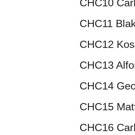
CHC10 Carl
CHC11 Blak
CHC12 Kos
CHC13 Alfo
CHC14 Geo
CHC15 Mat
CHC16 Car