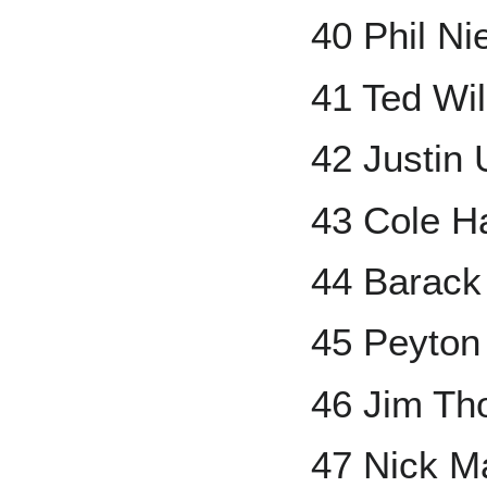
40 Phil Ni
41 Ted Wi
42 Justin 
43 Cole H
44 Barac
45 Peyton
46 Jim T
47 Nick M