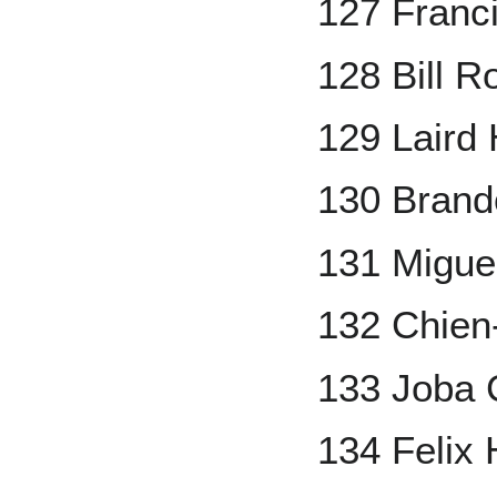
127 Franci
128 Bill 
129 Laird
130 Bran
131 Migue
132 Chie
133 Joba 
134 Felix