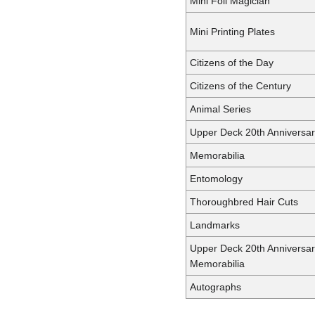
Mini Foil Magician
Mini Printing Plates
Citizens of the Day
Citizens of the Century
Animal Series
Upper Deck 20th Anniversa
Memorabilia
Entomology
Thoroughbred Hair Cuts
Landmarks
Upper Deck 20th Anniversa
Memorabilia
Autographs