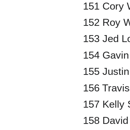
151 Cory
152 Roy W
153 Jed L
154 Gavin
155 Justi
156 Travi
157 Kelly
158 David