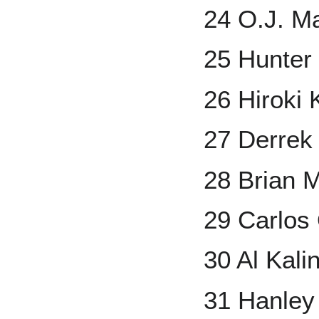
24 O.J. M
25 Hunter
26 Hiroki
27 Derrek
28 Brian 
29 Carlos
30 Al Kali
31 Hanley