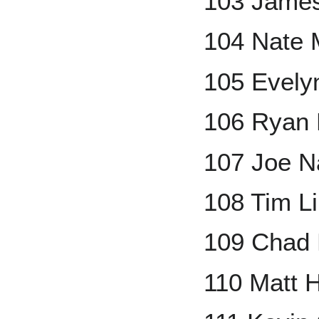
103 James
104 Nate 
105 Evel
106 Ryan
107 Joe N
108 Tim L
109 Chad B
110 Matt H