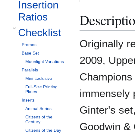
Insertion
Descripti
Ratios
Checklist
Toggle Checklist subsection
Originally 
Promos
Base Set
2009, Uppe
Moonlight Variations
Parallels
Champions w
Mini Exclusive
Full-Size Printing
immensely p
Plates
Inserts
Ginter's set,
Animal Series
Citizens of the
Century
Goodwin & 
Citizens of the Day