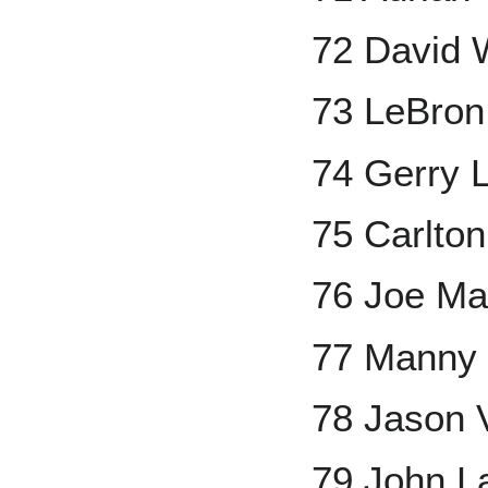
72 David 
73 LeBro
74 Gerry
75 Carlton
76 Joe Ma
77 Manny
78 Jason V
79 John L