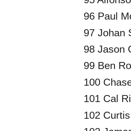
96 Paul Mo
97 Johan 
98 Jason 
99 Ben Ro
100 Chase
101 Cal Ri
102 Curti