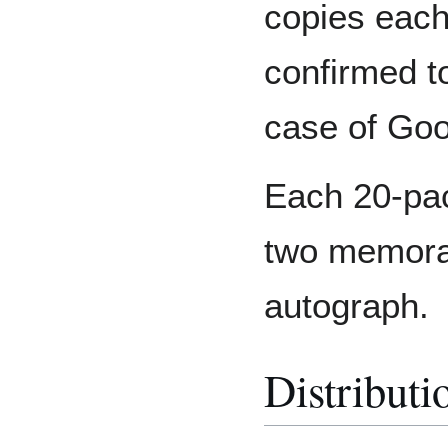
copies each
confirmed to
case of Go
Each 20-pac
two memorab
autograph.
Distributi