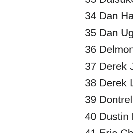
34 Dan Ha
35 Dan Ug
36 Delmo
37 Derek 
38 Derek 
39 Dontrel
40 Dustin
41 Eric C