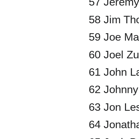
57 Jerem
58 Jim T
59 Joe Ma
60 Joel Z
61 John L
62 Johnny
63 Jon Le
64 Jonath