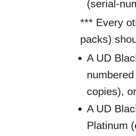
(serial-nu
*** Every o
packs) shoul
A UD Black
numbered t
copies), o
A UD Black
Platinum (