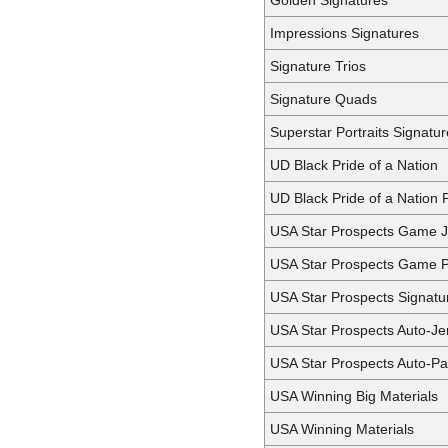
Impressions Signatures
Signature Trios
Signature Quads
Superstar Portraits Signatu
UD Black Pride of a Nation
UD Black Pride of a Nation 
USA Star Prospects Game J
USA Star Prospects Game 
USA Star Prospects Signatu
USA Star Prospects Auto-Je
USA Star Prospects Auto-Pa
USA Winning Big Materials
USA Winning Materials