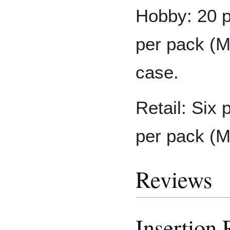
Hobby: 20 p
per pack (M
case.
Retail: Six 
per pack (
Reviews
Insertion 