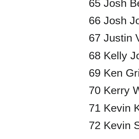
65 Josh B
66 Josh J
67 Justin 
68 Kelly 
69 Ken Grif
70 Kerry 
71 Kevin 
72 Kevin 