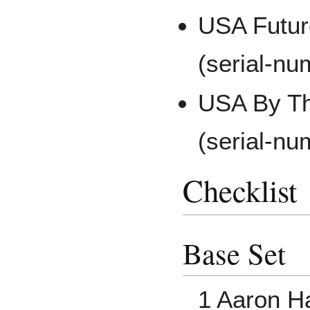
USA Futur
(serial-nu
USA By Th
(serial-nu
Checklist
Base Set
1 Aaron H