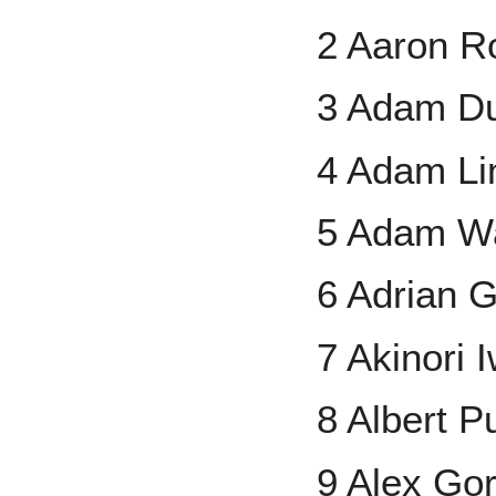
2 Aaron 
3 Adam D
4 Adam Li
5 Adam Wa
6 Adrian 
7 Akinori
8 Albert P
9 Alex Go