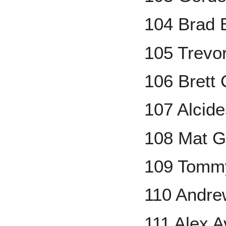
104 Brad 
105 Trevo
106 Brett
107 Alcid
108 Mat 
109 Tomm
110 Andr
111 Alex 