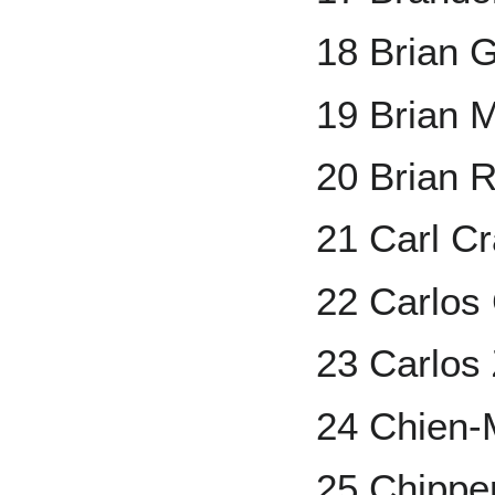
18 Brian G
19 Brian 
20 Brian 
21 Carl C
22 Carlo
23 Carlos
24 Chien
25 Chippe