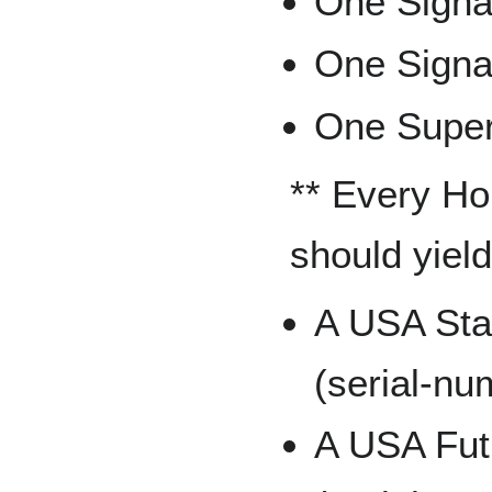
One Signat
One Signa
One Supers
** Every Ho
should yield 
A USA Sta
(serial-nu
A USA Fut