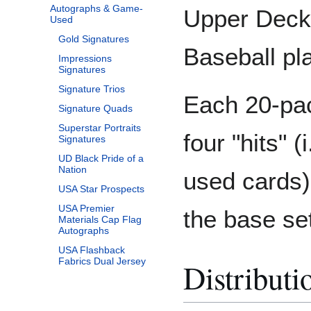
Autographs & Game-
Upper Deck 
Used
Gold Signatures
Baseball pl
Impressions
Signatures
Signature Trios
Each 20-pac
Signature Quads
Superstar Portraits
four "hits" 
Signatures
UD Black Pride of a
Nation
used cards) 
USA Star Prospects
USA Premier
the base se
Materials Cap Flag
Autographs
USA Flashback
Fabrics Dual Jersey
Distributi