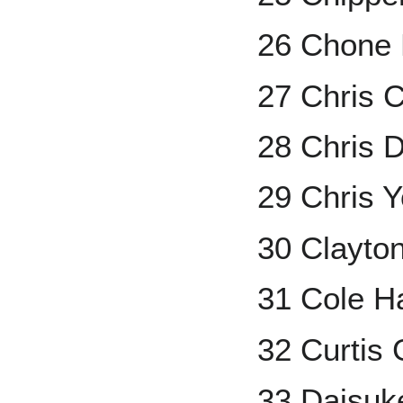
26 Chone 
27 Chris 
28 Chris 
29 Chris 
30 Clayto
31 Cole H
32 Curtis
33 Daisuk