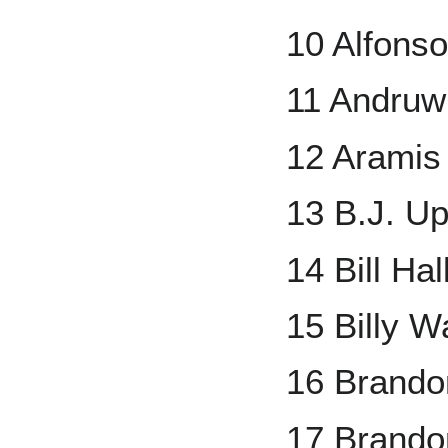
10 Alfons
11 Andruw
12 Aramis
13 B.J. U
14 Bill Hal
15 Billy 
16 Brandon
17 Brand