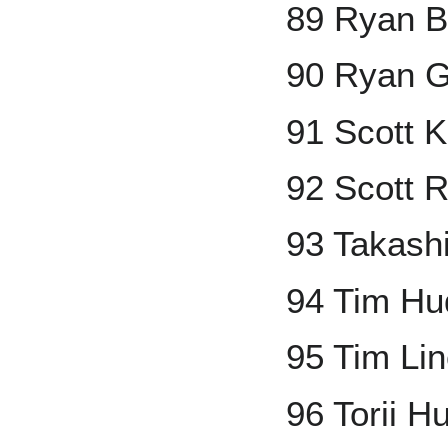
89 Ryan B
90 Ryan 
91 Scott 
92 Scott 
93 Takashi
94 Tim Hu
95 Tim Li
96 Torii H