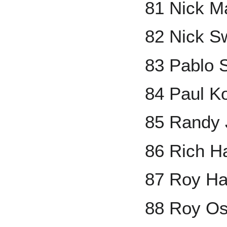
81 Nick M
82 Nick S
83 Pablo 
84 Paul K
85 Randy
86 Rich H
87 Roy Ha
88 Roy Os