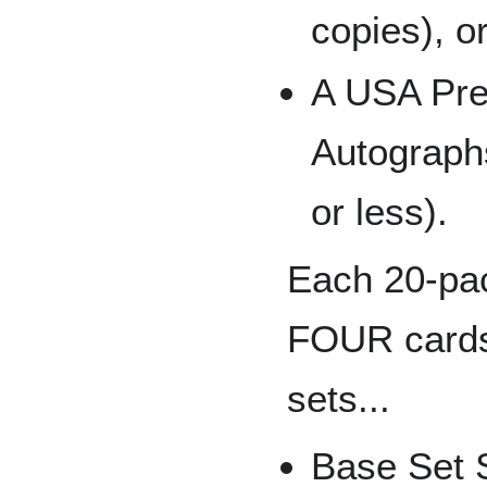
copies), o
A USA Pre
Autographs
or less).
Each 20-pac
FOUR cards 
sets...
Base Set 