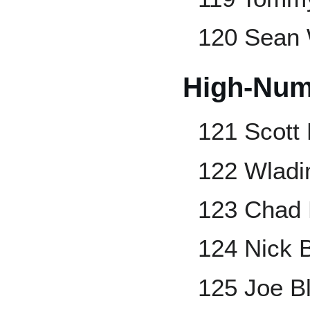
120 Sean 
High-Num
121 Scott
122 Wladi
123 Chad B
124 Nick 
125 Joe B