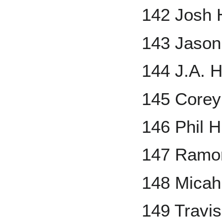
142 Josh 
143 Jaso
144 J.A. 
145 Corey
146 Phil 
147 Ramo
148 Micah
149 Travi