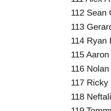
112 Sean 
113 Gerar
114 Ryan 
115 Aaron
116 Nolan
117 Ricky
118 Neftal
119 Tomm