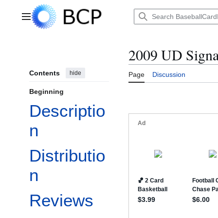
Jump
to
Main menu
content
2009 UD Signat
Contents
hide
Page
Discussion
Beginning
Descriptio
n
Distributio
n
Reviews