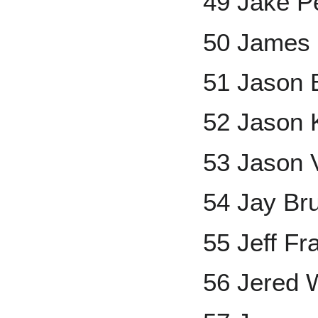
49 Jake P
50 James
51 Jason 
52 Jason 
53 Jason V
54 Jay Br
55 Jeff Fr
56 Jered 