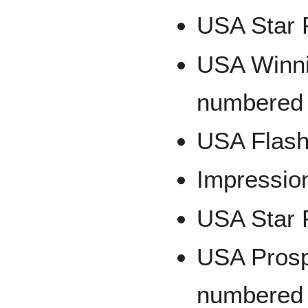
USA Star 
USA Winnin
numbered 
USA Flash
Impressio
USA Star 
USA Prospe
numbered 