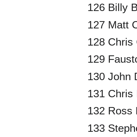
126 Billy 
127 Matt 
128 Chris
129 Faus
130 John
131 Chris
132 Ross 
133 Step