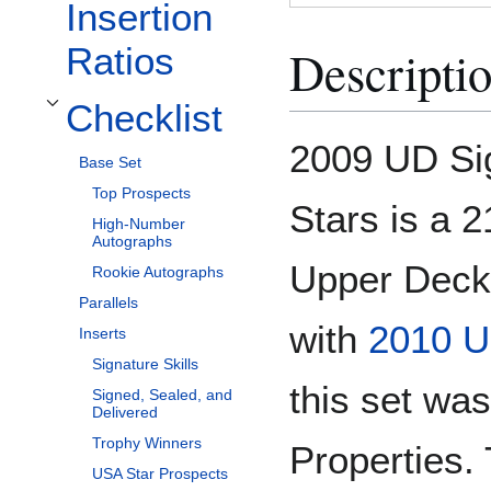
Insertion
Descripti
Ratios
Checklist
Toggle Checklist subsection
2009 UD Si
Base Set
Top Prospects
Stars is a 
High-Number
Autographs
Upper Deck 
Rookie Autographs
Parallels
with
2010 U
Inserts
Signature Skills
this set wa
Signed, Sealed, and
Delivered
Trophy Winners
Properties. 
USA Star Prospects