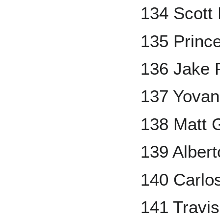
134 Scott
135 Prince
136 Jake 
137 Yovan
138 Matt 
139 Alber
140 Carlo
141 Travi