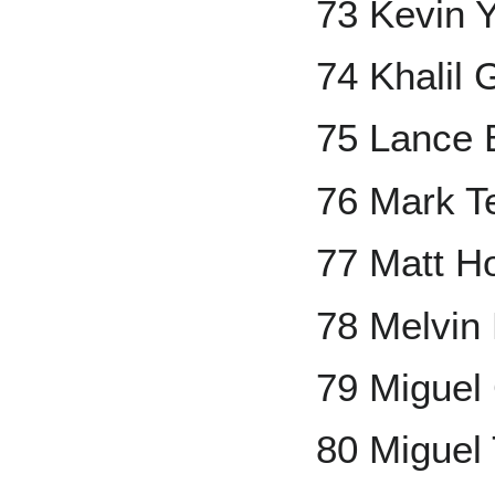
73 Kevin Y
74 Khalil 
75 Lance
76 Mark Te
77 Matt Ho
78 Melvin
79 Miguel
80 Miguel