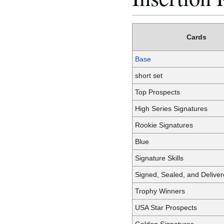
Cards
Base
short set
Top Prospects
High Series Signatures
Rookie Signatures
Blue
Signature Skills
Signed, Sealed, and Delive
Trophy Winners
USA Star Prospects
Golden Signatures