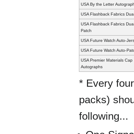
USA By the Letter Autograp
USA Flashback Fabrics Dua
USA Flashback Fabrics Dua
Patch
USA Future Watch Auto-Jer
USA Future Watch Auto-Pat
USA Premier Materials Cap 
Autographs
* Every fou
packs) shou
following...