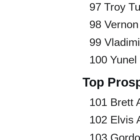
97 Troy Tu
98 Vernon
99 Vladimi
100 Yunel
Top Pros
101 Brett
102 Elvis
103 Gord