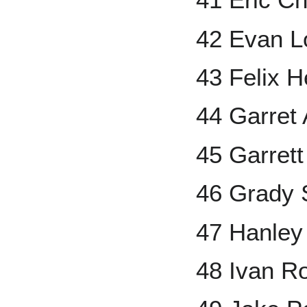
42 Evan L
43 Felix 
44 Garret
45 Garrett
46 Grady 
47 Hanley
48 Ivan R