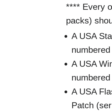
**** Every 
packs) shoul
A USA Star
numbered t
A USA Winn
numbered t
A USA Fla
Patch (ser