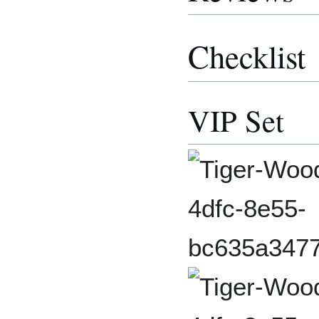
Checklist
VIP Set