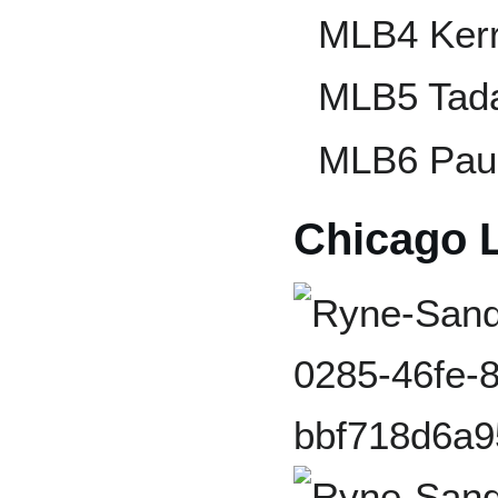
MLB4 Ker
MLB5 Tada
MLB6 Pau
Chicago 