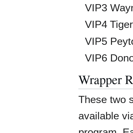
VIP3 Way
VIP4 Tige
VIP5 Peyt
VIP6 Don
Wrapper R
These two s
available v
program. Ea