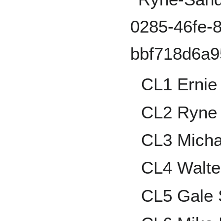
CL1 Ernie
CL2 Ryne
CL3 Micha
CL4 Walte
CL5 Gale 