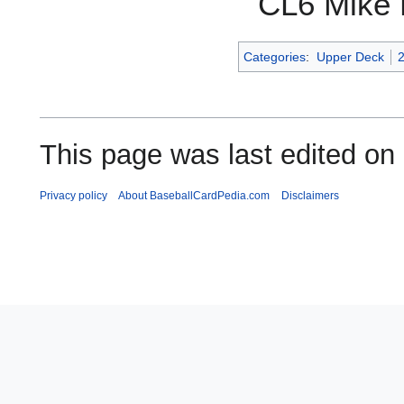
CL6 Mike 
Categories
:
Upper Deck
This page was last edited on
Privacy policy
About BaseballCardPedia.com
Disclaimers