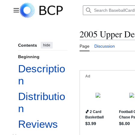
Jump
to
Main menu
content
2005 Upper D
Contents
hide
Page
Discussion
Beginning
Descriptio
n
Distributio
n
Reviews