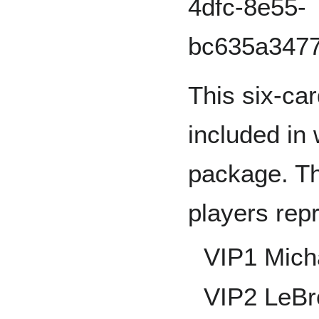
This six-car
included in
package. Th
players rep
VIP1 Mich
VIP2 LeB