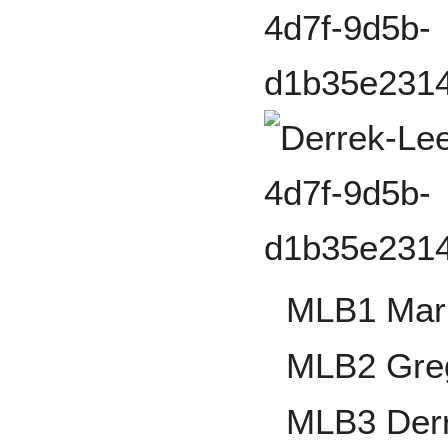
MLB1 Mark
MLB2 Gre
MLB3 Der