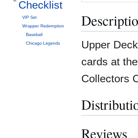
Checklist
Toggle Checklist subsection
Descripti
VIP Set
Wrapper Redemption
Baseball
Upper Deck 
Chicago Legends
cards at th
Collectors 
Distributi
Reviews