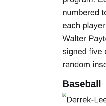
numbered to
each player 
Walter Payt
signed five 
random inse
Baseball