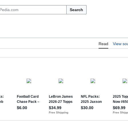
Search
Read
View so