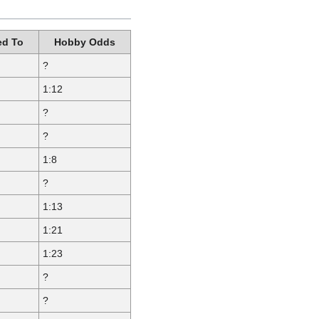
d To
Hobby Odds
?
1:12
?
?
1:8
?
1:13
1:21
1:23
?
?