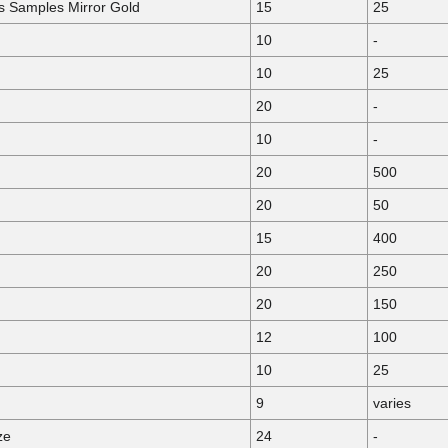
ls Samples Mirror Gold
15
25
10
-
10
25
20
-
10
-
20
500
20
50
15
400
20
250
20
150
12
100
10
25
9
varies
ze
24
-