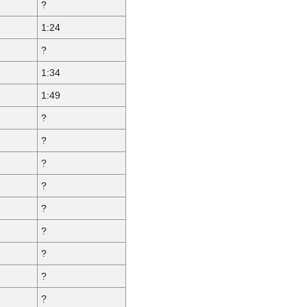
?
1:24
?
1:34
1:49
?
?
?
?
?
?
?
?
?