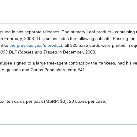
issued in two separate releases. The primary Leaf product - containing 
 in February, 2003. This set includes the following subsets: Passing the
nlike
the previous year's product,
all 320 base cards were printed in eq
2003 DLP Rookies and Traded
in December, 2003.
ugee signed to a large free-agent contract by the Yankees, had his very
y Higginson and Carlos Pena share card #41.
ox, ten cards per pack (MSRP: $3). 20 boxes per case.