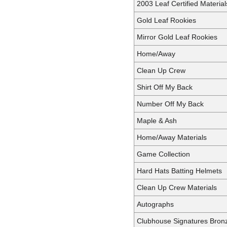
2003 Leaf Certified Materia
Gold Leaf Rookies
Mirror Gold Leaf Rookies
Home/Away
Clean Up Crew
Shirt Off My Back
Number Off My Back
Maple & Ash
Home/Away Materials
Game Collection
Hard Hats Batting Helmets
Clean Up Crew Materials
Autographs
Clubhouse Signatures Bron