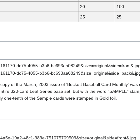
r
20
100
25
25
 copy of the March, 2003 issue of 'Beckett Baseball Card Monthly' was
entire 320-card Leaf Series base set, but with the word "SAMPLE" stamp
ly one-tenth of the Sample cards were stamped in Gold foil.