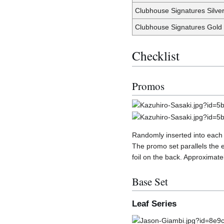
Clubhouse Signatures Silve
Clubhouse Signatures Gold
Checklist
Promos
Randomly inserted into each
The promo set parallels the 
foil on the back. Approximate
Base Set
Leaf Series