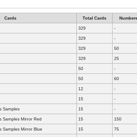
Cards
Total Cards
Numbere
329
-
329
-
329
50
329
25
50
-
50
60
12
-
15
-
ls Samples
15
-
ls Samples Mirror Red
15
150
ls Samples Mirror Blue
15
75