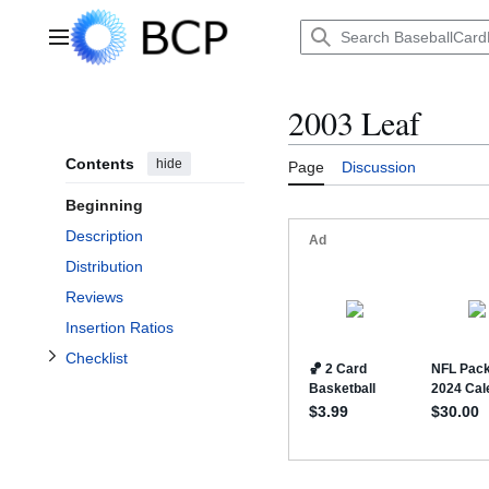
Jump
to
Main menu
content
2003 Leaf
Contents
hide
Page
Discussion
Beginning
Toggle Checklist subsection
Description
Distribution
Reviews
Insertion Ratios
Checklist