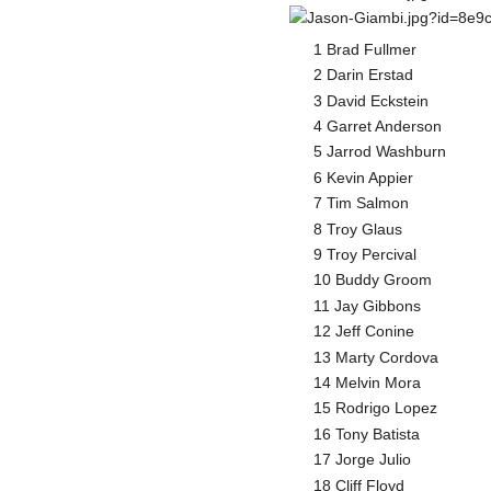
1 Brad Fullmer
2 Darin Erstad
3 David Eckstein
4 Garret Anderson
5 Jarrod Washburn
6 Kevin Appier
7 Tim Salmon
8 Troy Glaus
9 Troy Percival
10 Buddy Groom
11 Jay Gibbons
12 Jeff Conine
13 Marty Cordova
14 Melvin Mora
15 Rodrigo Lopez
16 Tony Batista
17 Jorge Julio
18 Cliff Floyd