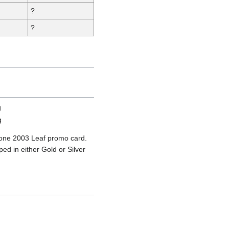
?
?
 one 2003 Leaf promo card.
ed in either Gold or Silver