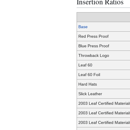
Insertion Ratios
Base
Red Press Proof
Blue Press Proof
Throwback Logo
Leaf 60
Leaf 60 Foil
Hard Hats
Slick Leather
2003 Leaf Certified Materia
2003 Leaf Certified Materia
2003 Leaf Certified Materia