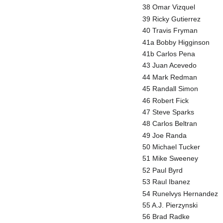
38 Omar Vizquel
39 Ricky Gutierrez
40 Travis Fryman
41a Bobby Higginson
41b Carlos Pena
43 Juan Acevedo
44 Mark Redman
45 Randall Simon
46 Robert Fick
47 Steve Sparks
48 Carlos Beltran
49 Joe Randa
50 Michael Tucker
51 Mike Sweeney
52 Paul Byrd
53 Raul Ibanez
54 Runelvys Hernandez
55 A.J. Pierzynski
56 Brad Radke