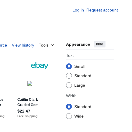
Log in
Request account
Appearance
hide
urce
View history
Tools
Text
Small
Standard
Large
Width
Standard
Wide