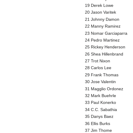
19 Derek Lowe
20 Jason Varitek
21 Johnny Damon
22 Manny Ramirez
23 Nomar Garciaparra
24 Pedro Martinez
25 Rickey Henderson
26 Shea Hillenbrand
27 Trot Nixon
28 Carlos Lee
29 Frank Thomas
30 Jose Valentin
31 Magglio Ordonez
32 Mark Buehrle
33 Paul Konerko
34 C.C. Sabathia
35 Danys Baez
36 Ellis Burks
37 Jim Thome