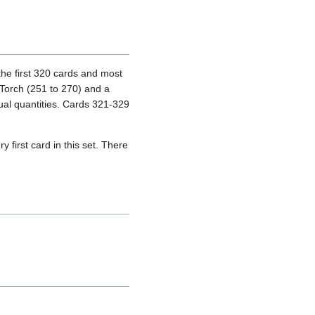
the first 320 cards and most
 Torch (251 to 270) and a
ual quantities. Cards 321-329
 first card in this set. There