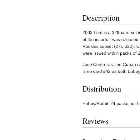
Description
2003 Leaf is a 329-card set 
of the inserts - was released
Rookies subset (271-320). U
were issued within packs of
Jose Contreras, the Cuban ref
is no card #42 as both Bobb
Distribution
Hobby/Retail: 24 packs per b
Reviews