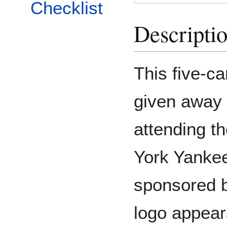
Checklist
Descripti
This five-c
given away t
attending t
York Yanke
sponsored b
logo appear