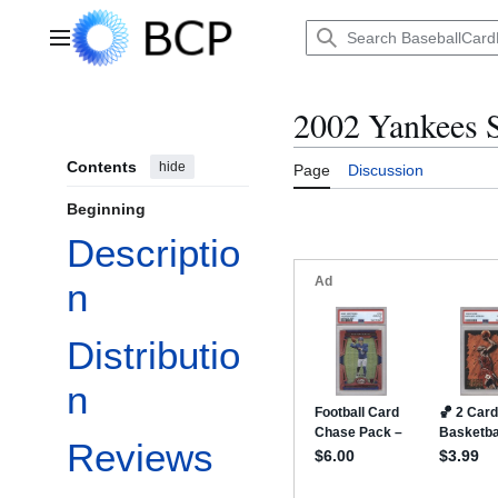
Jump
to
Main menu
content
2002 Yankees S
Contents
hide
Page
Discussion
Beginning
Descriptio
n
Distributio
n
Reviews