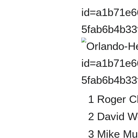
1 Roger 
2 David W
3 Mike Mu