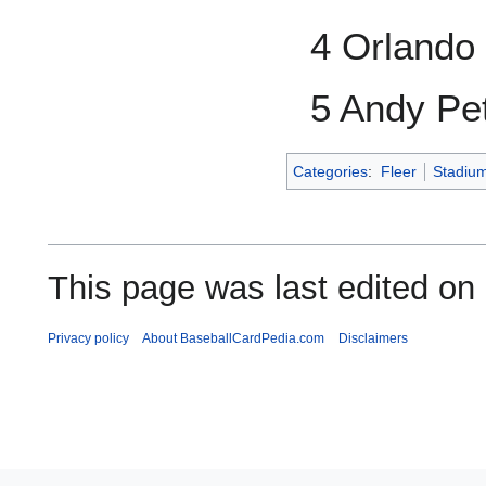
4 Orlando
5 Andy Pet
Categories
:
Fleer
Stadiu
This page was last edited on
Privacy policy
About BaseballCardPedia.com
Disclaimers