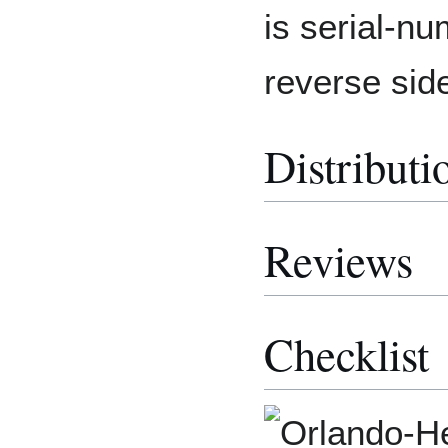
is serial-n
reverse sid
Distributi
Reviews
Checklist