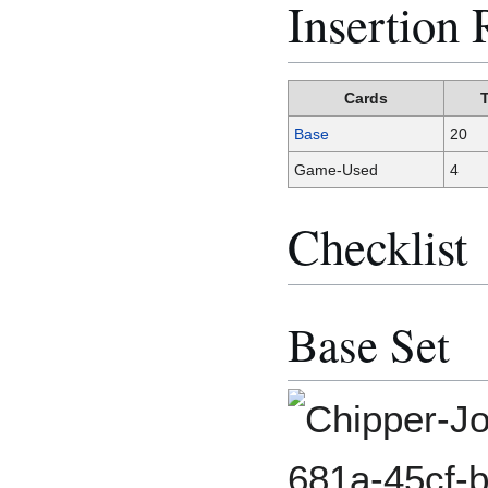
Insertion 
Cards
Base
20
Game-Used
4
Checklist
Base Set