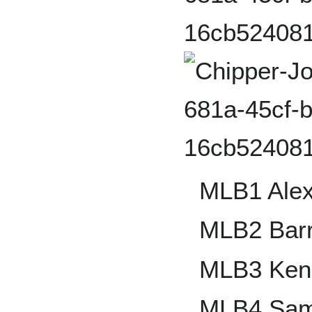
MLB1 Alex
MLB2 Bar
MLB3 Ken G
MLB4 Sa