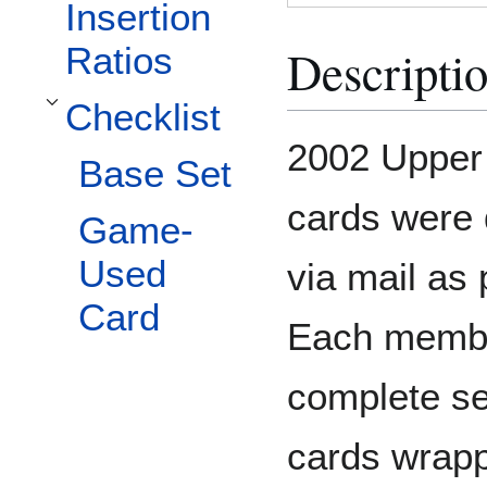
Insertion
Descripti
Ratios
Checklist
Toggle Checklist subsection
2002 Upper 
Base Set
cards were 
Game-
Used
via mail as p
Card
Each membe
complete se
cards wrappe