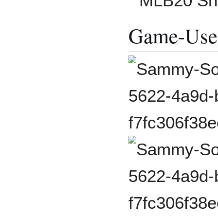
MLB20 Sh
Game-Use