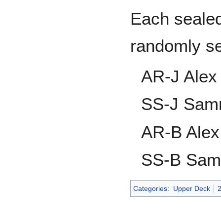
Each sealed
randomly s
AR-J Alex
SS-J Sam
AR-B Alex
SS-B Sam
Categories
:
Upper Deck