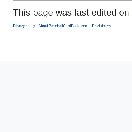
This page was last edited on
Privacy policy
About BaseballCardPedia.com
Disclaimers