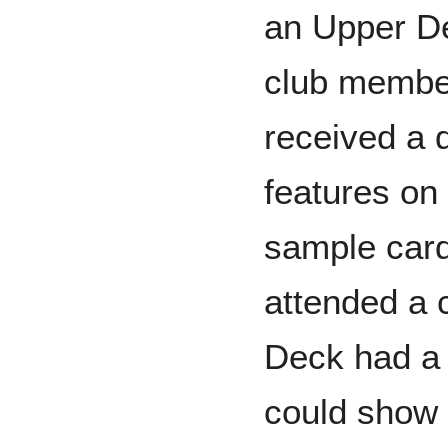
an Upper De
club membe
received a q
features on
sample card
attended a 
Deck had a 
could show 