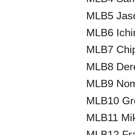
MLB5 Jas
MLB6 Ichi
MLB7 Chi
MLB8 Dere
MLB9 Nom
MLB10 Gr
MLB11 Mik
MLB12 Fr