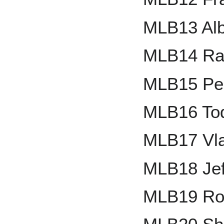
MLB13 Alb
MLB14 Ra
MLB15 Ped
MLB16 Tod
MLB17 Vla
MLB18 Jef
MLB19 Ro