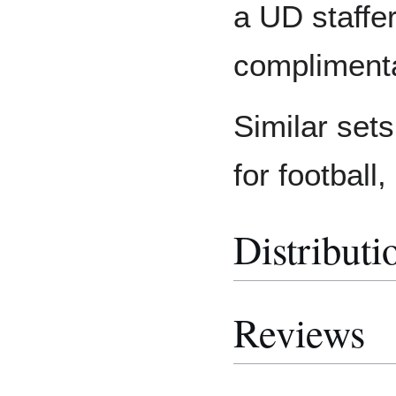
a UD staffe
complimenta
Similar set
for football
Distributi
Reviews