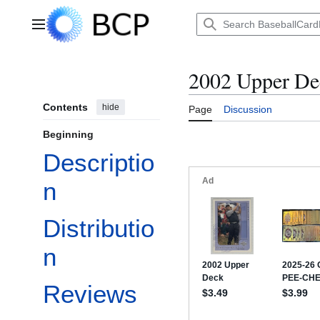
Jump
to
Main menu
content
2002 Upper Dec
Contents
hide
Page
Discussion
Beginning
Descriptio
n
Distributio
n
Reviews