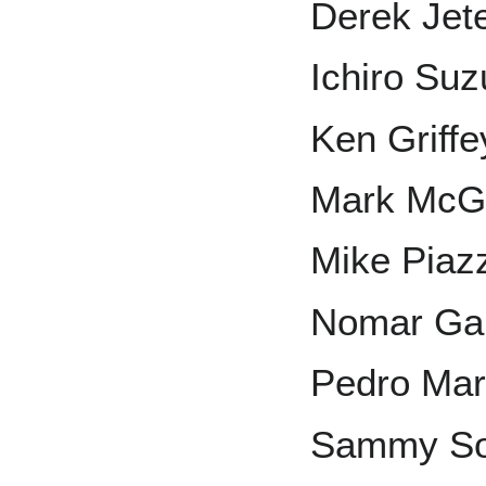
Derek Jet
Ichiro Suz
Ken Griffey
Mark McG
Mike Piaz
Nomar Gar
Pedro Mar
Sammy S