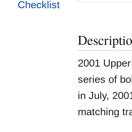
Checklist
Descripti
2001 Upper
series of bo
in July, 200
matching tr