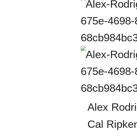
Alex Rodr
Cal Ripken