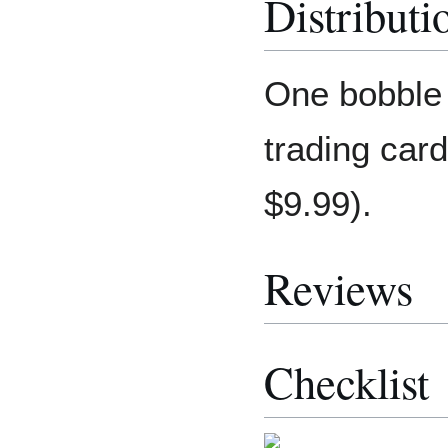
Distributi
One bobble 
trading car
$9.99).
Reviews
Checklist