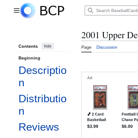
Jump
to
Main menu
content
2001 Upper De
Contents
hide
Page
Discussion
Beginning
Descriptio
n
Distributio
n
Reviews