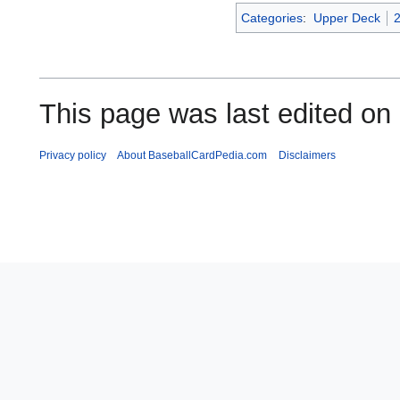
Categories
:
Upper Deck
This page was last edited on
Privacy policy
About BaseballCardPedia.com
Disclaimers