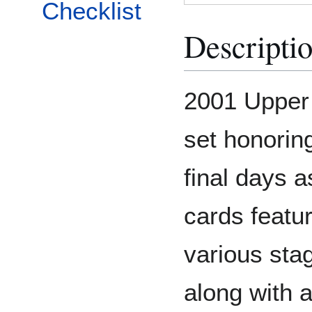
Checklist
Descripti
2001 Upper
set honorin
final days a
cards featu
various sta
along with 