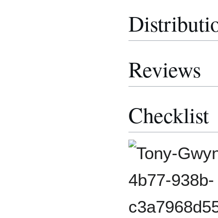
Distributi
Reviews
Checklist