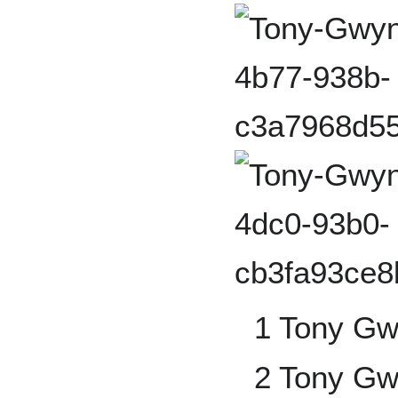
1 Tony G
2 Tony G