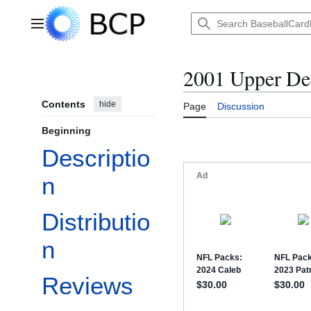
Jump
to
Main menu
content
2001 Upper D
Contents
hide
Page
Discussion
Beginning
Descriptio
n
Distributio
n
Reviews