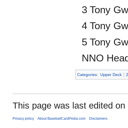
3 Tony G
4 Tony G
5 Tony G
NNO Head
Categories
:
Upper Deck
This page was last edited on 
Privacy policy
About BaseballCardPedia.com
Disclaimers