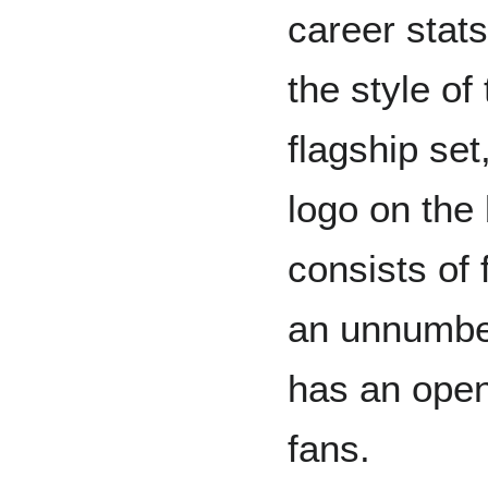
career stat
the style of
flagship set
logo on the 
consists of 
an unnumbe
has an open
fans.