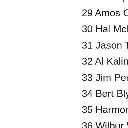
29 Amos O
30 Hal M
31 Jason
32 Al Kali
33 Jim Pe
34 Bert Bl
35 Harmon
36 Wilbur