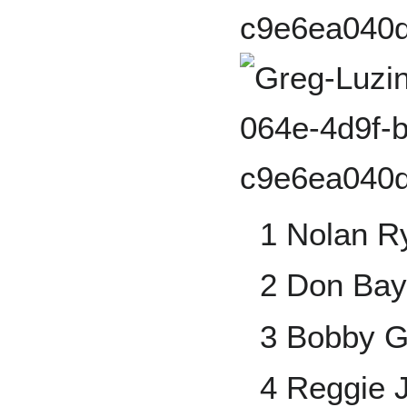
1 Nolan R
2 Don Bay
3 Bobby G
4 Reggie 