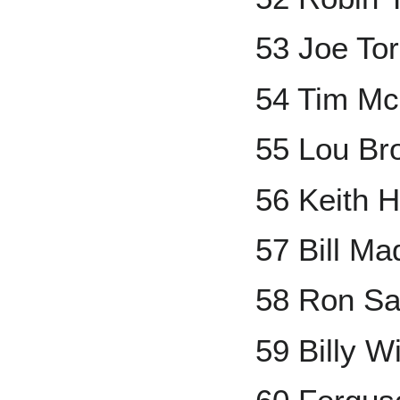
53 Joe Tor
54 Tim Mc
55 Lou Br
56 Keith 
57 Bill Ma
58 Ron Sa
59 Billy W