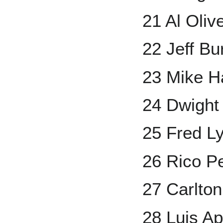
21 Al Oliv
22 Jeff Bu
23 Mike H
24 Dwight
25 Fred L
26 Rico Pe
27 Carlton
28 Luis Ap