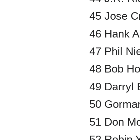
45 Jose C
46 Hank A
47 Phil Ni
48 Bob Ho
49 Darryl
50 Gorma
51 Don M
52 Robin 