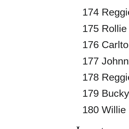
174 Reggi
175 Rollie
176 Carlto
177 Johnn
178 Reggi
179 Bucky
180 Willie 