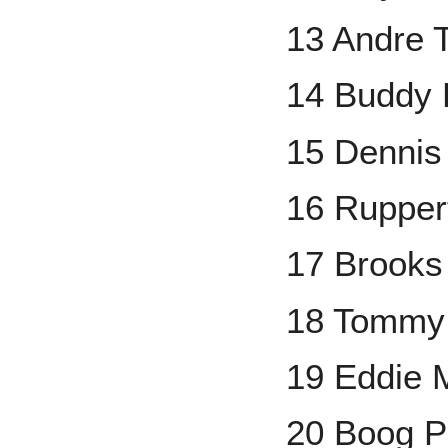
13 Andre 
14 Buddy 
15 Dennis
16 Rupper
17 Brooks
18 Tommy
19 Eddie 
20 Boog P