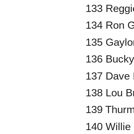
133 Reggi
134 Ron G
135 Gaylo
136 Bucky
137 Dave
138 Lou B
139 Thur
140 Willie 