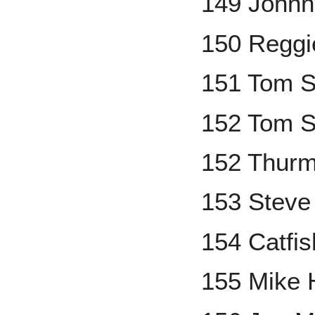
149 Johnn
150 Reggi
151 Tom S
152 Tom S
152 Thur
153 Steve
154 Catfis
155 Mike 