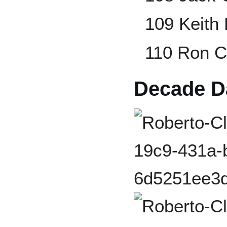
109 Keith
110 Ron 
Decade Da