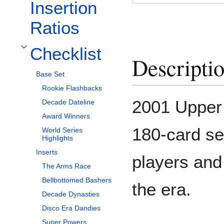
Insertion
Ratios
Checklist
Toggle Checklist subsection
Descripti
Base Set
Rookie Flashbacks
2001 Upper
Decade Dateline
Award Winners
180-card set
World Series
Highlights
Inserts
players and
The Arms Race
Bellbottomed Bashers
the era.
Decade Dynasties
Disco Era Dandies
Super Powers