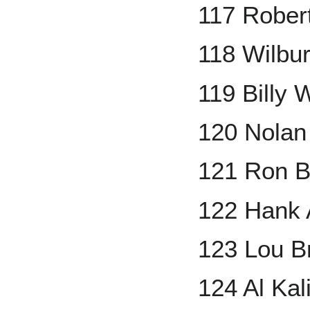
117 Rober
118 Wilbu
119 Billy 
120 Nolan
121 Ron 
122 Hank 
123 Lou B
124 Al Kal