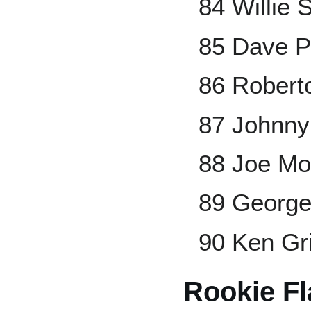
84 Willie S
85 Dave P
86 Robert
87 Johnny
88 Joe Mo
89 George
90 Ken Gri
Rookie F