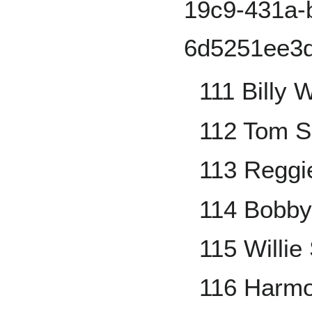
111 Billy 
112 Tom S
113 Reggi
114 Bobb
115 Willie 
116 Harmo