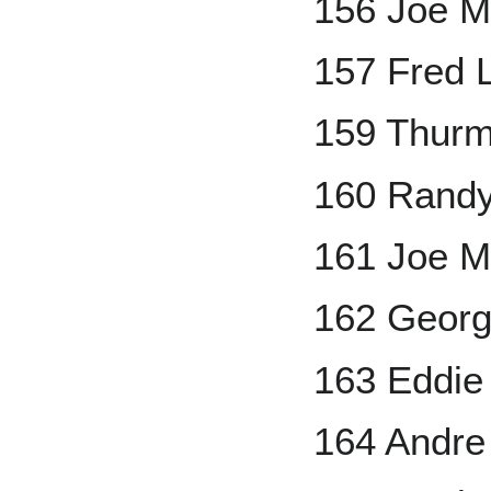
156 Joe M
157 Fred 
159 Thur
160 Rand
161 Joe M
162 Georg
163 Eddie
164 Andr