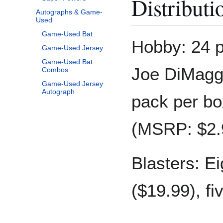
Distributi
Autographs & Game-
Used
Game-Used Bat
Hobby: 24 p
Game-Used Jersey
Game-Used Bat
Joe DiMaggi
Combos
Game-Used Jersey
Autograph
pack per bo
(MSRP: $2.
Blasters: E
($19.99), fi