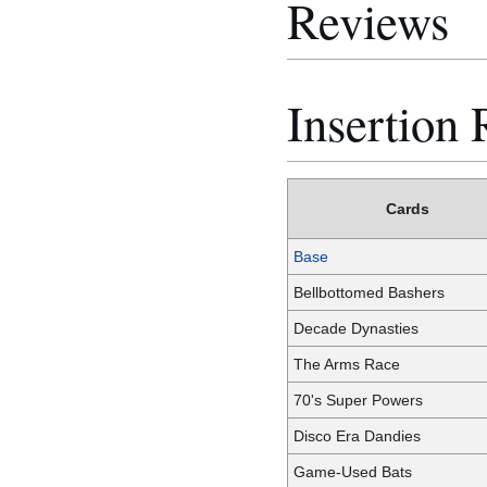
Reviews
Insertion 
Cards
Base
Bellbottomed Bashers
Decade Dynasties
The Arms Race
70's Super Powers
Disco Era Dandies
Game-Used Bats