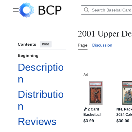
Jump
to
Main menu
content
2001 Upper De
Contents
hide
Page
Discussion
Beginning
Descriptio
n
Distributio
n
Reviews