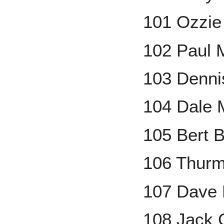
101 Ozzie
102 Paul M
103 Denni
104 Dale 
105 Bert B
106 Thur
107 Dave 
108 Jack 