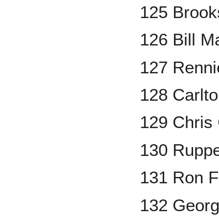
125 Brook
126 Bill M
127 Renni
128 Carlto
129 Chris
130 Ruppe
131 Ron Fa
132 Georg