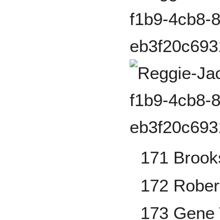
171 Brook
172 Rober
173 Gene