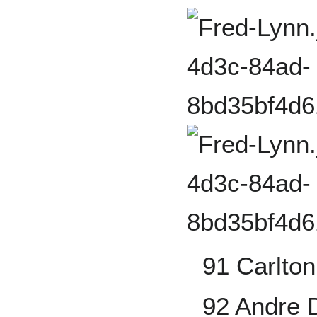
91 Carlton
92 Andre