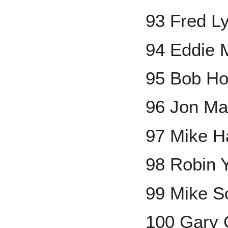
93 Fred L
94 Eddie 
95 Bob Ho
96 Jon Ma
97 Mike H
98 Robin 
99 Mike S
100 Gary 