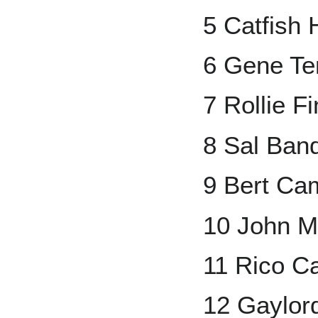
5 Catfish 
6 Gene Te
7 Rollie F
8 Sal Ban
9 Bert Ca
10 John M
11 Rico Ca
12 Gaylor