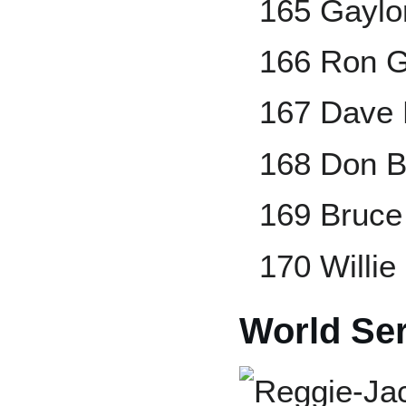
165 Gaylo
166 Ron G
167 Dave 
168 Don B
169 Bruce
170 Willie 
World Ser