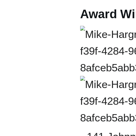
Award Wi