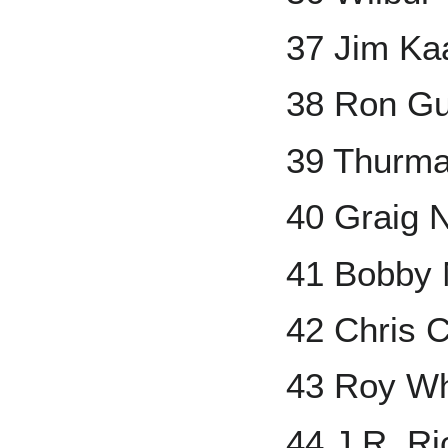
37 Jim Ka
38 Ron Gu
39 Thurm
40 Graig N
41 Bobby 
42 Chris 
43 Roy Wh
44 J.R. Ri