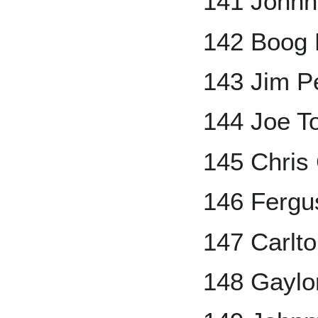
141 Johnn
142 Boog 
143 Jim P
144 Joe T
145 Chris
146 Fergu
147 Carlto
148 Gaylo