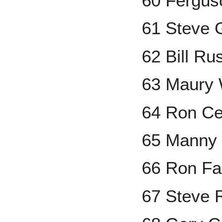
60 Fergus
61 Steve 
62 Bill Rus
63 Maury 
64 Ron C
65 Manny
66 Ron Fai
67 Steve 