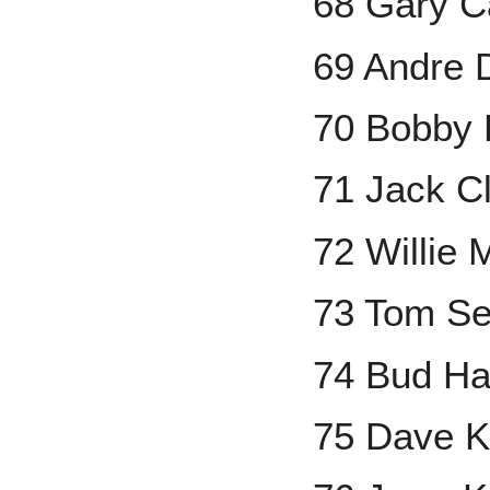
68 Gary C
69 Andre
70 Bobby
71 Jack C
72 Willie
73 Tom Se
74 Bud Ha
75 Dave 