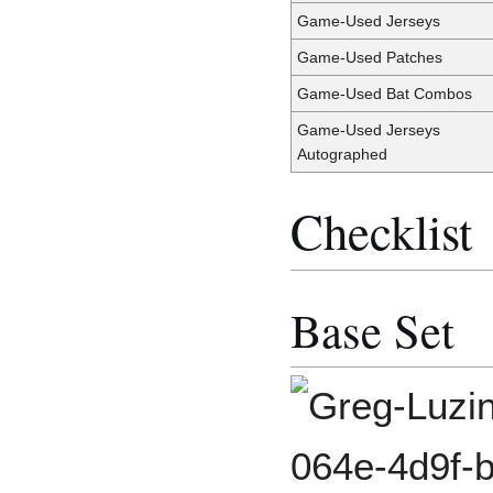
Game-Used Jerseys
Game-Used Patches
Game-Used Bat Combos
Game-Used Jerseys
Autographed
Checklist
Base Set