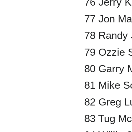
76 Jerry 
77 Jon Ma
78 Randy 
79 Ozzie 
80 Garry 
81 Mike S
82 Greg L
83 Tug M