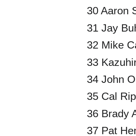
30 Aaron 
31 Jay Bu
32 Mike 
33 Kazuhi
34 John O
35 Cal Rip
36 Brady 
37 Pat He