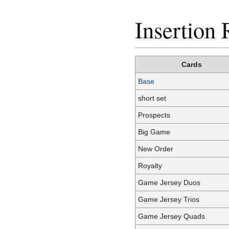
Insertion 
Cards
Base
short set
Prospects
Big Game
New Order
Royalty
Game Jersey Duos
Game Jersey Trios
Game Jersey Quads