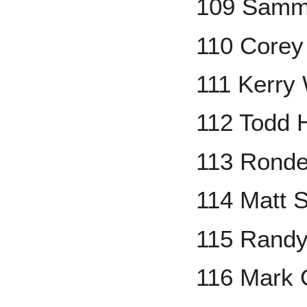
109 Samm
110 Corey
111 Kerry
112 Todd 
113 Ronde
114 Matt S
115 Randy
116 Mark 