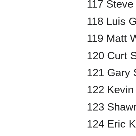
117 Steve 
118 Luis 
119 Matt W
120 Curt S
121 Gary S
122 Kevin
123 Shaw
124 Eric K