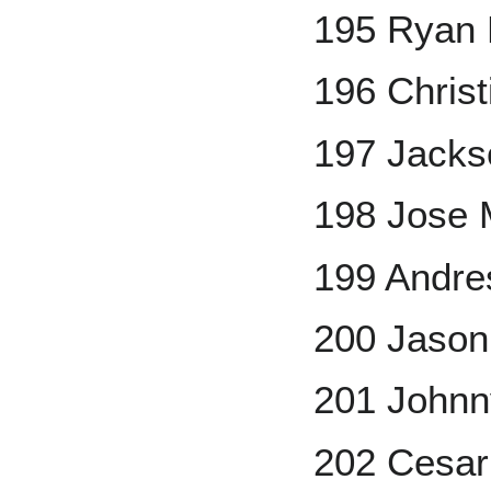
195 Ryan 
196 Chris
197 Jacks
198 Jose 
199 Andre
200 Jason
201 Johnn
202 Cesa