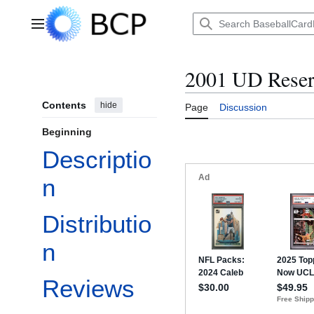
Jump
to
Main menu
content
2001 UD Rese
Contents
hide
Page
Discussion
Beginning
Descriptio
n
Distributio
n
Reviews