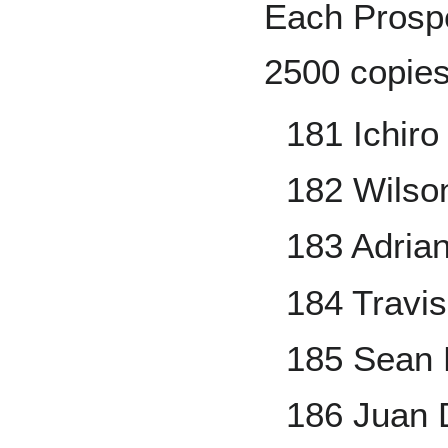
Each Prospe
2500 copies
181 Ichir
182 Wilso
183 Adria
184 Travi
185 Sean
186 Juan 