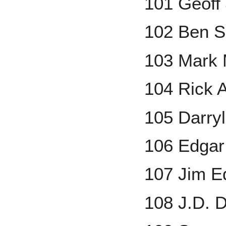
101 Geoff
102 Ben S
103 Mark
104 Rick A
105 Darryl
106 Edgar
107 Jim 
108 J.D. 