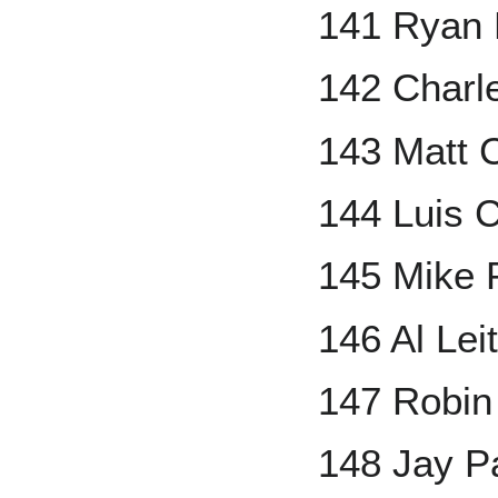
141 Ryan
142 Charl
143 Matt 
144 Luis C
145 Mike 
146 Al Lei
147 Robin
148 Jay P