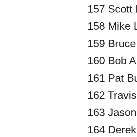
157 Scott
158 Mike L
159 Bruce
160 Bob A
161 Pat Bu
162 Travi
163 Jason
164 Derek