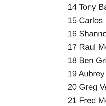
14 Tony Ba
15 Carlos
16 Shanno
17 Raul M
18 Ben Gr
19 Aubrey
20 Greg V
21 Fred Mc