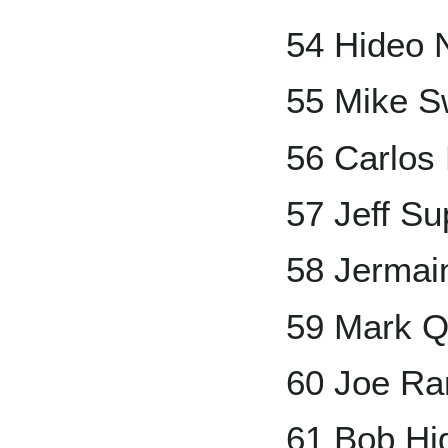
54 Hideo
55 Mike 
56 Carlos 
57 Jeff S
58 Jermai
59 Mark Q
60 Joe Ra
61 Bob Hi