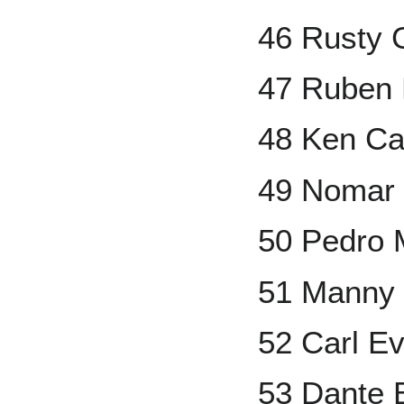
46 Rusty 
47 Ruben
48 Ken Ca
49 Nomar 
50 Pedro 
51 Manny
52 Carl Ev
53 Dante 