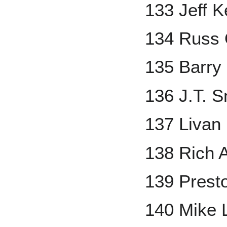
133 Jeff K
134 Russ 
135 Barry
136 J.T. 
137 Livan
138 Rich A
139 Prest
140 Mike 