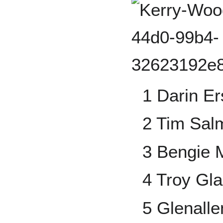
1 Darin Er
2 Tim Sal
3 Bengie 
4 Troy Gl
5 Glenallen