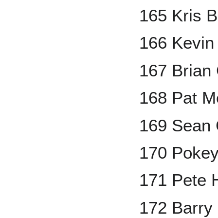
165 Kris 
166 Kevin
167 Brian 
168 Pat M
169 Sean
170 Poke
171 Pete 
172 Barry 