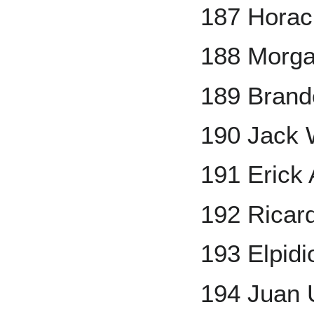
187 Horac
188 Morg
189 Bran
190 Jack 
191 Erick
192 Ricar
193 Elpid
194 Juan 