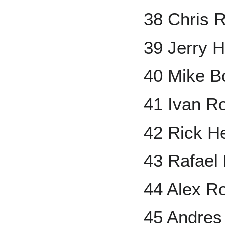
38 Chris 
39 Jerry H
40 Mike B
41 Ivan R
42 Rick He
43 Rafael
44 Alex R
45 Andres