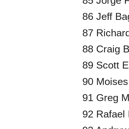
85 Jorge 
86 Jeff Ba
87 Richar
88 Craig B
89 Scott E
90 Moises
91 Greg 
92 Rafael 