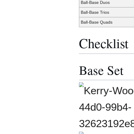
Ball-Base Duos
Ball-Base Trios
Ball-Base Quads
Checklist
Base Set