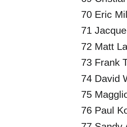
70 Eric Mi
71 Jacque
72 Matt L
73 Frank
74 David 
75 Maggli
76 Paul K
77 Sandy 