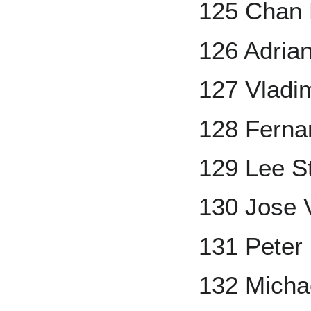
125 Chan 
126 Adrian
127 Vladi
128 Ferna
129 Lee S
130 Jose 
131 Peter
132 Michae