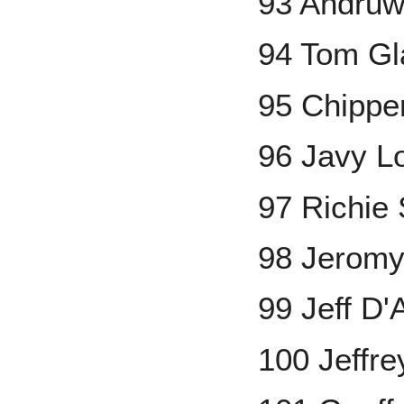
93 Andruw
94 Tom Gl
95 Chippe
96 Javy L
97 Richie
98 Jeromy
99 Jeff D
100 Jeffr