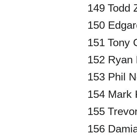
149 Todd Z
150 Edgar
151 Tony
152 Ryan 
153 Phil N
154 Mark 
155 Trevo
156 Dami