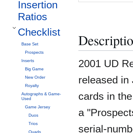
Insertion
Ratios
Checklist
Toggle Checklist subsection
Descripti
Base Set
Prospects
2001 UD Res
Inserts
Big Game
released in 
New Order
Royalty
cards in th
Autographs & Game-
Used
Game Jersey
a "Prospect
Duos
Trios
serial-numb
Quads