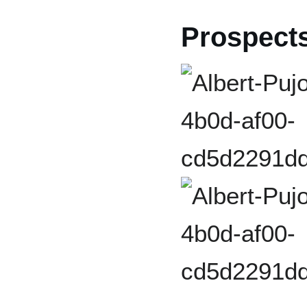
Prospect