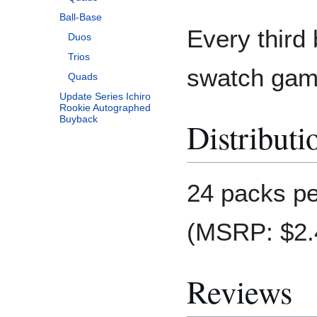
Ball-Base
Every third 
Duos
Trios
swatch gam
Quads
Update Series Ichiro
Rookie Autographed
Buyback
Distributi
24 packs pe
(MSRP: $2.4
Reviews