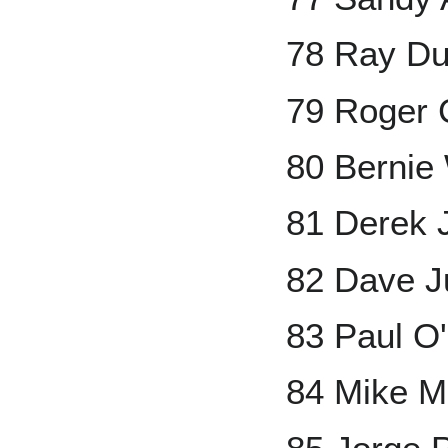
78 Ray D
79 Roger
80 Bernie 
81 Derek 
82 Dave J
83 Paul O'
84 Mike M