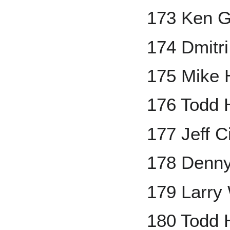
173 Ken Gr
174 Dmitr
175 Mike
176 Todd 
177 Jeff Ci
178 Denny
179 Larry
180 Todd 