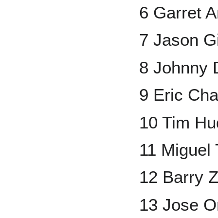
6 Garret 
7 Jason G
8 Johnny
9 Eric Ch
10 Tim Hu
11 Miguel 
12 Barry Z
13 Jose Or