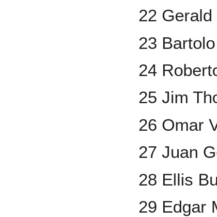
22 Gerald
23 Bartolo
24 Robert
25 Jim T
26 Omar V
27 Juan G
28 Ellis B
29 Edgar 