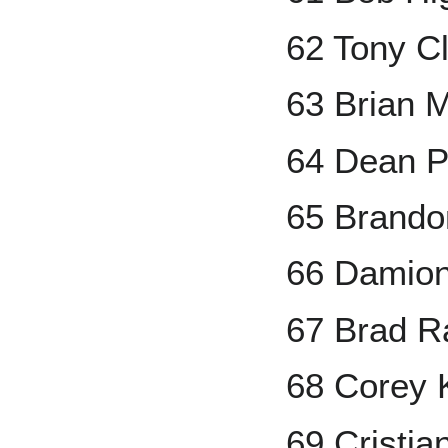
62 Tony C
63 Brian 
64 Dean P
65 Brando
66 Damion
67 Brad R
68 Corey 
69 Cristi