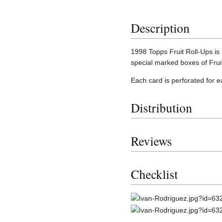
Description
1998 Topps Fruit Roll-Ups is
special marked boxes of Frui
Each card is perforated for 
Distribution
Reviews
Checklist