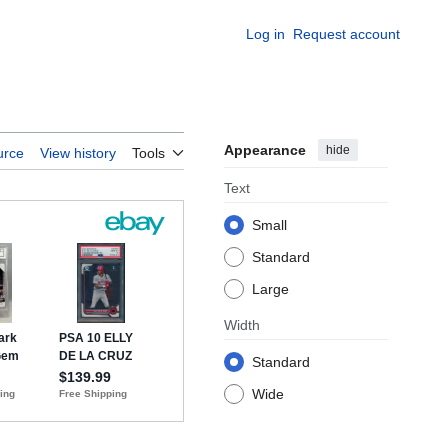
Log in
Request account
Appearance
hide
urce
View history
Tools
Text
Small
Standard
Large
Width
Standard
Wide