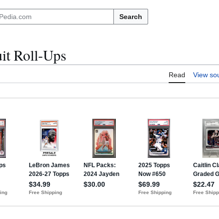
Search
it Roll-Ups
Read
View so