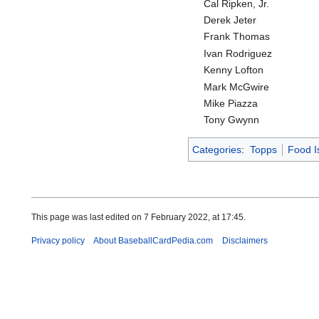
Cal Ripken, Jr.
Derek Jeter
Frank Thomas
Ivan Rodriguez
Kenny Lofton
Mark McGwire
Mike Piazza
Tony Gwynn
Categories
:
Topps
Food I
This page was last edited on 7 February 2022, at 17:45.
Privacy policy
About BaseballCardPedia.com
Disclaimers