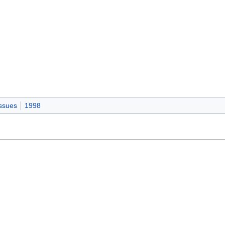
ssues
1998