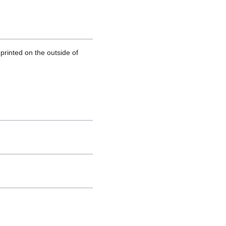
printed on the outside of