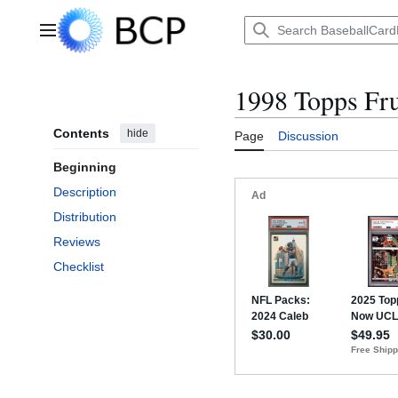
Jump
to
Main menu
content
1998 Topps Fru
Contents
hide
Page
Discussion
Beginning
Description
Distribution
Reviews
Checklist