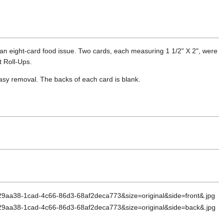
 an eight-card food issue. Two cards, each measuring 1 1/2" X 2", were 
t Roll-Ups.
easy removal. The backs of each card is blank.