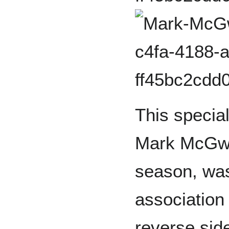
This speci
Mark McGwi
season, was
association
reverse side