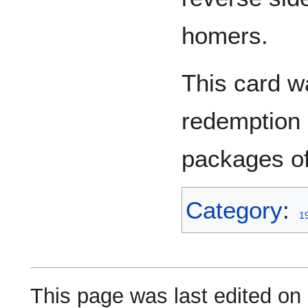
homers.
This card w
redemption 
packages of
Category
:
1
This page was last edited on