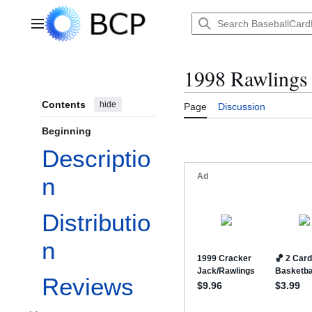
Jump
to
Main menu
content
1998 Rawlings
Contents
hide
Page
Discussion
Beginning
Descriptio
n
Distributio
n
Reviews