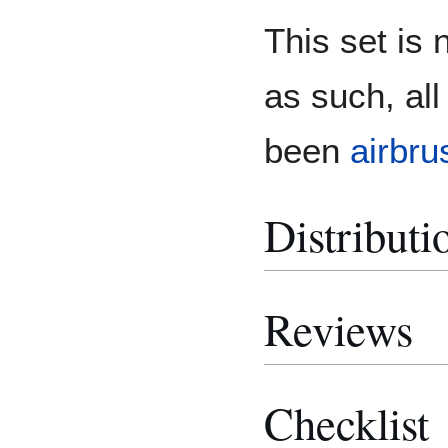
This set is
as such, al
been
airbru
Distributi
Reviews
Checklist