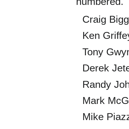
numbered.
Craig Bigg
Ken Griffey
Tony Gwy
Derek Jet
Randy Jo
Mark McG
Mike Piaz