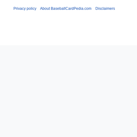
Privacy policy
About BaseballCardPedia.com
Disclaimers