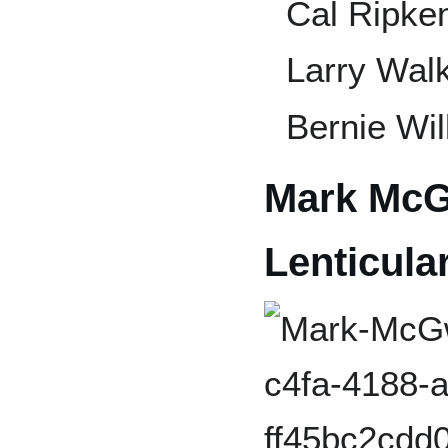
Cal Ripken
Larry Wal
Bernie Wil
Mark McG
Lenticula