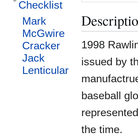
Checklist
Toggle Checklist subsection
Descripti
Mark
McGwire
1998 Rawlin
Cracker
Jack
issued by t
Lenticular
manufactruer
baseball glo
represented
the time.