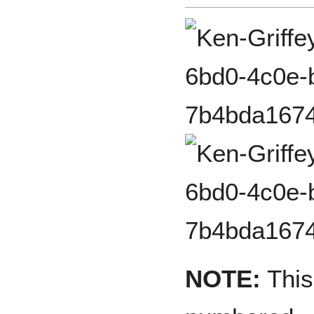
NOTE:
This 