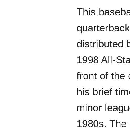
This baseba
quarterbac
distributed
1998 All-St
front of the
his brief t
minor leagu
1980s. The 