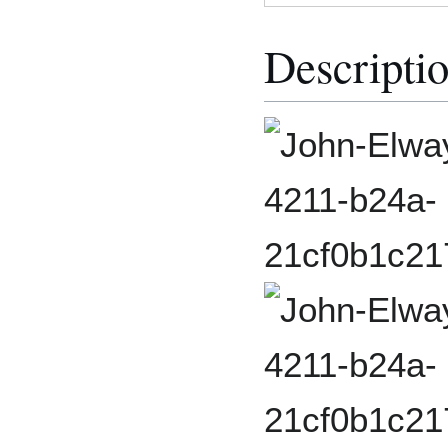
Descripti