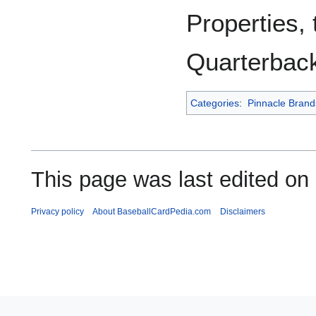
Properties,
Quarterback
Categories
:
Pinnacle Brand
This page was last edited on
Privacy policy
About BaseballCardPedia.com
Disclaimers