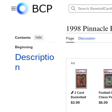
Jump
to
Main menu
content
1998 Pinnacle 
Contents
hide
Page
Discussion
Beginning
Descriptio
n