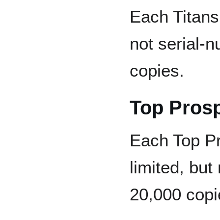
Each Titans 
not serial-
copies.
Top Pros
Each Top Pr
limited, but
20,000 copi