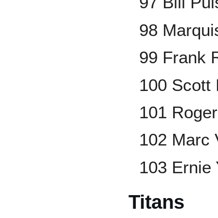
97 Bill Pu
98 Marqui
99 Frank 
100 Scott 
101 Roger
102 Marc 
103 Ernie
Titans