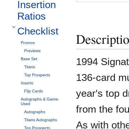
Insertion
Ratios
Checklist
Toggle Checklist subsection
Descripti
Promos
Previews
1994 Signat
Base Set
Titans
136-card mul
Top Prospects
Inserts
year's top d
Flip Cards
Autographs & Game-
Used
from the fo
Autographs
Titans Autographs
As with oth
Top Prospects