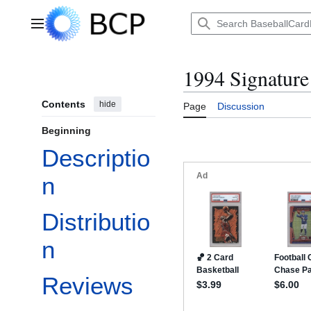
Jump
to
Main menu
content
1994 Signature
Contents
hide
Page
Discussion
Beginning
Descriptio
n
Distributio
n
Reviews