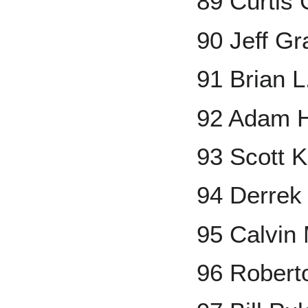
89 Curtis
90 Jeff Gr
91 Brian L
92 Adam 
93 Scott 
94 Derrek
95 Calvin
96 Robert