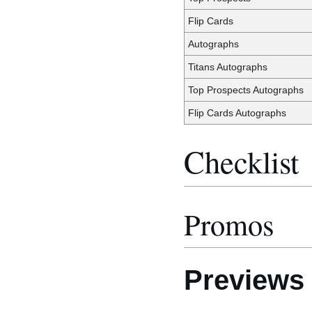
Flip Cards
Autographs
Titans Autographs
Top Prospects Autographs
Flip Cards Autographs
Checklist
Promos
Previews