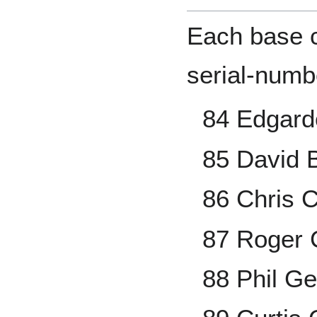
Each base ca
serial-numb
84 Edgard
85 David B
86 Chris 
87 Roger
88 Phil Ge