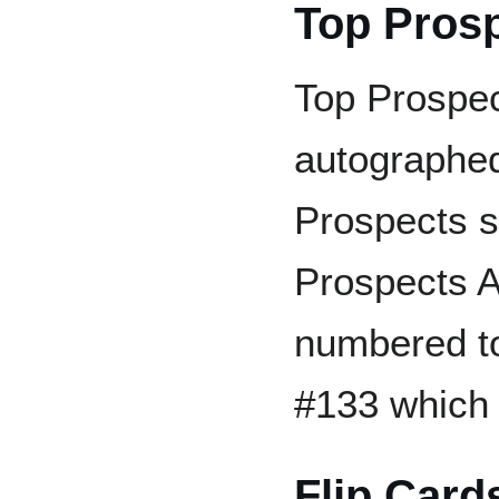
Top Pros
Top Prospec
autographed
Prospects s
Prospects A
numbered t
#133 which 
Flip Card