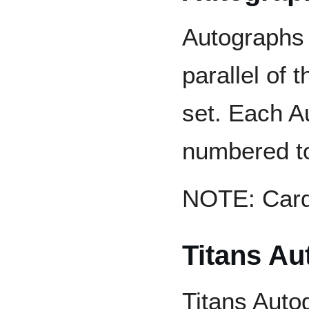
Autographs 
parallel of 
set. Each A
numbered to
NOTE: Card 
Titans Au
Titans Auto