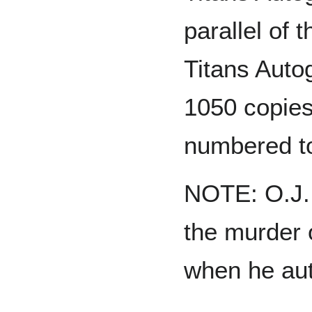
parallel of 
Titans Auto
1050 copie
numbered t
NOTE: O.J. 
the murder o
when he aut