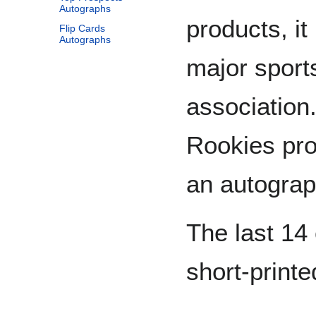
Autographs
products, it
Flip Cards
Autographs
major sport
association.
Rookies pro
an autograp
The last 14 
short-printe