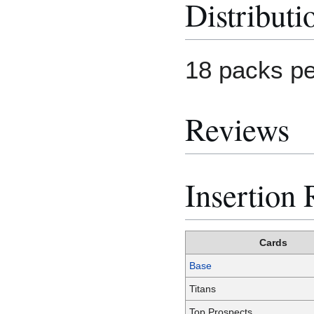
Distributi
18 packs pe
Reviews
Insertion 
Cards
Base
Titans
Top Prospects