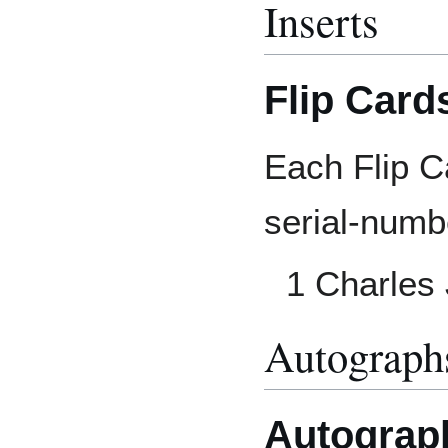
Inserts
Flip Card
Each Flip Ca
serial-numb
1 Charles
Autograp
Autograp