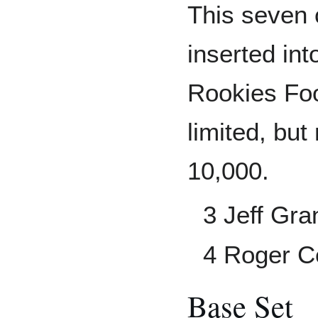
This seven 
inserted in
Rookies Foo
limited, but
10,000.
3 Jeff Gra
4 Roger 
Base Set