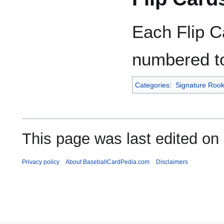
Each Flip C
numbered to
Categories
:
Signature Rook
This page was last edited on
Privacy policy
About BaseballCardPedia.com
Disclaimers