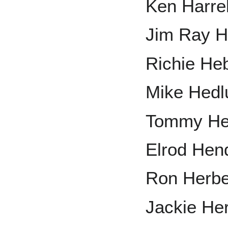
Ken Harre
Jim Ray H
Richie He
Mike Hedl
Tommy He
Elrod Hen
Ron Herbe
Jackie He