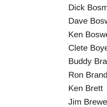
Dick Bos
Dave Bosw
Ken Boswe
Clete Boy
Buddy Bra
Ron Bran
Ken Brett
Jim Brewe