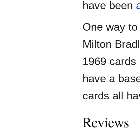
have been
One way to 
Milton Bradl
1969 cards a
have a base
cards all h
Reviews