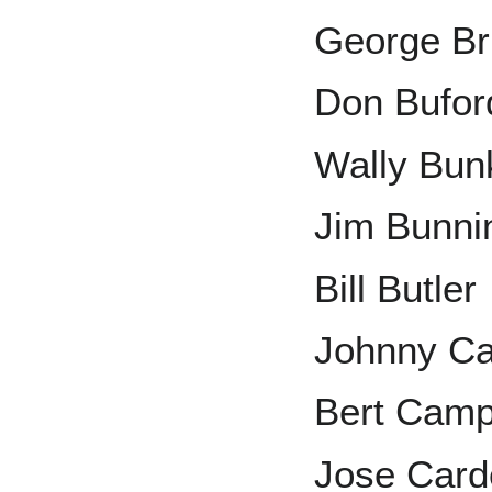
George Br
Don Bufor
Wally Bun
Jim Bunni
Bill Butler
Johnny Ca
Bert Camp
Jose Card