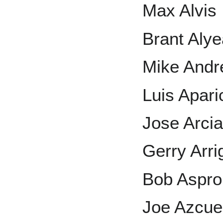
Max Alvis
Brant Aly
Mike And
Luis Apari
Jose Arci
Gerry Arri
Bob Aspr
Joe Azcue