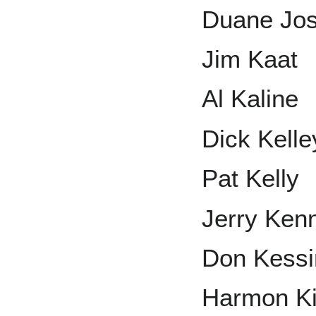
Duane Jo
Jim Kaat
Al Kaline
Dick Kelle
Pat Kelly
Jerry Ken
Don Kessi
Harmon Ki