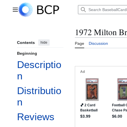
Jump
to
Main menu
content
1972 Milton Br
Contents
hide
Page
Discussion
Beginning
Descriptio
n
Distributio
n
Reviews