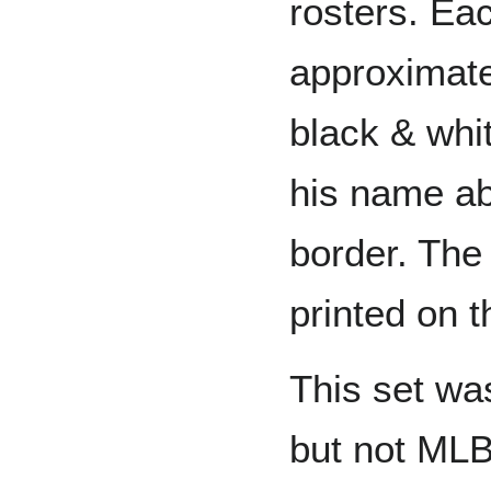
rosters. Ea
approximate
black & whit
his name ab
border. Th
printed on 
This set wa
but not MLB