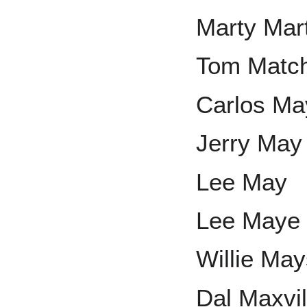
Marty Mar
Tom Match
Carlos Ma
Jerry May
Lee May
Lee Maye
Willie Ma
Dal Maxvil