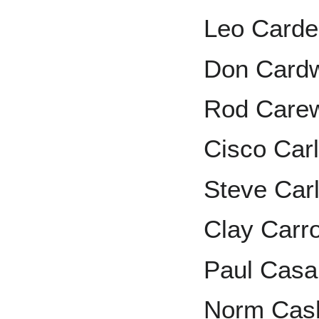
Leo Card
Don Cardw
Rod Care
Cisco Car
Steve Car
Clay Carro
Paul Cas
Norm Cas