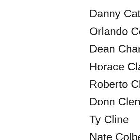
Danny Cat
Orlando 
Dean Cha
Horace Cl
Roberto C
Donn Cle
Ty Cline
Nate Colb