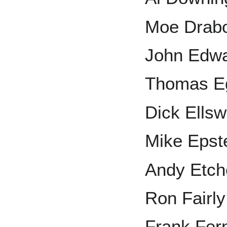
Moe Drab
John Edw
Thomas E
Dick Ellsw
Mike Epst
Andy Etch
Ron Fairly
Frank Fer