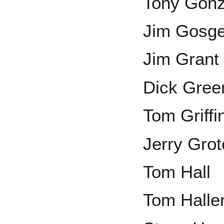
Tony Gonz
Jim Gosge
Jim Grant
Dick Gree
Tom Griffi
Jerry Grot
Tom Hall
Tom Halle