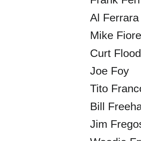
Al Ferrara
Mike Fior
Curt Floo
Joe Foy
Tito Fran
Bill Freeh
Jim Frego