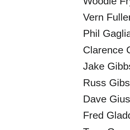
Woodie F
Vern Fulle
Phil Gagli
Clarence 
Jake Gibb
Russ Gib
Dave Gius
Fred Glad