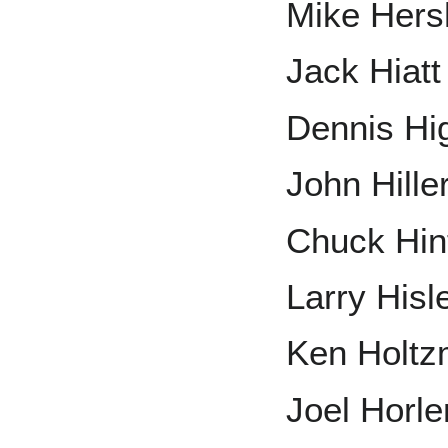
Mike Hers
Jack Hiatt
Dennis Hi
John Hille
Chuck Hin
Larry Hisl
Ken Holt
Joel Horle