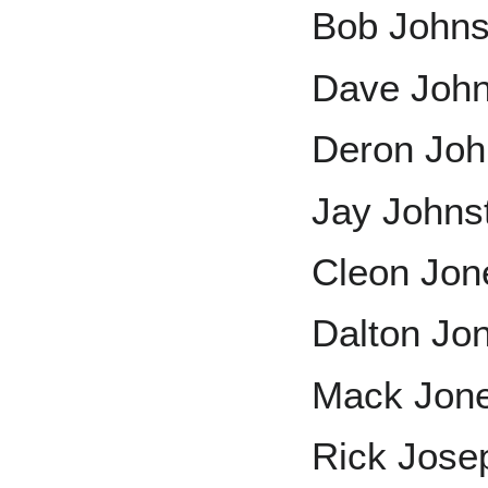
Bob John
Dave Joh
Deron Jo
Jay Johns
Cleon Jon
Dalton Jo
Mack Jon
Rick Jose