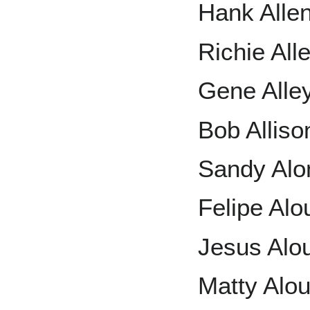
Hank Alle
Richie All
Gene Alle
Bob Alliso
Sandy Alo
Felipe Alo
Jesus Alo
Matty Alo