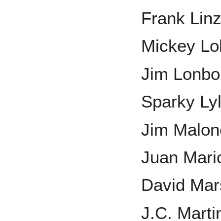
Frank Lin
Mickey Lo
Jim Lonbo
Sparky Ly
Jim Malon
Juan Mari
David Mar
J.C. Marti