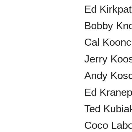
Ed Kirkpat
Bobby Kn
Cal Koonc
Jerry Ko
Andy Kos
Ed Kranep
Ted Kubia
Coco Lab