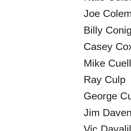
Joe Cole
Billy Conig
Casey Co
Mike Cuel
Ray Culp
George Cu
Jim Daven
Vic Davalil