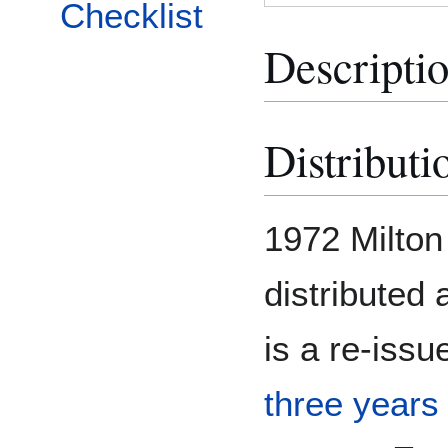
Checklist
Descripti
Distributi
1972 Milton
distributed 
is a re-iss
three years 