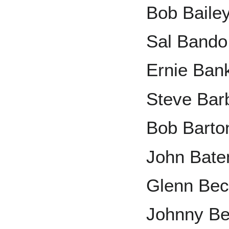
Bob Baile
Sal Bando
Ernie Ban
Steve Bar
Bob Barto
John Bat
Glenn Bec
Johnny B