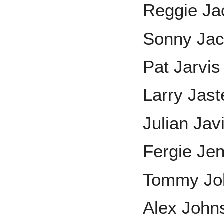
Reggie Ja
Sonny Ja
Pat Jarvis
Larry Jast
Julian Jav
Fergie Je
Tommy Jo
Alex John