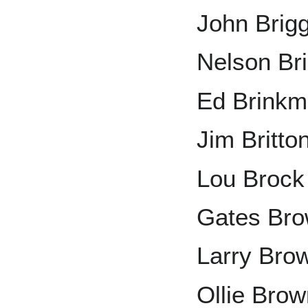
John Brig
Nelson Bri
Ed Brink
Jim Britto
Lou Brock
Gates Br
Larry Bro
Ollie Bro