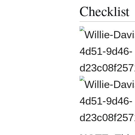
Checklist