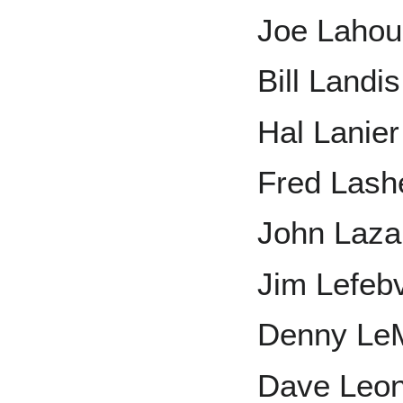
Joe Laho
Bill Landis
Hal Lanier
Fred Lash
John Laza
Jim Lefeb
Denny Le
Dave Leo