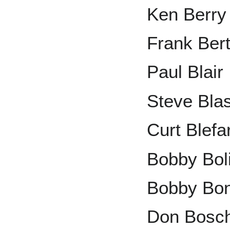
Ken Berry
Frank Ber
Paul Blair
Steve Bla
Curt Blefa
Bobby Bol
Bobby Bo
Don Bosc