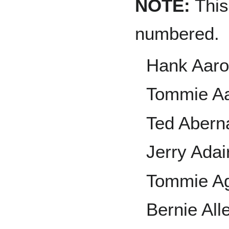
NOTE:
This 
numbered.
Hank Aar
Tommie A
Ted Abern
Jerry Adai
Tommie A
Bernie All