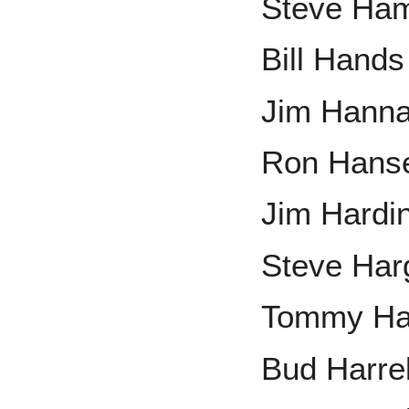
Steve Ham
Bill Hands
Jim Hann
Ron Hans
Jim Hardi
Steve Har
Tommy Ha
Bud Harre