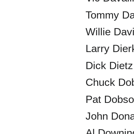
Tommy Da
Willie Dav
Larry Dier
Dick Dietz
Chuck Do
Pat Dobs
John Dona
Al Downin