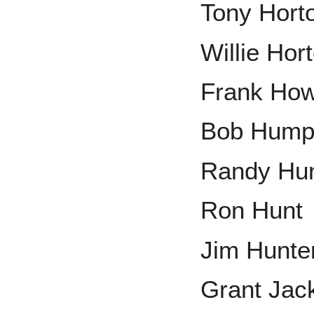
Tony Hort
Willie Hor
Frank Ho
Bob Hump
Randy Hu
Ron Hunt
Jim Hunte
Grant Jac