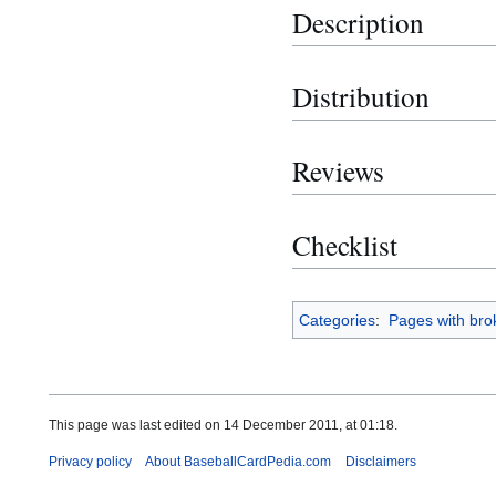
Description
Distribution
Reviews
Checklist
Categories
:
Pages with brok
This page was last edited on 14 December 2011, at 01:18.
Privacy policy
About BaseballCardPedia.com
Disclaimers