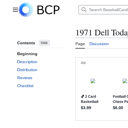
Jump
to
Main menu
content
1971 Dell Today
Contents
hide
Page
Discussion
Beginning
Description
Distribution
Reviews
Checklist