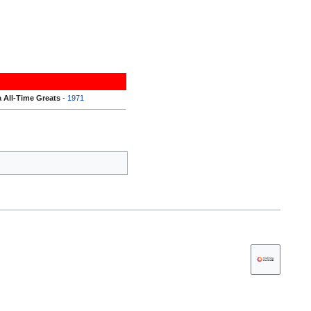
 All-Time Greats
-
1971