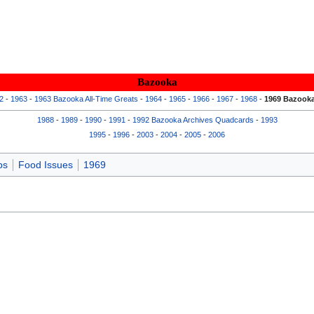
Bazooka
2
-
1963
-
1963 Bazooka All-Time Greats
-
1964
-
1965
-
1966
-
1967
-
1968
-
1969 Bazooka
1988
-
1989
-
1990
-
1991
-
1992 Bazooka Archives Quadcards
-
1993
1995
-
1996
-
2003
-
2004
-
2005
-
2006
ps
Food Issues
1969