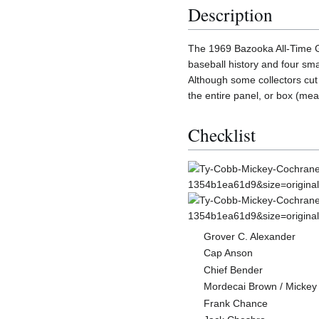
Description
The 1969 Bazooka All-Time Gr
baseball history and four sm
Although some collectors cut 
the entire panel, or box (mea
Checklist
Grover C. Alexander
Cap Anson
Chief Bender
Mordecai Brown / Micke
Frank Chance