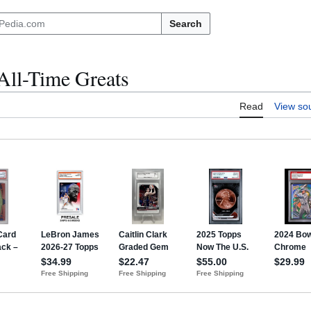
Search
All-Time Greats
Read
View so