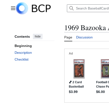
Jump
to
Main menu
content
1969 Bazooka 
Contents
hide
Page
Discussion
Beginning
Description
Checklist