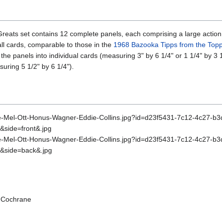
eats set contains 12 complete panels, each comprising a large action s
all cards, comparable to those in the
1968 Bazooka Tipps from the Top
the panels into individual cards (measuring 3" by 6 1/4" or 1 1/4" by 3 1
suring 5 1/2" by 6 1/4").
y Cochrane