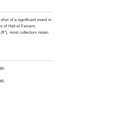
hot of a significant event in
ps
of Hall of Famers.
/8"), most collectors retain