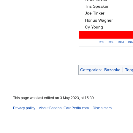
Tris Speaker
Joe Tinker
Honus Wagner
Cy Young
1959
-
1960
-
1961
-
196
Categories
:
Bazooka
Top
This page was last edited on 3 May 2023, at 15:39.
Privacy policy
About BaseballCardPedia.com
Disclaimers