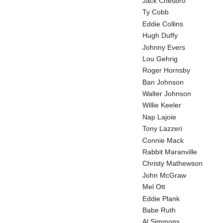
Jack Chesbro
Ty Cobb
Eddie Collins
Hugh Duffy
Johnny Evers
Lou Gehrig
Roger Hornsby
Ban Johnson
Walter Johnson
Willie Keeler
Nap Lajoie
Tony Lazzeri
Connie Mack
Rabbit Maranville
Christy Mathewson
John McGraw
Mel Ott
Eddie Plank
Babe Ruth
Al Simmons