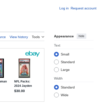
Log in
Request account
Appearance
hide
urce
View history
Tools
Text
Small
Standard
Large
Width
Standard
Wide